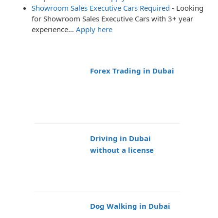
Showroom Sales Executive Cars Required
-
Looking
for Showroom Sales Executive Cars with 3+ year
experience…
Apply here
Forex Trading in Dubai
Driving in Dubai
without a license
Dog Walking in Dubai