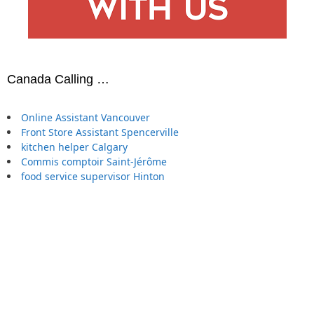
Canada Calling …
Online Assistant Vancouver
Front Store Assistant Spencerville
kitchen helper Calgary
Commis comptoir Saint-Jérôme
food service supervisor Hinton