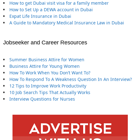
How to get Dubai visit visa for a family member
How to Set Up a DEWA account in Dubai
Expat Life Insurance in Dubai
A Guide to Mandatory Medical Insurance Law in Dubai
Jobseeker and Career Resources
Summer Business Attire for Women
Business Attire for Young Women
How To Work When You Don’t Want To?
How To Respond To A Weakness Question In An Interview?
12 Tips to Improve Work Productivity
10 Job Search Tips That Actually Works
Interview Questions for Nurses