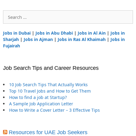
Search
for:
Jobs in Dubai
|
Jobs in Abu Dhabi
|
Jobs in Al Ain
|
Jobs in
Sharjah
|
Jobs in Ajman
|
Jobs in Ras Al Khaimah
|
Jobs in
Fujairah
Job Search Tips and Career Resources
10 Job Search Tips That Actually Works
Top 10 Travel Jobs and How to Get Them
How to find a job at Startup?
A Sample Job Application Letter
How to Write a Cover Letter – 3 Effective Tips
Resources for UAE Job Seekers