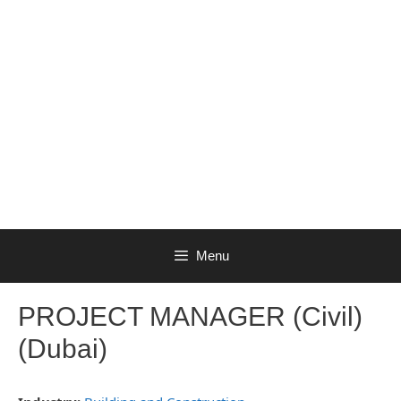
Menu
PROJECT MANAGER (Civil)
(Dubai)