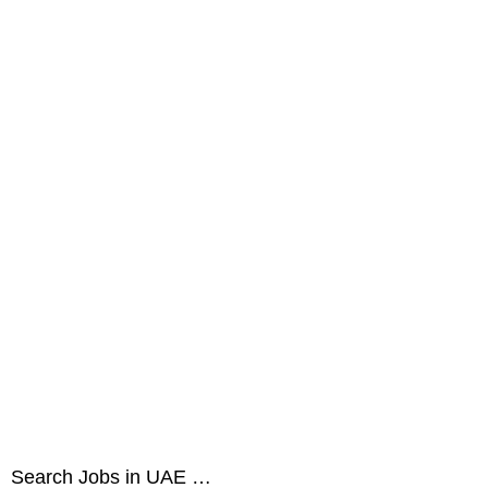
Search Jobs in UAE …