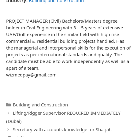
Industry:
Building and Construction
PROJECT MANAGER (Civil) Bachelors/Masters degree
holder in Civil Engineering with 3 – 5 years of extensive
UAE/Gulf experience in the similar field with high rise
commercial & residential building projects handled. Has
the managerial and interpersonal skills for the execution of
projects as per international standards and quality. The
candidate must be able to work independently as well as a
apart of a team.
wizmedpay@gmail.com
Categories
Building and Construction
Post
Lifting/Rigger Supervisor REQUIRED IMMEDIATELY
navigation
(Dubai)
Secretary with accounts knowledge for Sharjah