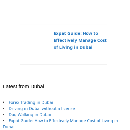
Expat Guide: How to
Effectively Manage Cost
of Living in Dubai
Latest from Dubai
Forex Trading in Dubai
Driving in Dubai without a license
Dog Walking in Dubai
Expat Guide: How to Effectively Manage Cost of Living in
Dubai