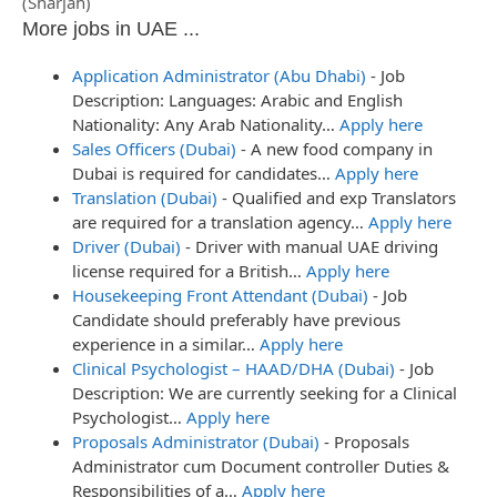
(Sharjah)
More jobs in UAE ...
Application Administrator (Abu Dhabi)
-
Job
Description: Languages: Arabic and English
Nationality: Any Arab Nationality…
Apply here
Sales Officers (Dubai)
-
A new food company in
Dubai is required for candidates…
Apply here
Translation (Dubai)
-
Qualified and exp Translators
are required for a translation agency…
Apply here
Driver (Dubai)
-
Driver with manual UAE driving
license required for a British…
Apply here
Housekeeping Front Attendant (Dubai)
-
Job
Candidate should preferably have previous
experience in a similar…
Apply here
Clinical Psychologist – HAAD/DHA (Dubai)
-
Job
Description: We are currently seeking for a Clinical
Psychologist…
Apply here
Proposals Administrator (Dubai)
-
Proposals
Administrator cum Document controller Duties &
Responsibilities of a…
Apply here