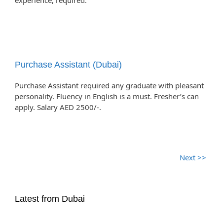
experience, required.
Purchase Assistant (Dubai)
Purchase Assistant required any graduate with pleasant
personality. Fluency in English is a must. Fresher’s can
apply. Salary AED 2500/-.
Next >>
Latest from Dubai