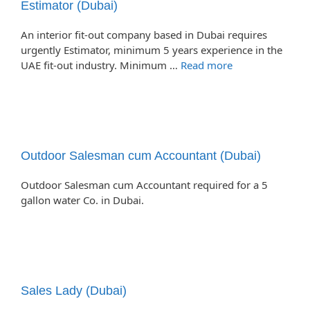
Estimator (Dubai)
An interior fit-out company based in Dubai requires
urgently Estimator, minimum 5 years experience in the
UAE fit-out industry. Minimum …
Read more
Outdoor Salesman cum Accountant (Dubai)
Outdoor Salesman cum Accountant required for a 5
gallon water Co. in Dubai.
Sales Lady (Dubai)