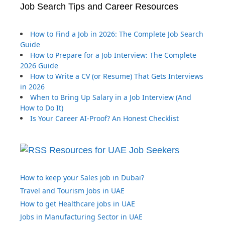
Job Search Tips and Career Resources
How to Find a Job in 2026: The Complete Job Search
Guide
How to Prepare for a Job Interview: The Complete
2026 Guide
How to Write a CV (or Resume) That Gets Interviews
in 2026
When to Bring Up Salary in a Job Interview (And
How to Do It)
Is Your Career AI-Proof? An Honest Checklist
Resources for UAE Job Seekers
How to keep your Sales job in Dubai?
Travel and Tourism Jobs in UAE
How to get Healthcare jobs in UAE
Jobs in Manufacturing Sector in UAE