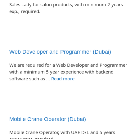
Sales Lady for salon products, with minimum 2 years
exp., required.
Web Developer and Programmer (Dubai)
We are required for a Web Developer and Programmer
with a minimum 5 year experience with backend
software such as …
Read more
Mobile Crane Operator (Dubai)
Mobile Crane Operator, with UAE D/L and 5 years