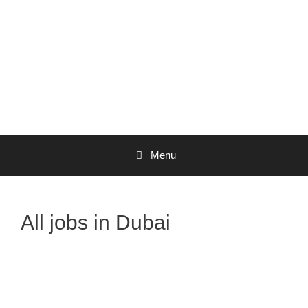
Menu
All jobs in Dubai