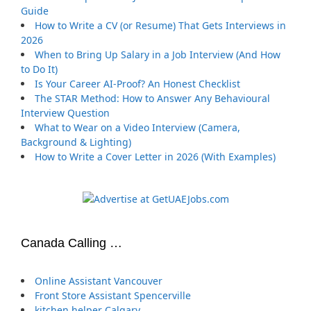
Guide
How to Write a CV (or Resume) That Gets Interviews in
2026
When to Bring Up Salary in a Job Interview (And How
to Do It)
Is Your Career AI-Proof? An Honest Checklist
The STAR Method: How to Answer Any Behavioural
Interview Question
What to Wear on a Video Interview (Camera,
Background & Lighting)
How to Write a Cover Letter in 2026 (With Examples)
Canada Calling …
Online Assistant Vancouver
Front Store Assistant Spencerville
kitchen helper Calgary