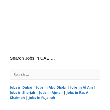
Search Jobs in UAE …
Search
for:
Jobs in Dubai
|
Jobs in Abu Dhabi
|
Jobs in Al Ain
|
Jobs in Sharjah
|
Jobs in Ajman
|
Jobs in Ras Al
Khaimah
|
Jobs in Fujairah