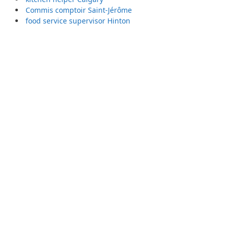
Commis comptoir Saint-Jérôme
food service supervisor Hinton