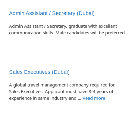
Admin Assistant / Secretary (Dubai)
Admin Assistant / Secretary, graduate with excellent
communication skills. Male candidates will be preferred.
Sales Executives (Dubai)
A global travel management company required for
Sales Executives. Applicant must have 3-4 years of
experience in same industry and …
Read more