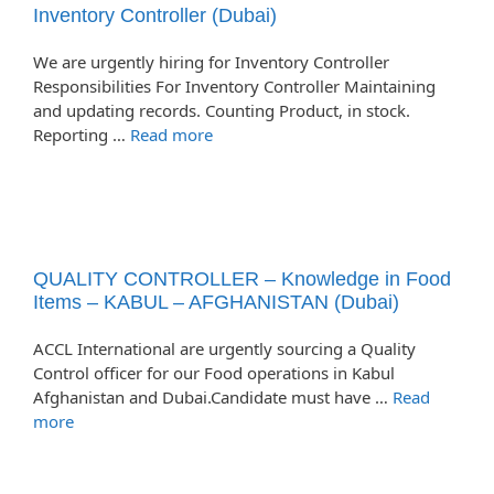
Inventory Controller (Dubai)
We are urgently hiring for Inventory Controller
Responsibilities For Inventory Controller Maintaining
and updating records. Counting Product, in stock.
Reporting …
Read more
QUALITY CONTROLLER – Knowledge in Food
Items – KABUL – AFGHANISTAN (Dubai)
ACCL International are urgently sourcing a Quality
Control officer for our Food operations in Kabul
Afghanistan and Dubai.Candidate must have …
Read
more