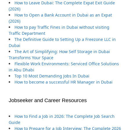
How to Leave Dubai: The Complete Expat Exit Guide
(2026)
How to Open a Bank Account in Dubai as an Expat
(2026)
How to pay Traffic Fines in Dubai without visiting
Traffic Department
The Definitive Guide to Setting Up a Freezone LLC in
Dubai
The Art of Simplifying: How Self Storage in Dubai
Transforms Your Space
Flexible Work Environments: Serviced Office Solutions
in Abu Dhabi
Top 10 Most Demanding Jobs In Dubai
How to become a successful HR Manager in Dubai
Jobseeker and Career Resources
How to Find a Job in 2026: The Complete Job Search
Guide
How to Prepare for a Job Interview: The Complete 2026