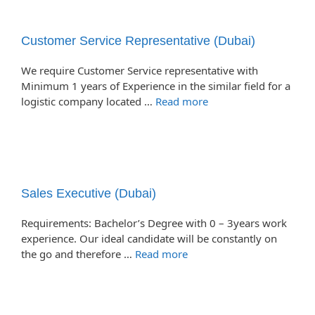
Customer Service Representative (Dubai)
We require Customer Service representative with
Minimum 1 years of Experience in the similar field for a
logistic company located …
Read more
Sales Executive (Dubai)
Requirements: Bachelor’s Degree with 0 – 3years work
experience. Our ideal candidate will be constantly on
the go and therefore …
Read more