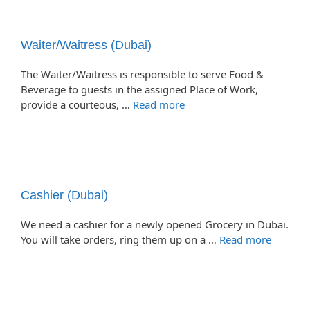
Waiter/Waitress (Dubai)
The Waiter/Waitress is responsible to serve Food &
Beverage to guests in the assigned Place of Work,
provide a courteous, …
Read more
Cashier (Dubai)
We need a cashier for a newly opened Grocery in Dubai.
You will take orders, ring them up on a …
Read more