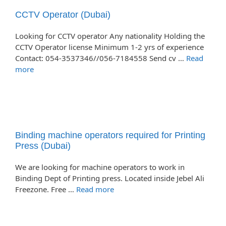
CCTV Operator (Dubai)
Looking for CCTV operator Any nationality Holding the
CCTV Operator license Minimum 1-2 yrs of experience
Contact: 054-3537346//056-7184558 Send cv …
Read
more
Binding machine operators required for Printing
Press (Dubai)
We are looking for machine operators to work in
Binding Dept of Printing press. Located inside Jebel Ali
Freezone. Free …
Read more