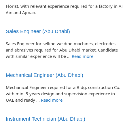
Florist, with relevant experience required for a factory in Al
Ain and Ajman.
Sales Engineer (Abu Dhabi)
Sales Engineer for selling welding machines, electrodes
and abrasives required for Abu Dhabi market. Candidate
with similar experience will be …
Read more
Mechanical Engineer (Abu Dhabi)
Mechanical Engineer required for a Bldg. construction Co.
with min. 5 years design and supervision experience in
UAE and ready …
Read more
Instrument Technician (Abu Dhabi)