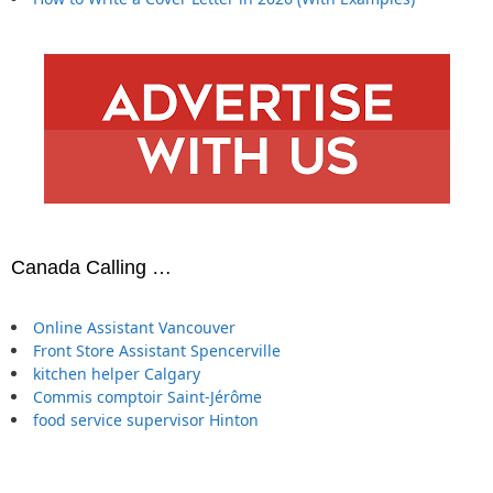
Canada Calling …
Online Assistant Vancouver
Front Store Assistant Spencerville
kitchen helper Calgary
Commis comptoir Saint-Jérôme
food service supervisor Hinton