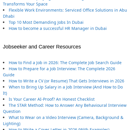
Transforms Your Space
Flexible Work Environments: Serviced Office Solutions in Abu
Dhabi
Top 10 Most Demanding Jobs In Dubai
How to become a successful HR Manager in Dubai
Jobseeker and Career Resources
How to Find a Job in 2026: The Complete Job Search Guide
How to Prepare for a Job Interview: The Complete 2026
Guide
How to Write a CV (or Resume) That Gets Interviews in 2026
When to Bring Up Salary in a Job Interview (And How to Do
It)
Is Your Career AI-Proof? An Honest Checklist
The STAR Method: How to Answer Any Behavioural Interview
Question
What to Wear on a Video Interview (Camera, Background &
Lighting)
How to Write a Cover Letter in 2026 (With Examples)