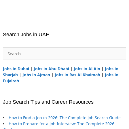
Search Jobs in UAE …
Search
for:
Jobs in Dubai
|
Jobs in Abu Dhabi
|
Jobs in Al Ain
|
Jobs in
Sharjah
|
Jobs in Ajman
|
Jobs in Ras Al Khaimah
|
Jobs in
Fujairah
Job Search Tips and Career Resources
How to Find a Job in 2026: The Complete Job Search Guide
How to Prepare for a Job Interview: The Complete 2026