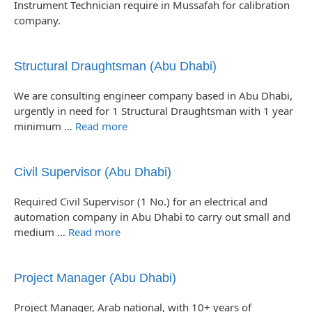
Instrument Technician require in Mussafah for calibration
company.
Structural Draughtsman (Abu Dhabi)
We are consulting engineer company based in Abu Dhabi,
urgently in need for 1 Structural Draughtsman with 1 year
minimum …
Read more
Civil Supervisor (Abu Dhabi)
Required Civil Supervisor (1 No.) for an electrical and
automation company in Abu Dhabi to carry out small and
medium …
Read more
Project Manager (Abu Dhabi)
Project Manager, Arab national, with 10+ years of