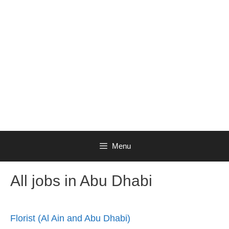
Menu
All jobs in Abu Dhabi
Florist (Al Ain and Abu Dhabi)