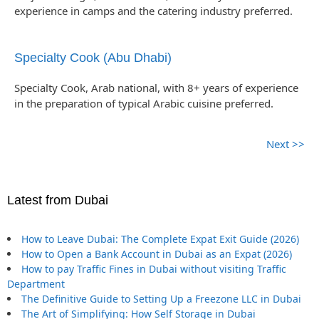
experience in camps and the catering industry preferred.
Specialty Cook (Abu Dhabi)
Specialty Cook, Arab national, with 8+ years of experience
in the preparation of typical Arabic cuisine preferred.
Next >>
Latest from Dubai
How to Leave Dubai: The Complete Expat Exit Guide (2026)
How to Open a Bank Account in Dubai as an Expat (2026)
How to pay Traffic Fines in Dubai without visiting Traffic
Department
The Definitive Guide to Setting Up a Freezone LLC in Dubai
The Art of Simplifying: How Self Storage in Dubai