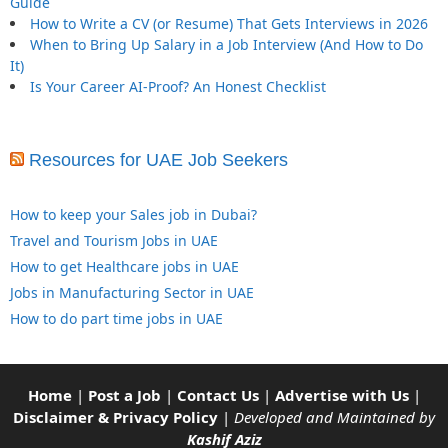
Guide
How to Write a CV (or Resume) That Gets Interviews in 2026
When to Bring Up Salary in a Job Interview (And How to Do
It)
Is Your Career AI-Proof? An Honest Checklist
Resources for UAE Job Seekers
How to keep your Sales job in Dubai?
Travel and Tourism Jobs in UAE
How to get Healthcare jobs in UAE
Jobs in Manufacturing Sector in UAE
How to do part time jobs in UAE
Home
|
Post a Job
|
Contact Us
|
Advertise with Us
|
Disclaimer & Privacy Policy
|
Developed and Maintained by
Kashif Aziz