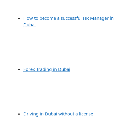
How to become a successful HR Manager in
Dubai
Forex Trading in Dubai
Driving in Dubai without a license