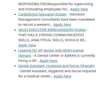
RESPONSIBILITIESResponsible for supervising
and motivating employees for…
Apply here
Cardiologist Specialist (Dubai)
-
Davidson
Management Consultants have been mandated
to recruit a western…
Apply here
SALES EXECUTIVE MERCHANDZER (Dubai)
-
THAT HAS A STRONG COMMUNICATION
SKILLS, ANALYTICAL SKILLS, SHOULD BE…
Apply here
Looking for GP doctor with MOH license
(Ajman)
-
A Dental Center in AJMAN is currently
hiring a GP…
Apply here
Dental Assistant, Hygienist and Nurse (Sharjah)
-
Dental Assistant, Hygienist and Nurse required
for a medical center…
Apply here