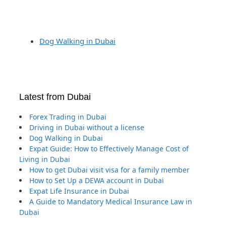
Dog Walking in Dubai
Latest from Dubai
Forex Trading in Dubai
Driving in Dubai without a license
Dog Walking in Dubai
Expat Guide: How to Effectively Manage Cost of
Living in Dubai
How to get Dubai visit visa for a family member
How to Set Up a DEWA account in Dubai
Expat Life Insurance in Dubai
A Guide to Mandatory Medical Insurance Law in
Dubai