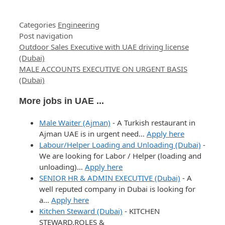
Categories
Engineering
Post navigation
Outdoor Sales Executive with UAE driving license
(Dubai)
MALE ACCOUNTS EXECUTIVE ON URGENT BASIS
(Dubai)
More jobs in UAE ...
Male Waiter (Ajman)
-
A Turkish restaurant in
Ajman UAE is in urgent need…
Apply here
Labour/Helper Loading and Unloading (Dubai)
-
We are looking for Labor / Helper (loading and
unloading)…
Apply here
SENIOR HR & ADMIN EXECUTIVE (Dubai)
-
A
well reputed company in Dubai is looking for
a…
Apply here
Kitchen Steward (Dubai)
-
KITCHEN
STEWARD.ROLES &