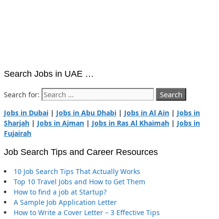
Search Jobs in UAE …
Search for:
Jobs in Dubai
|
Jobs in Abu Dhabi
|
Jobs in Al Ain
|
Jobs in
Sharjah
|
Jobs in Ajman
|
Jobs in Ras Al Khaimah
|
Jobs in
Fujairah
Job Search Tips and Career Resources
10 Job Search Tips That Actually Works
Top 10 Travel Jobs and How to Get Them
How to find a job at Startup?
A Sample Job Application Letter
How to Write a Cover Letter – 3 Effective Tips