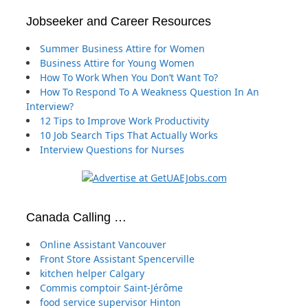
Jobseeker and Career Resources
Summer Business Attire for Women
Business Attire for Young Women
How To Work When You Don’t Want To?
How To Respond To A Weakness Question In An
Interview?
12 Tips to Improve Work Productivity
10 Job Search Tips That Actually Works
Interview Questions for Nurses
Canada Calling …
Online Assistant Vancouver
Front Store Assistant Spencerville
kitchen helper Calgary
Commis comptoir Saint-Jérôme
food service supervisor Hinton