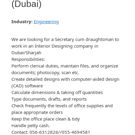
(Dubai)
Industry:
Engineering
We are looking for a Secretary cum draughtsman to
work in an Interior Designing company in
Dubai/Sharjah
Responsibilities:
Perform clerical duties, maintain files, and organize
documents; photocopy, scan etc.
Create detailed designs with computer-aided design
(CAD) software
Calculate dimensions & taking off quantities
Type documents, drafts, and reports
Check frequently the levels of office supplies and
place appropriate orders
Keep the office place clean & tidy
Handle petty cash.
Contact: 056-6312826//055-4694581