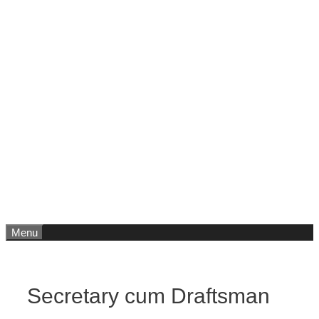
Menu
Secretary cum Draftsman