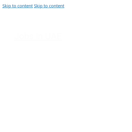
Skip to content
Skip to content
Jobs In UAE
Jobs in Dubai, Abu Dhabi, Sharjah,
Ajman, Fujairah, Ras Al Khaimah, UAE