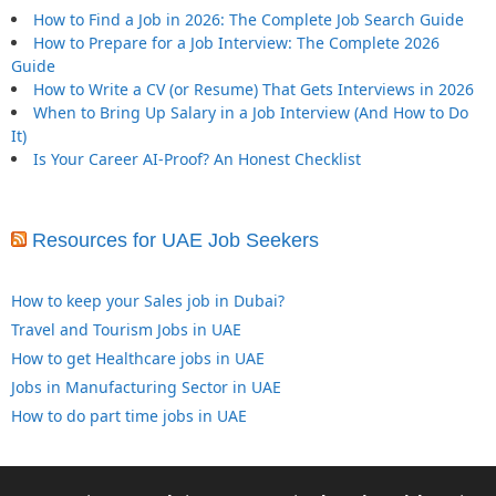
How to Find a Job in 2026: The Complete Job Search Guide
How to Prepare for a Job Interview: The Complete 2026
Guide
How to Write a CV (or Resume) That Gets Interviews in 2026
When to Bring Up Salary in a Job Interview (And How to Do
It)
Is Your Career AI-Proof? An Honest Checklist
Resources for UAE Job Seekers
How to keep your Sales job in Dubai?
Travel and Tourism Jobs in UAE
How to get Healthcare jobs in UAE
Jobs in Manufacturing Sector in UAE
How to do part time jobs in UAE