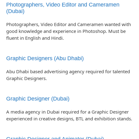
Photographers, Video Editor and Cameramen
(Dubai)
Photographers, Video Editor and Cameramen wanted with
good knowledge and experience in Photoshop. Must be
fluent in English and Hindi.
Graphic Designers (Abu Dhabi)
Abu Dhabi based advertising agency required for talented
Graphic Designers.
Graphic Designer (Dubai)
A media agency in Dubai required for a Graphic Designer
experienced in creative designs, BTL and exhibition stands.