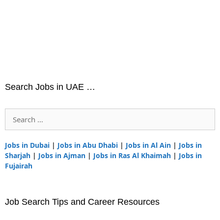
Search Jobs in UAE …
Search
for:
Jobs in Dubai
|
Jobs in Abu Dhabi
|
Jobs in Al Ain
|
Jobs in
Sharjah
|
Jobs in Ajman
|
Jobs in Ras Al Khaimah
|
Jobs in
Fujairah
Job Search Tips and Career Resources