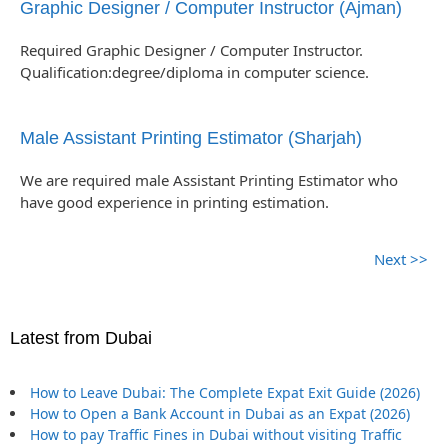
Graphic Designer / Computer Instructor (Ajman)
Required Graphic Designer / Computer Instructor.
Qualification:degree/diploma in computer science.
Male Assistant Printing Estimator (Sharjah)
We are required male Assistant Printing Estimator who
have good experience in printing estimation.
Next >>
Latest from Dubai
How to Leave Dubai: The Complete Expat Exit Guide (2026)
How to Open a Bank Account in Dubai as an Expat (2026)
How to pay Traffic Fines in Dubai without visiting Traffic