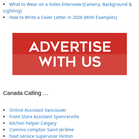
What to Wear on a Video Interview (Camera, Background &
Lighting)
How to Write a Cover Letter in 2026 (With Examples)
Canada Calling …
Online Assistant Vancouver
Front Store Assistant Spencerville
kitchen helper Calgary
Commis comptoir Saint-Jérôme
food service supervisor Hinton