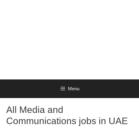
Menu
All Media and
Communications jobs in UAE