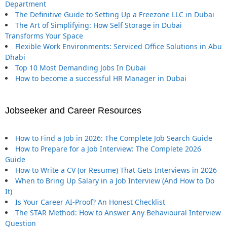
Department
The Definitive Guide to Setting Up a Freezone LLC in Dubai
The Art of Simplifying: How Self Storage in Dubai
Transforms Your Space
Flexible Work Environments: Serviced Office Solutions in Abu
Dhabi
Top 10 Most Demanding Jobs In Dubai
How to become a successful HR Manager in Dubai
Jobseeker and Career Resources
How to Find a Job in 2026: The Complete Job Search Guide
How to Prepare for a Job Interview: The Complete 2026
Guide
How to Write a CV (or Resume) That Gets Interviews in 2026
When to Bring Up Salary in a Job Interview (And How to Do
It)
Is Your Career AI-Proof? An Honest Checklist
The STAR Method: How to Answer Any Behavioural Interview
Question