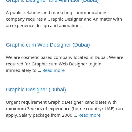
Graphic Designer and Animator (Dubai)
A public relations and marketing communications
company requires a Graphic Designer and Animator with
an experience design and animation.
Graphic cum Web Designer (Dubai)
We are cosmetic based company located in Dubai. We are
required for Graphic cum Web Designer to join
immediately to …
Read more
Graphic Designer (Dubai)
Urgent requirement Graphic Designer, candidates with
minimum 3 years of experience (home country/ UAE) can
apply. Salary package from 2000 …
Read more