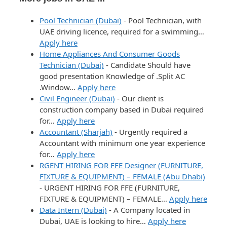
Pool Technician (Dubai)
-
Pool Technician, with
UAE driving licence, required for a swimming…
Apply here
Home Appliances And Consumer Goods
Technician (Dubai)
-
Candidate Should have
good presentation Knowledge of .Split AC
.Window…
Apply here
Civil Engineer (Dubai)
-
Our client is
construction company based in Dubai required
for…
Apply here
Accountant (Sharjah)
-
Urgently required a
Accountant with minimum one year experience
for…
Apply here
RGENT HIRING FOR FFE Designer (FURNITURE,
FIXTURE & EQUIPMENT) – FEMALE (Abu Dhabi)
-
URGENT HIRING FOR FFE (FURNITURE,
FIXTURE & EQUIPMENT) – FEMALE…
Apply here
Data Intern (Dubai)
-
A Company located in
Dubai, UAE is looking to hire…
Apply here