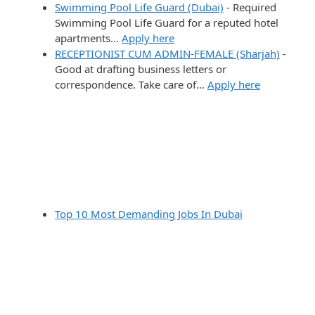
Swimming Pool Life Guard (Dubai)
-
Required
Swimming Pool Life Guard for a reputed hotel
apartments…
Apply here
RECEPTIONIST CUM ADMIN-FEMALE (Sharjah)
-
Good at drafting business letters or
correspondence. Take care of…
Apply here
Top 10 Most Demanding Jobs In Dubai