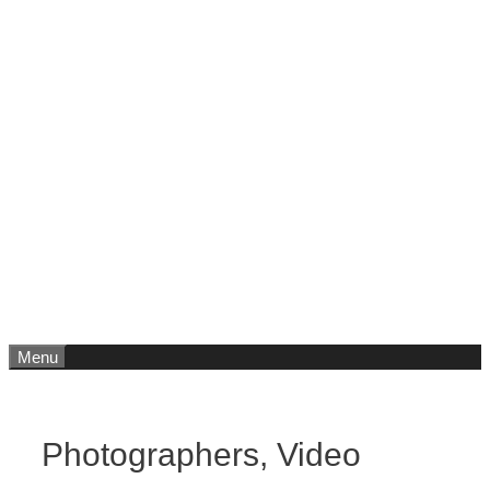
Menu
Photographers, Video