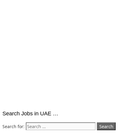
Search Jobs in UAE …
Search for: