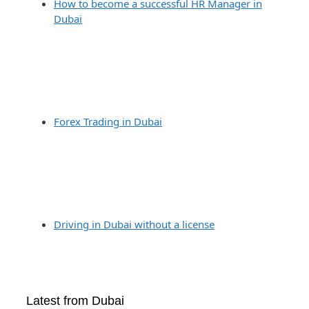
How to become a successful HR Manager in
Dubai
Forex Trading in Dubai
Driving in Dubai without a license
Latest from Dubai