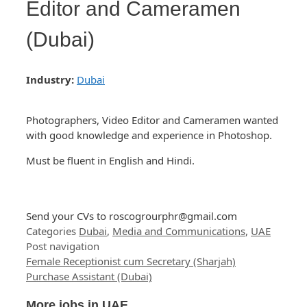
Editor and Cameramen
(Dubai)
Industry:
Dubai
Photographers, Video Editor and Cameramen wanted
with good knowledge and experience in Photoshop.
Must be fluent in English and Hindi.
Send your CVs to
roscogrourphr@gmail.com
Categories
Dubai
,
Media and Communications
,
UAE
Post navigation
Female Receptionist cum Secretary (Sharjah)
Purchase Assistant (Dubai)
More jobs in UAE ...