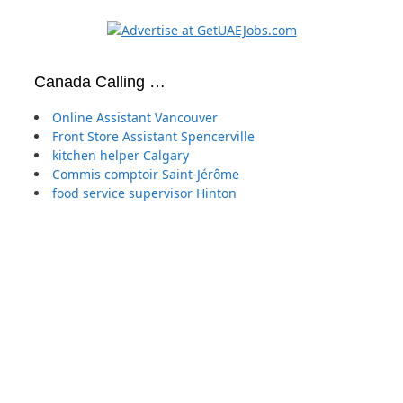
Canada Calling …
Online Assistant Vancouver
Front Store Assistant Spencerville
kitchen helper Calgary
Commis comptoir Saint-Jérôme
food service supervisor Hinton