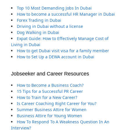
Top 10 Most Demanding Jobs In Dubai
How to become a successful HR Manager in Dubai
Forex Trading in Dubai
Driving in Dubai without a license
Dog Walking in Dubai
Expat Guide: How to Effectively Manage Cost of
Living in Dubai
How to get Dubai visit visa for a family member
How to Set Up a DEWA account in Dubai
Jobseeker and Career Resources
How to Become a Business Coach?
15 Tips for a Successful PR Career
How to Train for a New Career?
Is Career Coaching Right Career for You?
Summer Business Attire for Women
Business Attire for Young Women
How To Respond To A Weakness Question In An
Interview?