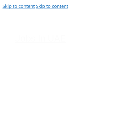
Skip to content
Skip to content
Jobs In UAE
Jobs in Dubai, Abu Dhabi, Sharjah,
Ajman, Fujairah, Ras Al Khaimah, UAE