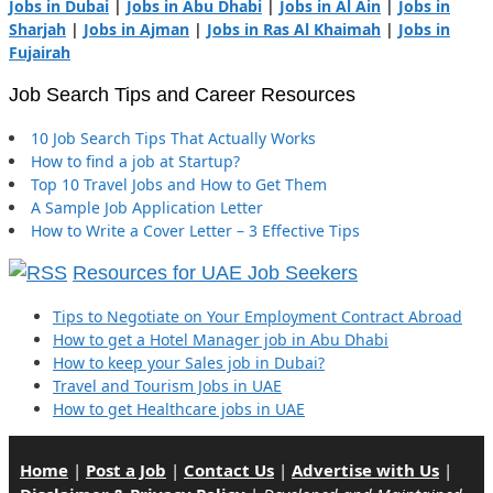
Jobs in Dubai
|
Jobs in Abu Dhabi
|
Jobs in Al Ain
|
Jobs in
Sharjah
|
Jobs in Ajman
|
Jobs in Ras Al Khaimah
|
Jobs in
Fujairah
Job Search Tips and Career Resources
10 Job Search Tips That Actually Works
How to find a job at Startup?
Top 10 Travel Jobs and How to Get Them
A Sample Job Application Letter
How to Write a Cover Letter – 3 Effective Tips
Resources for UAE Job Seekers
Tips to Negotiate on Your Employment Contract Abroad
How to get a Hotel Manager job in Abu Dhabi
How to keep your Sales job in Dubai?
Travel and Tourism Jobs in UAE
How to get Healthcare jobs in UAE
Home
|
Post a Job
|
Contact Us
|
Advertise with Us
|