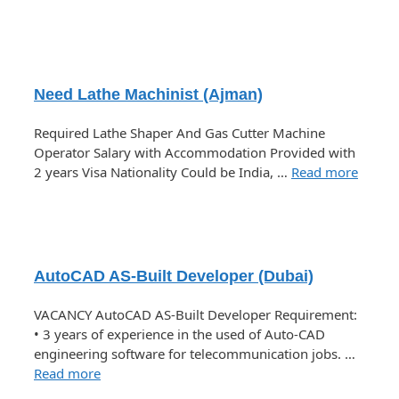
Need Lathe Machinist (Ajman)
Required Lathe Shaper And Gas Cutter Machine
Operator Salary with Accommodation Provided with
2 years Visa Nationality Could be India, …
Read more
AutoCAD AS-Built Developer (Dubai)
VACANCY AutoCAD AS-Built Developer Requirement:
• 3 years of experience in the used of Auto-CAD
engineering software for telecommunication jobs. …
Read more