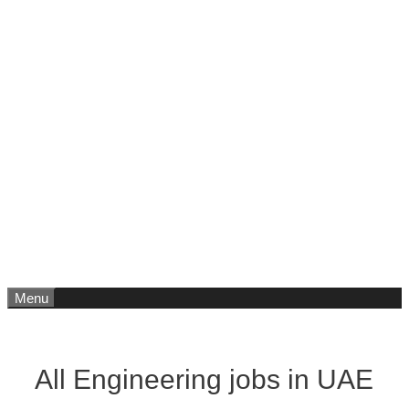
Menu
All Engineering jobs in UAE