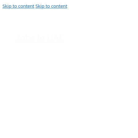
Skip to content
Skip to content
Jobs In UAE
Jobs in Dubai, Abu Dhabi, Sharjah,
Ajman, Fujairah, Ras Al Khaimah, UAE