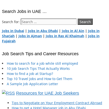
Search Jobs in UAE …
Search for:
Jobs in Dubai
|
Jobs in Abu Dhabi
|
Jobs in Al Ain
|
Jobs in
Sharjah
|
Jobs in Ajman
|
Jobs in Ras Al Khaimah
|
Jobs in
Fujairah
Job Search Tips and Career Resources
How to search for a job while still employed
10 Job Search Tips That Actually Works
How to find a job at Startup?
Top 10 Travel Jobs and How to Get Them
A Sample Job Application Letter
Resources for UAE Job Seekers
Tips to Negotiate on Your Employment Contract Abroad
How to get a Hotel Manager job in Abu Dhabi