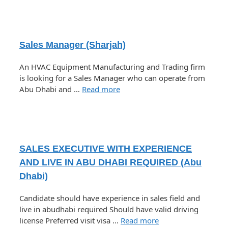
Sales Manager (Sharjah)
An HVAC Equipment Manufacturing and Trading firm
is looking for a Sales Manager who can operate from
Abu Dhabi and …
Read more
SALES EXECUTIVE WITH EXPERIENCE
AND LIVE IN ABU DHABI REQUIRED (Abu
Dhabi)
Candidate should have experience in sales field and
live in abudhabi required Should have valid driving
license Preferred visit visa …
Read more