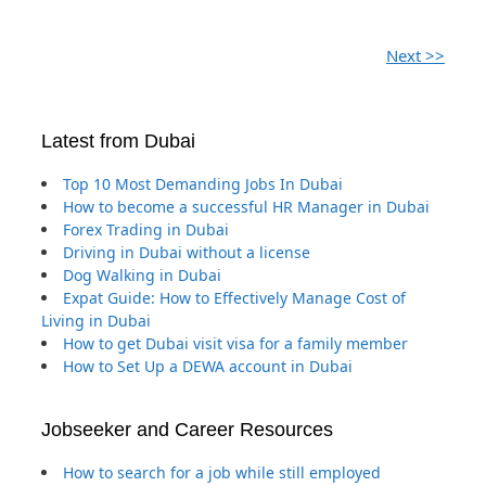
Next >>
Latest from Dubai
Top 10 Most Demanding Jobs In Dubai
How to become a successful HR Manager in Dubai
Forex Trading in Dubai
Driving in Dubai without a license
Dog Walking in Dubai
Expat Guide: How to Effectively Manage Cost of
Living in Dubai
How to get Dubai visit visa for a family member
How to Set Up a DEWA account in Dubai
Jobseeker and Career Resources
How to search for a job while still employed