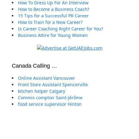
How To Dress Up For An Interview
How to Become a Business Coach?
15 Tips for a Successful PR Career
How to Train for a New Career?
Is Career Coaching Right Career for You?
Business Attire for Young Women
Canada Calling …
Online Assistant Vancouver
Front Store Assistant Spencerville
kitchen helper Calgary
Commis comptoir Saint-Jérôme
food service supervisor Hinton