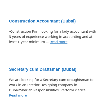
Construction Accountant (Dubai)
-Construction Firm looking for a lady accountant with
3 years of experience working in accounting and at
least 1-year minimum …
Read more
Secretary cum Draftsman (Dubai)
We are looking for a Secretary cum draughtsman to
work in an Interior Designing company in
Dubai/Sharjah Responsibilities: Perform clerical …
Read more