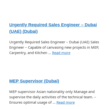
Urgently Required Sales Engineer – Dubai
(UAE) (Dubai)
Urgently Required Sales Engineer – Dubai (UAE) Sales
Engineer – Capable of canvasing new projects in MEP,
Carpentry, and Kitchen …
Read more
MEP Supervisor (Dubai)
MEP supervisor Asian nationality only Manage and
supervise the daily activities of the technical team. –
Ensures optimal usage of …
Read more