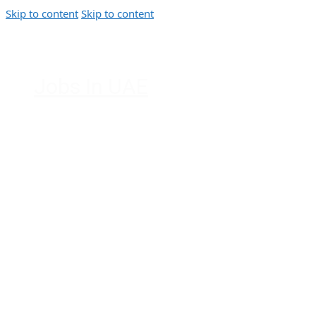
Skip to content
Skip to content
Jobs In UAE
Jobs in Dubai, Abu Dhabi, Sharjah,
Ajman, Fujairah, Ras Al Khaimah, UAE