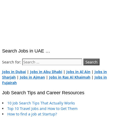
Search Jobs in UAE …
Search for:
Jobs in Dubai
|
Jobs in Abu Dhabi
|
Jobs in Al Ain
|
Jobs in
Sharjah
|
Jobs in Ajman
|
Jobs in Ras Al Khaimah
|
Jobs in
Fujairah
Job Search Tips and Career Resources
10 Job Search Tips That Actually Works
Top 10 Travel Jobs and How to Get Them
How to find a job at Startup?