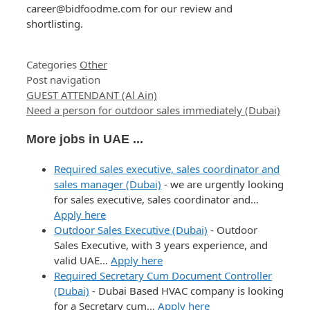
career@bidfoodme.com for our review and
shortlisting.
Categories
Other
Post navigation
GUEST ATTENDANT (Al Ain)
Need a person for outdoor sales immediately (Dubai)
More jobs in UAE ...
Required sales executive, sales coordinator and
sales manager (Dubai)
-
we are urgently looking
for sales executive, sales coordinator and…
Apply here
Outdoor Sales Executive (Dubai)
-
Outdoor
Sales Executive, with 3 years experience, and
valid UAE…
Apply here
Required Secretary Cum Document Controller
(Dubai)
-
Dubai Based HVAC company is looking
for a Secretary cum…
Apply here