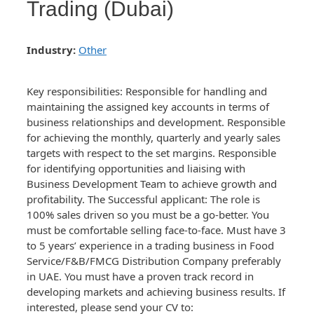
Trading (Dubai)
Industry:
Other
Key responsibilities: Responsible for handling and
maintaining the assigned key accounts in terms of
business relationships and development. Responsible
for achieving the monthly, quarterly and yearly sales
targets with respect to the set margins. Responsible
for identifying opportunities and liaising with
Business Development Team to achieve growth and
profitability. The Successful applicant: The role is
100% sales driven so you must be a go-better. You
must be comfortable selling face-to-face. Must have 3
to 5 years’ experience in a trading business in Food
Service/F&B/FMCG Distribution Company preferably
in UAE. You must have a proven track record in
developing markets and achieving business results. If
interested, please send your CV to: