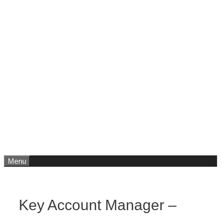
Menu
Key Account Manager –