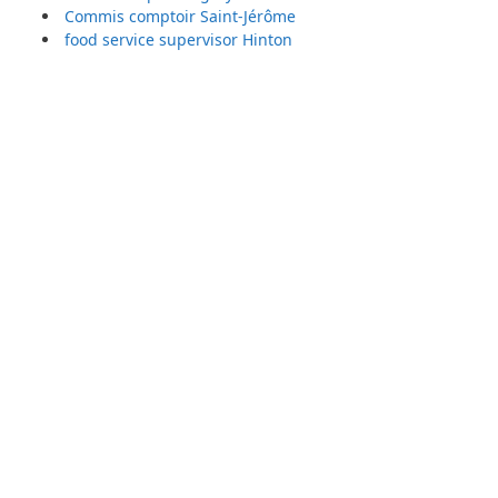
Commis comptoir Saint-Jérôme
food service supervisor Hinton