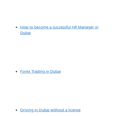
How to become a successful HR Manager in
Dubai
Forex Trading in Dubai
Driving in Dubai without a license