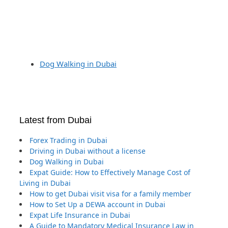
Dog Walking in Dubai
Latest from Dubai
Forex Trading in Dubai
Driving in Dubai without a license
Dog Walking in Dubai
Expat Guide: How to Effectively Manage Cost of
Living in Dubai
How to get Dubai visit visa for a family member
How to Set Up a DEWA account in Dubai
Expat Life Insurance in Dubai
A Guide to Mandatory Medical Insurance Law in