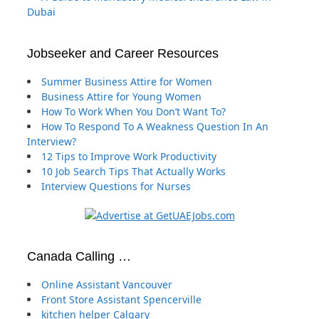
Dubai
Jobseeker and Career Resources
Summer Business Attire for Women
Business Attire for Young Women
How To Work When You Don’t Want To?
How To Respond To A Weakness Question In An
Interview?
12 Tips to Improve Work Productivity
10 Job Search Tips That Actually Works
Interview Questions for Nurses
Canada Calling …
Online Assistant Vancouver
Front Store Assistant Spencerville
kitchen helper Calgary