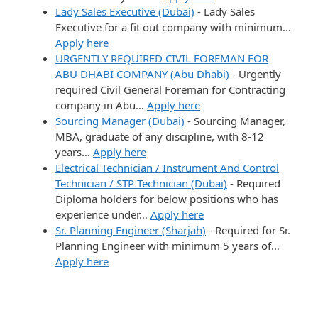
Lady Sales Executive (Dubai)
-
Lady Sales
Executive for a fit out company with minimum…
Apply here
URGENTLY REQUIRED CIVIL FOREMAN FOR
ABU DHABI COMPANY (Abu Dhabi)
-
Urgently
required Civil General Foreman for Contracting
company in Abu…
Apply here
Sourcing Manager (Dubai)
-
Sourcing Manager,
MBA, graduate of any discipline, with 8-12
years…
Apply here
Electrical Technician / Instrument And Control
Technician / STP Technician (Dubai)
-
Required
Diploma holders for below positions who has
experience under…
Apply here
Sr. Planning Engineer (Sharjah)
-
Required for Sr.
Planning Engineer with minimum 5 years of…
Apply here