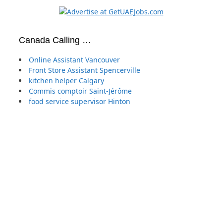
Canada Calling …
Online Assistant Vancouver
Front Store Assistant Spencerville
kitchen helper Calgary
Commis comptoir Saint-Jérôme
food service supervisor Hinton