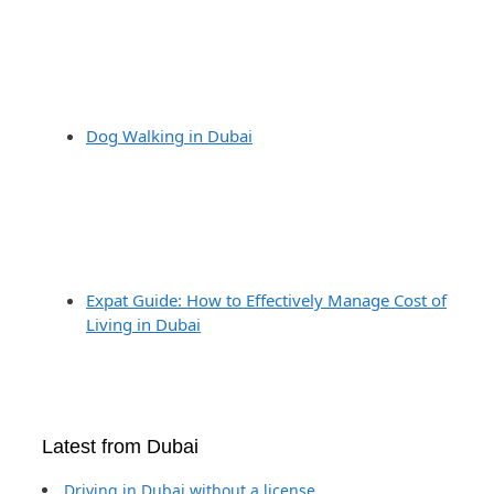
Dog Walking in Dubai
Expat Guide: How to Effectively Manage Cost of
Living in Dubai
Latest from Dubai
Driving in Dubai without a license