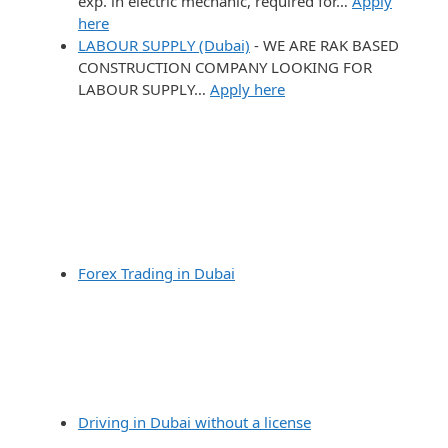
exp. in electric mechanic, required for…
Apply
here
LABOUR SUPPLY (Dubai)
-
WE ARE RAK BASED
CONSTRUCTION COMPANY LOOKING FOR
LABOUR SUPPLY…
Apply here
Forex Trading in Dubai
Driving in Dubai without a license