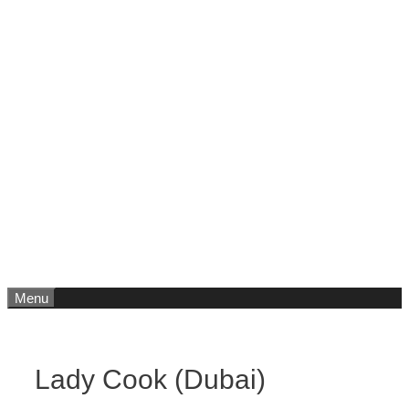
Menu
Lady Cook (Dubai)