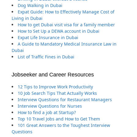
Dog Walking in Dubai
Expat Guide: How to Effectively Manage Cost of
Living in Dubai
How to get Dubai visit visa for a family member
How to Set Up a DEWA account in Dubai
Expat Life Insurance in Dubai
A Guide to Mandatory Medical Insurance Law in
Dubai
List of Traffic Fines in Dubai
Jobseeker and Career Resources
12 Tips to Improve Work Productivity
10 Job Search Tips That Actually Works
Interview Questions for Restaurant Managers
Interview Questions for Nurses
How to find a job at Startup?
Top 10 Travel Jobs and How to Get Them
101 Great Answers to the Toughest Interview
Questions