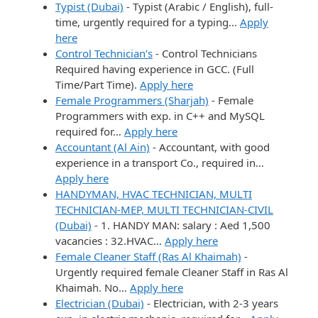
Typist (Dubai)
-
Typist (Arabic / English), full-
time, urgently required for a typing…
Apply
here
Control Technician’s
-
Control Technicians
Required having experience in GCC. (Full
Time/Part Time).
Apply here
Female Programmers (Sharjah)
-
Female
Programmers with exp. in C++ and MySQL
required for…
Apply here
Accountant (Al Ain)
-
Accountant, with good
experience in a transport Co., required in…
Apply here
HANDYMAN, HVAC TECHNICIAN, MULTI
TECHNICIAN-MEP, MULTI TECHNICIAN-CIVIL
(Dubai)
-
1. HANDY MAN: salary : Aed 1,500
vacancies : 32.HVAC…
Apply here
Female Cleaner Staff (Ras Al Khaimah)
-
Urgently required female Cleaner Staff in Ras Al
Khaimah. No…
Apply here
Electrician (Dubai)
-
Electrician, with 2-3 years