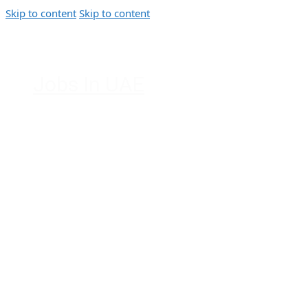
Skip to content
Skip to content
Jobs In UAE
Jobs in Dubai, Abu Dhabi, Sharjah,
Ajman, Fujairah, Ras Al Khaimah, UAE