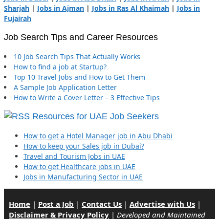
Sharjah
|
Jobs in Ajman
|
Jobs in Ras Al Khaimah
|
Jobs in
Fujairah
Job Search Tips and Career Resources
10 Job Search Tips That Actually Works
How to find a job at Startup?
Top 10 Travel Jobs and How to Get Them
A Sample Job Application Letter
How to Write a Cover Letter – 3 Effective Tips
Resources for UAE Job Seekers
How to get a Hotel Manager job in Abu Dhabi
How to keep your Sales job in Dubai?
Travel and Tourism Jobs in UAE
How to get Healthcare jobs in UAE
Jobs in Manufacturing Sector in UAE
Home
|
Post a Job
|
Contact Us
|
Advertise with Us
|
Disclaimer & Privacy Policy
|
Developed and Maintained