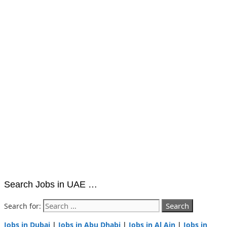
Search Jobs in UAE …
Search for:
Jobs in Dubai
|
Jobs in Abu Dhabi
|
Jobs in Al Ain
|
Jobs in