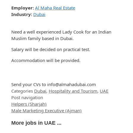
Employer:
Al Maha Real Estate
Industry:
Dubai
Need a well experienced Lady Cook for an Indian
Muslim family based in Dubai.
Salary will be decided on practical test.
Accommodation will be provided.
Send your CVs to
info@almahadubai.com
Categories
Dubai
,
Hospitality and Tourism
,
UAE
Post navigation
Helpers (Sharjah)
Male Marketing Executive (Ajman)
More jobs in UAE ...