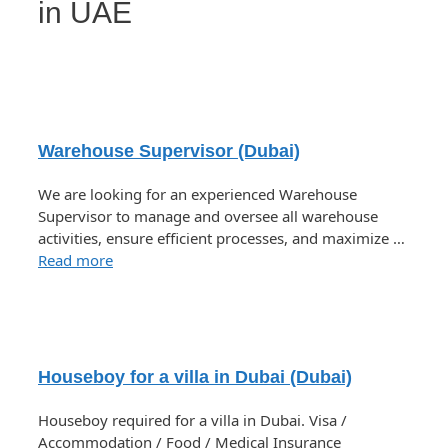
in UAE
Warehouse Supervisor (Dubai)
We are looking for an experienced Warehouse
Supervisor to manage and oversee all warehouse
activities, ensure efficient processes, and maximize …
Read more
Houseboy for a villa in Dubai (Dubai)
Houseboy required for a villa in Dubai. Visa /
Accommodation / Food / Medical Insurance