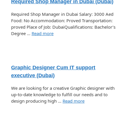
Required Shop Manager in Dubai (Dubai)
Required Shop Manager in Dubai Salary: 3000 Aed
Food: No Accommodation: Proved Transportation:
proved Place of Job: DubaiQualifications: Bachelor’s
Degree …
Read more
Graphic Designer Cum IT support
executive (Dubai)
We are looking for a creative Graphic designer with
up-to-date knowledge to fulfill our needs and to
design producing high …
Read more