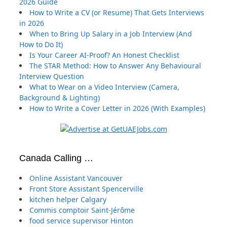
2026 Guide
How to Write a CV (or Resume) That Gets Interviews
in 2026
When to Bring Up Salary in a Job Interview (And
How to Do It)
Is Your Career AI-Proof? An Honest Checklist
The STAR Method: How to Answer Any Behavioural
Interview Question
What to Wear on a Video Interview (Camera,
Background & Lighting)
How to Write a Cover Letter in 2026 (With Examples)
Canada Calling …
Online Assistant Vancouver
Front Store Assistant Spencerville
kitchen helper Calgary
Commis comptoir Saint-Jérôme
food service supervisor Hinton