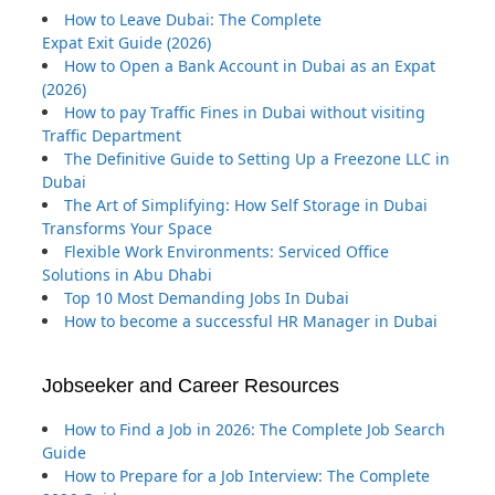
How to Leave Dubai: The Complete
Expat Exit Guide (2026)
How to Open a Bank Account in Dubai as an Expat
(2026)
How to pay Traffic Fines in Dubai without visiting
Traffic Department
The Definitive Guide to Setting Up a Freezone LLC in
Dubai
The Art of Simplifying: How Self Storage in Dubai
Transforms Your Space
Flexible Work Environments: Serviced Office
Solutions in Abu Dhabi
Top 10 Most Demanding Jobs In Dubai
How to become a successful HR Manager in Dubai
Jobseeker and Career Resources
How to Find a Job in 2026: The Complete Job Search
Guide
How to Prepare for a Job Interview: The Complete