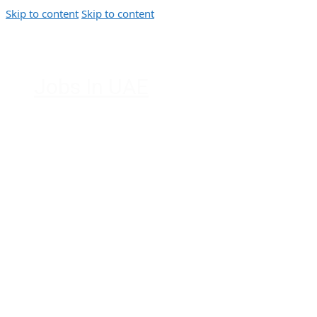
Skip to content
Skip to content
Jobs In UAE
Jobs in Dubai, Abu Dhabi, Sharjah,
Ajman, Fujairah, Ras Al Khaimah, UAE