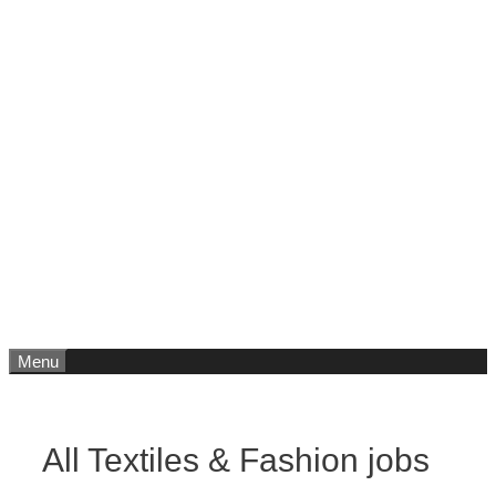
Menu
All Textiles & Fashion jobs