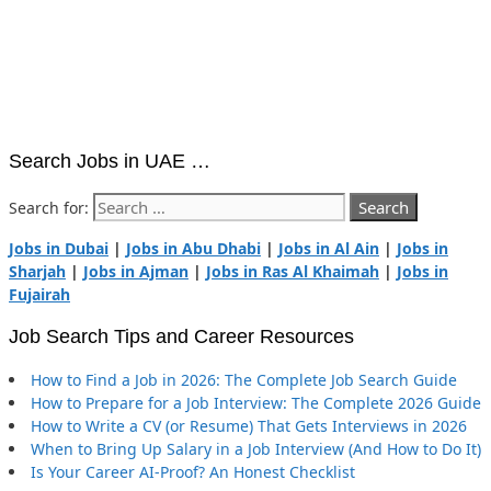
Search Jobs in UAE …
Search for:
Jobs in Dubai
|
Jobs in Abu Dhabi
|
Jobs in Al Ain
|
Jobs in
Sharjah
|
Jobs in Ajman
|
Jobs in Ras Al Khaimah
|
Jobs in
Fujairah
Job Search Tips and Career Resources
How to Find a Job in 2026: The Complete Job Search Guide
How to Prepare for a Job Interview: The Complete 2026 Guide
How to Write a CV (or Resume) That Gets Interviews in 2026
When to Bring Up Salary in a Job Interview (And How to Do It)
Is Your Career AI-Proof? An Honest Checklist