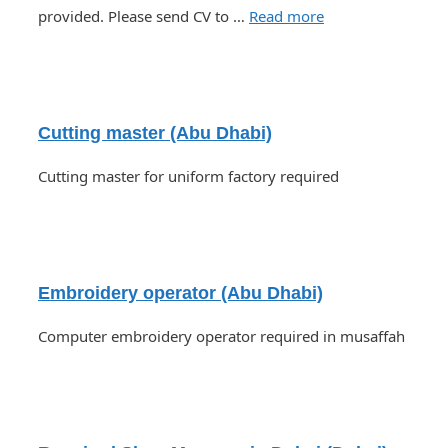
provided. Please send CV to …
Read more
Cutting master (Abu Dhabi)
Cutting master for uniform factory required
Embroidery operator (Abu Dhabi)
Computer embroidery operator required in musaffah