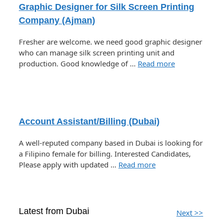
Graphic Designer for Silk Screen Printing
Company (Ajman)
Fresher are welcome. we need good graphic designer
who can manage silk screen printing unit and
production. Good knowledge of …
Read more
Account Assistant/Billing (Dubai)
A well-reputed company based in Dubai is looking for
a Filipino female for billing. Interested Candidates,
Please apply with updated …
Read more
Latest from Dubai
Next >>