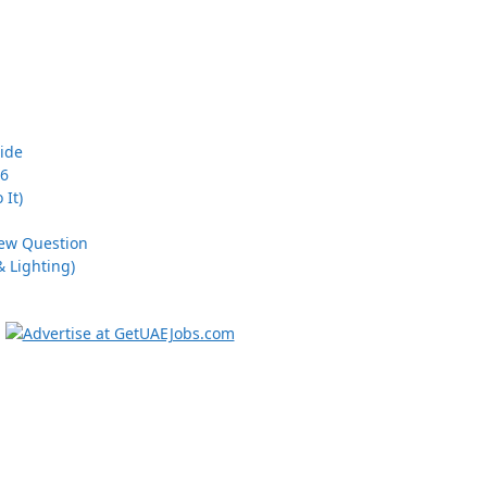
uide
26
 It)
iew Question
 Lighting)