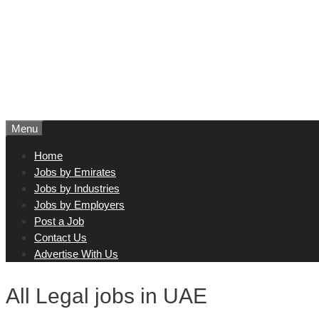
Menu
Home
Jobs by Emirates
Jobs by Industries
Jobs by Employers
Post a Job
Contact Us
Advertise With Us
All Legal jobs in UAE