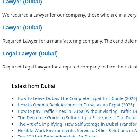
Lawyer (Dubai)
We required a Lawyer for our company, those who are in a very
Lawyer (Dubai)
Required Lawyer for a manufacturing company. The candidate mu
Legal Lawyer (Dubai)
Required Legal Lawyer for a reputed company to face the risk o
Latest from Dubai
How to Leave Dubai: The Complete Expat Exit Guide (2026)
How to Open a Bank Account in Dubai as an Expat (2026)
How to pay Traffic Fines in Dubai without visiting Traffic
The Definitive Guide to Setting Up a Freezone LLC in Duba
The Art of Simplifying: How Self Storage in Dubai Transf
Flexible Work Environments: Serviced Office Solutions in
Top 10 Most Demanding Jobs In Dubai