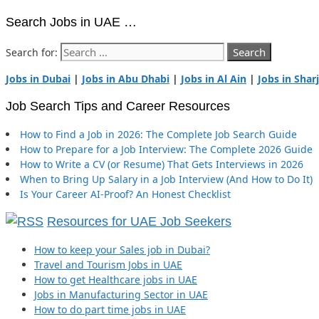
Search Jobs in UAE …
Search for:
Jobs in Dubai
|
Jobs in Abu Dhabi
|
Jobs in Al Ain
|
Jobs in Shar
Job Search Tips and Career Resources
How to Find a Job in 2026: The Complete Job Search Guide
How to Prepare for a Job Interview: The Complete 2026 Guide
How to Write a CV (or Resume) That Gets Interviews in 2026
When to Bring Up Salary in a Job Interview (And How to Do It)
Is Your Career AI-Proof? An Honest Checklist
Resources for UAE Job Seekers
How to keep your Sales job in Dubai?
Travel and Tourism Jobs in UAE
How to get Healthcare jobs in UAE
Jobs in Manufacturing Sector in UAE
How to do part time jobs in UAE