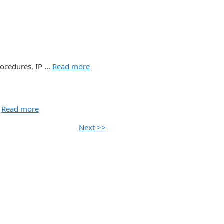
rocedures, IP …
Read more
…
Read more
Next >>