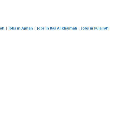
jah
|
Jobs in Ajman
|
Jobs in Ras Al Khaimah
|
Jobs in Fujairah