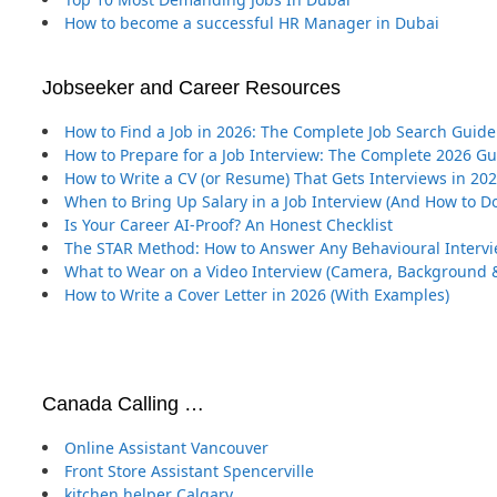
How to become a successful HR Manager in Dubai
Jobseeker and Career Resources
How to Find a Job in 2026: The Complete Job Search Guide
How to Prepare for a Job Interview: The Complete 2026 G
How to Write a CV (or Resume) That Gets Interviews in 20
When to Bring Up Salary in a Job Interview (And How to Do
Is Your Career AI-Proof? An Honest Checklist
The STAR Method: How to Answer Any Behavioural Interv
What to Wear on a Video Interview (Camera, Background &
How to Write a Cover Letter in 2026 (With Examples)
Canada Calling …
Online Assistant Vancouver
Front Store Assistant Spencerville
kitchen helper Calgary