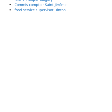
Commis comptoir Saint-Jérôme
food service supervisor Hinton