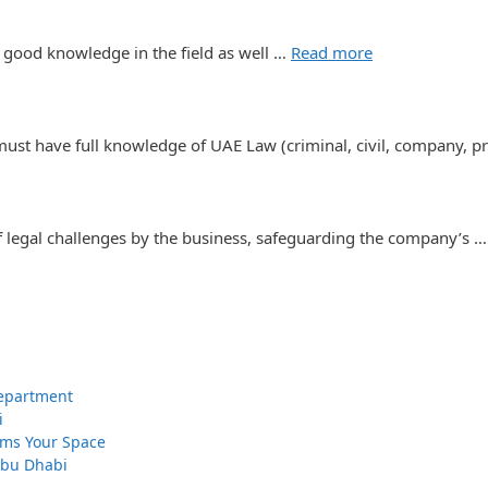
 good knowledge in the field as well …
Read more
st have full knowledge of UAE Law (criminal, civil, company, p
f legal challenges by the business, safeguarding the company’s 
 Department
i
orms Your Space
 Abu Dhabi