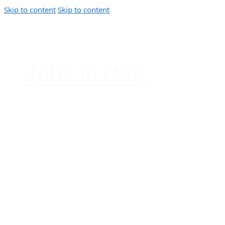
Skip to content
Skip to content
Jobs In UAE
Jobs in Dubai, Abu Dhabi, Sharjah, Ajman, F