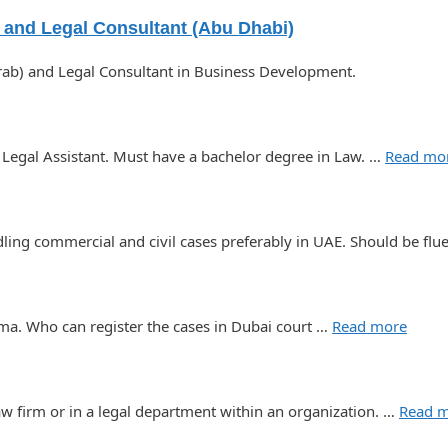
) and Legal Consultant (Abu Dhabi)
Arab) and Legal Consultant in Business Development.
 Legal Assistant. Must have a bachelor degree in Law. …
Read mo
ling commercial and civil cases preferably in UAE. Should be flu
ma. Who can register the cases in Dubai court …
Read more
aw firm or in a legal department within an organization. …
Read 