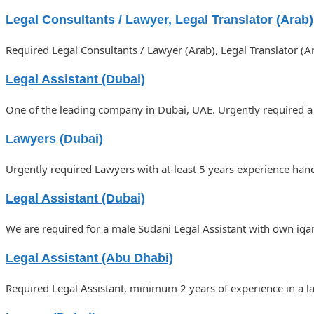
Legal Consultants / Lawyer, Legal Translator (Arab
Required Legal Consultants / Lawyer (Arab), Legal Translator (
Legal Assistant (Dubai)
One of the leading company in Dubai, UAE. Urgently required a
Lawyers (Dubai)
Urgently required Lawyers with at-least 5 years experience hand
Legal Assistant (Dubai)
We are required for a male Sudani Legal Assistant with own iqa
Legal Assistant (Abu Dhabi)
Required Legal Assistant, minimum 2 years of experience in a l