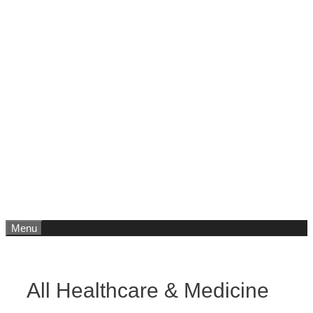
Menu
All Healthcare & Medicine