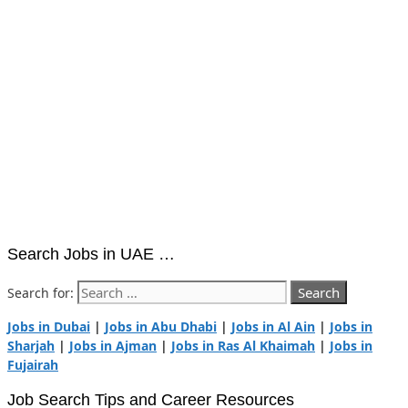
Search Jobs in UAE …
Search for:
Jobs in Dubai
|
Jobs in Abu Dhabi
|
Jobs in Al Ain
|
Jobs in
Sharjah
|
Jobs in Ajman
|
Jobs in Ras Al Khaimah
|
Jobs in
Fujairah
Job Search Tips and Career Resources