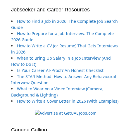
Jobseeker and Career Resources
How to Find a Job in 2026: The Complete Job Search
Guide
How to Prepare for a Job Interview: The Complete
2026 Guide
How to Write a CV (or Resume) That Gets Interviews
in 2026
When to Bring Up Salary in a Job Interview (And
How to Do It)
Is Your Career AI-Proof? An Honest Checklist
The STAR Method: How to Answer Any Behavioural
Interview Question
What to Wear on a Video Interview (Camera,
Background & Lighting)
How to Write a Cover Letter in 2026 (With Examples)
Canada Calling …