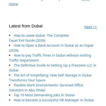
more
Latest from Dubai
Next >>
How to Leave Dubai: The Complete
Expat Exit Guide (2026)
How to Open a Bank Account in Dubai as an Expat
(2026)
How to pay Traffic Fines in Dubai without visiting
Traffic Department
The Definitive Guide to Setting Up a Freezone LLC in
Dubai
The Art of Simplifying: How Self Storage in Dubai
Transforms Your Space
Flexible Work Environments: Serviced Office
Solutions in Abu Dhabi
Top 10 Most Demanding Jobs In Dubai
How to become a successful HR Manager in Dubai