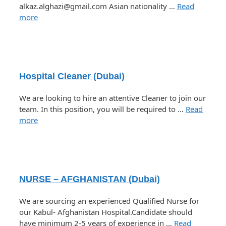
alkaz.alghazi@gmail.com Asian nationality …
Read
more
Hospital Cleaner (Dubai)
We are looking to hire an attentive Cleaner to join our
team. In this position, you will be required to …
Read
more
NURSE – AFGHANISTAN (Dubai)
We are sourcing an experienced Qualified Nurse for
our Kabul- Afghanistan Hospital.Candidate should
have minimum 2-5 years of experience in …
Read