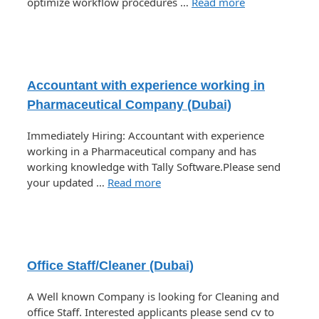
optimize workflow procedures …
Read more
Accountant with experience working in
Pharmaceutical Company (Dubai)
Immediately Hiring: Accountant with experience
working in a Pharmaceutical company and has
working knowledge with Tally Software.Please send
your updated …
Read more
Office Staff/Cleaner (Dubai)
A Well known Company is looking for Cleaning and
office Staff. Interested applicants please send cv to