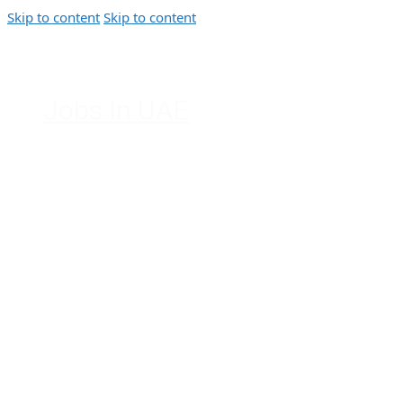
Skip to content
Skip to content
Jobs In UAE
Jobs in Dubai, Abu Dhabi, Sharjah,
Ajman, Fujairah, Ras Al Khaimah, UAE