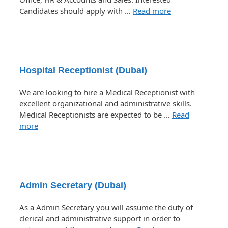
Candidates should apply with …
Read more
Hospital Receptionist (Dubai)
We are looking to hire a Medical Receptionist with
excellent organizational and administrative skills.
Medical Receptionists are expected to be …
Read
more
Admin Secretary (Dubai)
As a Admin Secretary you will assume the duty of
clerical and administrative support in order to