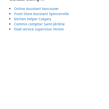
Online Assistant Vancouver
Front Store Assistant Spencerville
kitchen helper Calgary
Commis comptoir Saint-Jérôme
food service supervisor Hinton