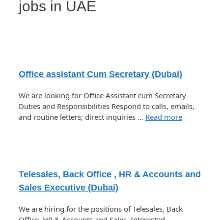
jobs in UAE
Office assistant Cum Secretary (Dubai)
We are looking for Office Assistant cum Secretary
Duties and Responsibilities Respond to calls, emails,
and routine letters; direct inquiries …
Read more
Telesales, Back Office , HR & Accounts and
Sales Executive (Dubai)
We are hiring for the positions of Telesales, Back
Office, HR & Accounts and Sales. Interested