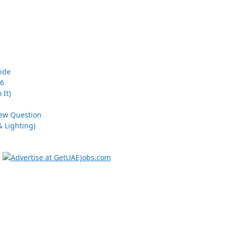
uide
26
 It)
iew Question
 Lighting)