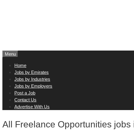
Menu
Home
Jobs by Emirates
Jobs by Industries
Jobs by Employers
Post a Job
Contact Us
Advertise With Us
All Freelance Opportunities jobs