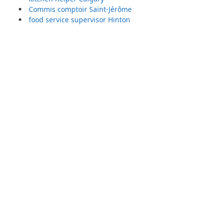
Commis comptoir Saint-Jérôme
food service supervisor Hinton