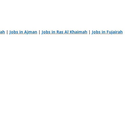
jah
|
Jobs in Ajman
|
Jobs in Ras Al Khaimah
|
Jobs in Fujairah