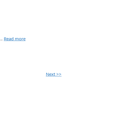
 …
Read more
Next >>