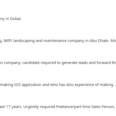
any in Dubai.
ing, MEP, landscaping and maintenance company in Abu Dhabi. Mi
ion company, candidate required to generate leads and forward 
 making IOS application and who has also experience of making
ast 17 years. Urgently required freelance/part time Sales Perso