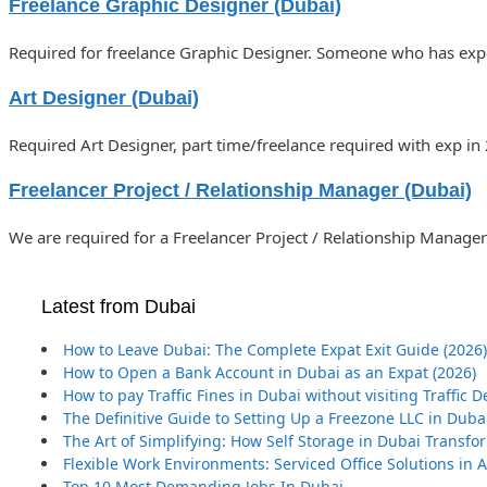
Freelance Graphic Designer (Dubai)
Required for freelance Graphic Designer. Someone who has expe
Art Designer (Dubai)
Required Art Designer, part time/freelance required with exp in
Freelancer Project / Relationship Manager (Dubai)
We are required for a Freelancer Project / Relationship Manager 
Latest from Dubai
How to Leave Dubai: The Complete Expat Exit Guide (2026)
How to Open a Bank Account in Dubai as an Expat (2026)
How to pay Traffic Fines in Dubai without visiting Traffic
The Definitive Guide to Setting Up a Freezone LLC in Duba
The Art of Simplifying: How Self Storage in Dubai Transf
Flexible Work Environments: Serviced Office Solutions in
Top 10 Most Demanding Jobs In Dubai