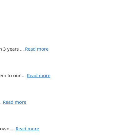
n 3 years …
Read more
them to our …
Read more
 …
Read more
n, own …
Read more