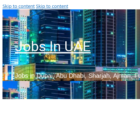
Skip to content
Skip to content
Jobs In UAE
Jobs in Dubai, Abu Dhabi, Sharjah, Ajman, F