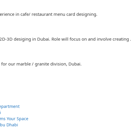
rience in cafe/ restaurant menu card designing.
 2D-3D desiging in Dubai. Role will focus on and involve creating
for our marble / granite division, Dubai.
 Department
i
orms Your Space
 Abu Dhabi