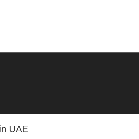
 in UAE