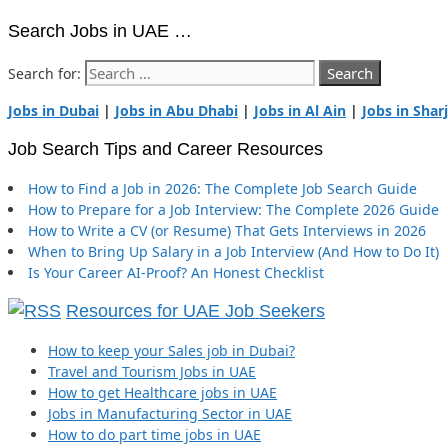
Search Jobs in UAE …
Search for:
Jobs in Dubai
|
Jobs in Abu Dhabi
|
Jobs in Al Ain
|
Jobs in Shar
Job Search Tips and Career Resources
How to Find a Job in 2026: The Complete Job Search Guide
How to Prepare for a Job Interview: The Complete 2026 Guide
How to Write a CV (or Resume) That Gets Interviews in 2026
When to Bring Up Salary in a Job Interview (And How to Do It)
Is Your Career AI-Proof? An Honest Checklist
Resources for UAE Job Seekers
How to keep your Sales job in Dubai?
Travel and Tourism Jobs in UAE
How to get Healthcare jobs in UAE
Jobs in Manufacturing Sector in UAE
How to do part time jobs in UAE