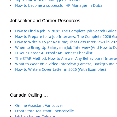
How to become a successful HR Manager in Dubai
Jobseeker and Career Resources
How to Find a Job in 2026: The Complete Job Search Guide
How to Prepare for a Job Interview: The Complete 2026 G
How to Write a CV (or Resume) That Gets Interviews in 20
When to Bring Up Salary in a Job Interview (And How to Do
Is Your Career AI-Proof? An Honest Checklist
The STAR Method: How to Answer Any Behavioural Interv
What to Wear on a Video Interview (Camera, Background &
How to Write a Cover Letter in 2026 (With Examples)
Canada Calling …
Online Assistant Vancouver
Front Store Assistant Spencerville
kitchen helper Calgary