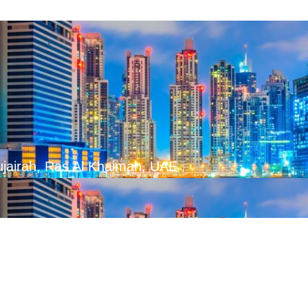
ujairah, Ras Al Khaimah, UAE