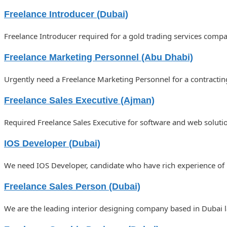
Freelance Introducer (Dubai)
Freelance Introducer required for a gold trading services comp
Freelance Marketing Personnel (Abu Dhabi)
Urgently need a Freelance Marketing Personnel for a contract
Freelance Sales Executive (Ajman)
Required Freelance Sales Executive for software and web solut
IOS Developer (Dubai)
We need IOS Developer, candidate who have rich experience of
Freelance Sales Person (Dubai)
We are the leading interior designing company based in Dubai l