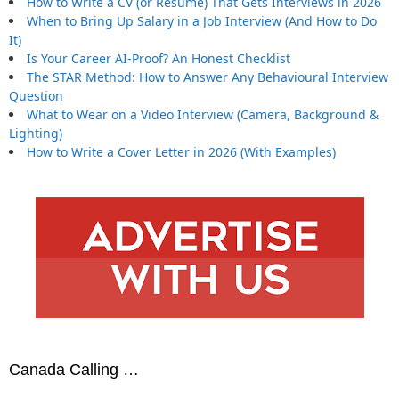
How to Write a CV (or Resume) That Gets Interviews in 2026
When to Bring Up Salary in a Job Interview (And How to Do
It)
Is Your Career AI-Proof? An Honest Checklist
The STAR Method: How to Answer Any Behavioural Interview
Question
What to Wear on a Video Interview (Camera, Background &
Lighting)
How to Write a Cover Letter in 2026 (With Examples)
Canada Calling …