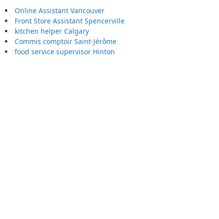
Online Assistant Vancouver
Front Store Assistant Spencerville
kitchen helper Calgary
Commis comptoir Saint-Jérôme
food service supervisor Hinton