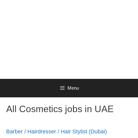
Menu
All Cosmetics jobs in UAE
Barber / Hairdresser / Hair Stylist (Dubai)