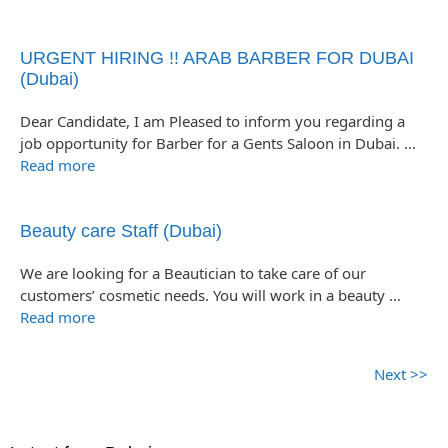
URGENT HIRING !! ARAB BARBER FOR DUBAI
(Dubai)
Dear Candidate, I am Pleased to inform you regarding a
job opportunity for Barber for a Gents Saloon in Dubai. …
Read more
Beauty care Staff (Dubai)
We are looking for a Beautician to take care of our
customers’ cosmetic needs. You will work in a beauty …
Read more
Next >>