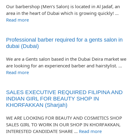
Our barbershop (Men’s Salon) is located in Al Jadaf, an
area in the heart of Dubai which is growing quickly! …
Read more
Professional barber required for a gents salon in
dubai (Dubai)
We are a Gents salon based in the Dubai Deira market we
are looking for an experienced barber and hairstylist. …
Read more
SALES EXECUTIVE REQUIRED FILIPINA AND
INDIAN GIRL FOR BEAUTY SHOP IN
KHORFAKKAN (Sharjah)
WE ARE LOOKING FOR BEAUTY AND COSMETICS SHOP
SALES GIRL TO WORK IN OUR SHOP IN KHORFAKKAN,
INTERESTED CANDIDATE SHARE …
Read more