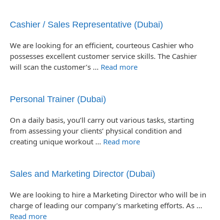
Cashier / Sales Representative (Dubai)
We are looking for an efficient, courteous Cashier who
possesses excellent customer service skills. The Cashier
will scan the customer’s …
Read more
Personal Trainer (Dubai)
On a daily basis, you’ll carry out various tasks, starting
from assessing your clients’ physical condition and
creating unique workout …
Read more
Sales and Marketing Director (Dubai)
We are looking to hire a Marketing Director who will be in
charge of leading our company’s marketing efforts. As …
Read more