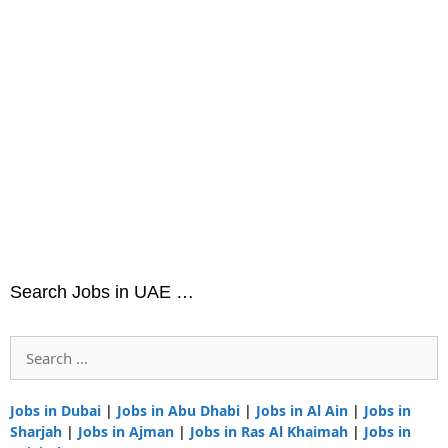
Search Jobs in UAE …
Search
for:
Jobs in Dubai
|
Jobs in Abu Dhabi
|
Jobs in Al Ain
|
Jobs in
Sharjah
|
Jobs in Ajman
|
Jobs in Ras Al Khaimah
|
Jobs in