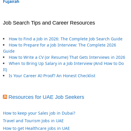
Fujairah
Job Search Tips and Career Resources
How to Find a Job in 2026: The Complete Job Search Guide
How to Prepare for a Job Interview: The Complete 2026
Guide
How to Write a CV (or Resume) That Gets Interviews in 2026
When to Bring Up Salary in a Job Interview (And How to Do
It)
Is Your Career AI-Proof? An Honest Checklist
Resources for UAE Job Seekers
How to keep your Sales job in Dubai?
Travel and Tourism Jobs in UAE
How to get Healthcare jobs in UAE