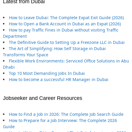
Latest from Dubai
How to Leave Dubai: The Complete Expat Exit Guide (2026)
How to Open a Bank Account in Dubai as an Expat (2026)
How to pay Traffic Fines in Dubai without visiting Traffic
Department
The Definitive Guide to Setting Up a Freezone LLC in Dubai
The Art of Simplifying: How Self Storage in Dubai
Transforms Your Space
Flexible Work Environments: Serviced Office Solutions in Abu
Dhabi
Top 10 Most Demanding Jobs In Dubai
How to become a successful HR Manager in Dubai
Jobseeker and Career Resources
How to Find a Job in 2026: The Complete Job Search Guide
How to Prepare for a Job Interview: The Complete 2026
Guide