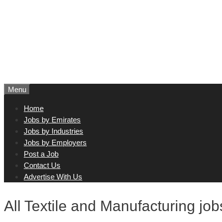
Menu
Home
Jobs by Emirates
Jobs by Industries
Jobs by Employers
Post a Job
Contact Us
Advertise With Us
All Textile and Manufacturing jo