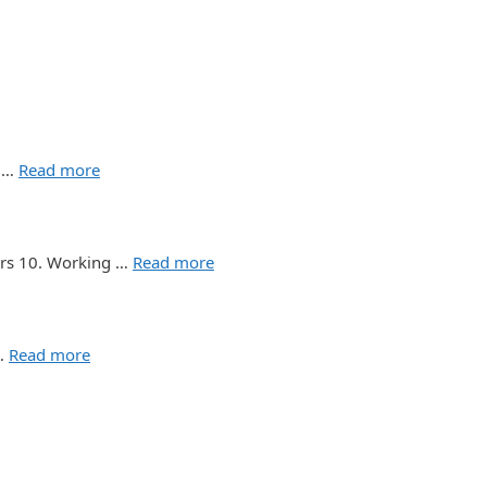
d …
Read more
ours 10. Working …
Read more
 …
Read more