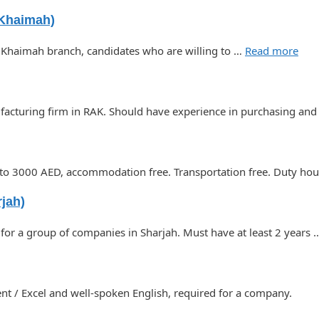
 Khaimah)
l Khaimah branch, candidates who are willing to …
Read more
ufacturing firm in RAK. Should have experience in purchasing an
0 to 3000 AED, accommodation free. Transportation free. Duty h
jah)
for a group of companies in Sharjah. Must have at least 2 years
 / Excel and well-spoken English, required for a company.