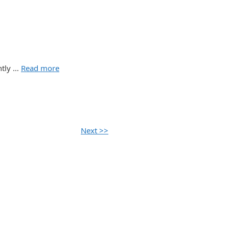
ently …
Read more
Next >>