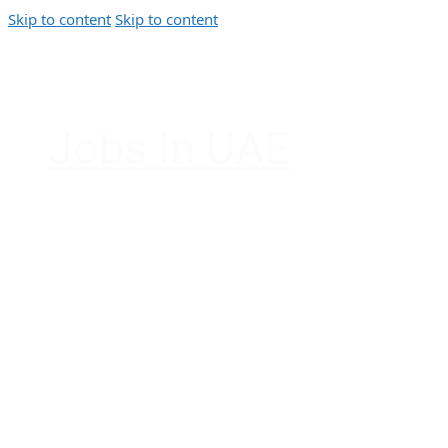
Skip to content
Skip to content
Jobs In UAE
Jobs in Dubai, Abu Dhabi, Sharjah, Ajman, F