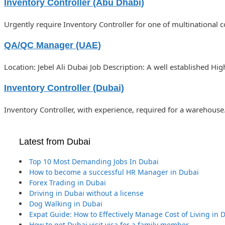
Inventory Controller (Abu Dhabi)
Urgently require Inventory Controller for one of multinational 
QA/QC Manager (UAE)
Location: Jebel Ali Dubai Job Description: A well established Hi
Inventory Controller (Dubai)
Inventory Controller, with experience, required for a warehouse
Latest from Dubai
Top 10 Most Demanding Jobs In Dubai
How to become a successful HR Manager in Dubai
Forex Trading in Dubai
Driving in Dubai without a license
Dog Walking in Dubai
Expat Guide: How to Effectively Manage Cost of Living in 
How to get Dubai visit visa for a family member