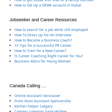
How to Set Up a DEWA account in Dubai
Jobseeker and Career Resources
How to search for a job while still employed
How To Dress Up For An Interview
How to Become a Business Coach?
15 Tips for a Successful PR Career
How to Train for a New Career?
Is Career Coaching Right Career for You?
Business Attire for Young Women
Canada Calling …
Online Assistant Vancouver
Front Store Assistant Spencerville
kitchen helper Calgary
Commis comptoir Saint-Jérôme