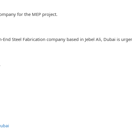
company for the MEP project.
gh-End Steel Fabrication company based in Jebel Ali, Dubai is urg
.
Dubai