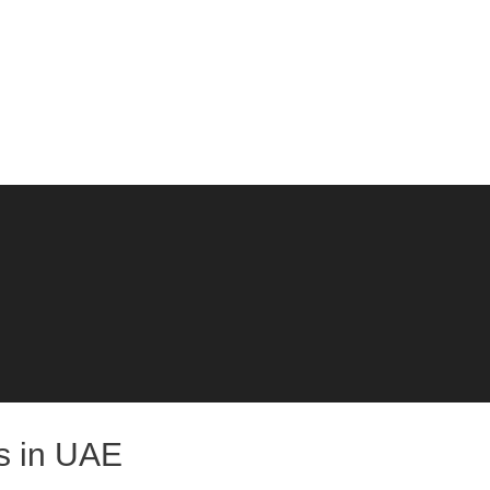
bs in UAE