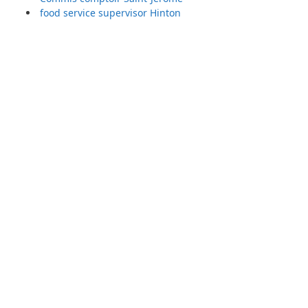
food service supervisor Hinton