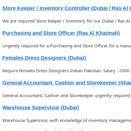
Store Keeper / Inventory Controller (Dubai / Ras Al
We are required Store Keeper / Inventory for our Dubai / Ras A
Purchasing and Store Officer (Ras Al Khaimah)
Urgently required for a Purchasing and Store Officer for a man
Females Dress Designers (Dubai)
Require females Dress Designers Indian Pakistan. Salary : 200
General Accountant, Cashier and Storekeeper (Shar
General Accountant, Cashier and Storekeeper urgently required 
Warehouse Supervisor (Dubai)
Warehouse Supervisor, with knowledge of inventory management