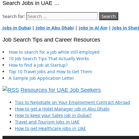
Search Jobs in UAE …
Search for:
Jobs in Dubai
|
Jobs in Abu Dhabi
|
Jobs in Al Ain
|
Jobs in Shar
Job Search Tips and Career Resources
How to search for a job while still employed
10 Job Search Tips That Actually Works
How to find a job at Startup?
Top 10 Travel Jobs and How to Get Them
A Sample Job Application Letter
Resources for UAE Job Seekers
Tips to Negotiate on Your Employment Contract Abroad
How to get a Hotel Manager job in Abu Dhabi
How to keep your Sales job in Dubai?
Travel and Tourism Jobs in UAE
How to get Healthcare jobs in UAE