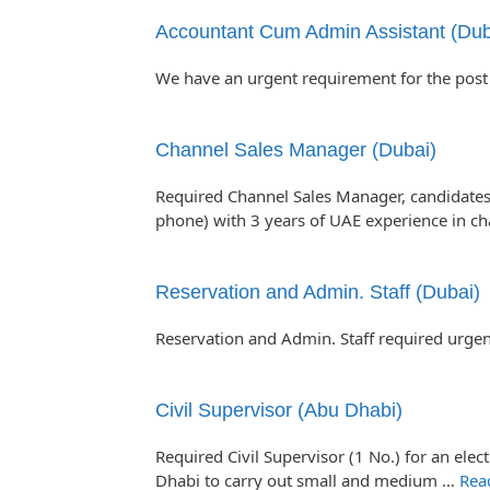
Accountant Cum Admin Assistant (Dub
We have an urgent requirement for the post
Channel Sales Manager (Dubai)
Required Channel Sales Manager, candidates
phone) with 3 years of UAE experience in c
Reservation and Admin. Staff (Dubai)
Reservation and Admin. Staff required urgen
Civil Supervisor (Abu Dhabi)
Required Civil Supervisor (1 No.) for an el
Dhabi to carry out small and medium …
Rea