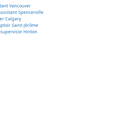
stant Vancouver
Assistant Spencerville
er Calgary
toir Saint-Jérôme
 supervisor Hinton