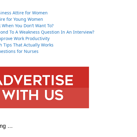
ness Attire for Women
tire for Young Women
 When You Don’t Want To?
ond To A Weakness Question In An Interview?
mprove Work Productivity
h Tips That Actually Works
estions for Nurses
ing …