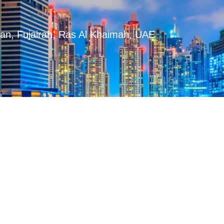
man, Fujairah, Ras Al Khaimah, UAE