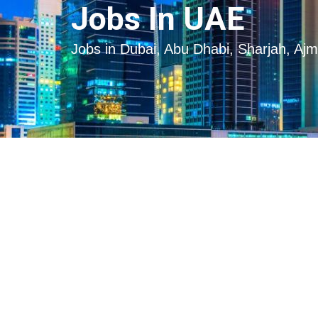
Skip
Skip
Jobs In UAE
to
to
content
content
Jobs in Dubai, Abu Dhabi, Sharjah, Aj