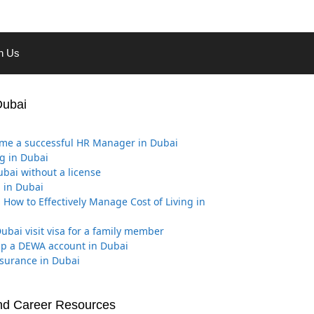
th Us
Dubai
me a successful HR Manager in Dubai
g in Dubai
ubai without a license
 in Dubai
 How to Effectively Manage Cost of Living in
ubai visit visa for a family member
Up a DEWA account in Dubai
nsurance in Dubai
nd Career Resources