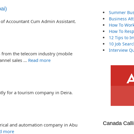
ai)
Summer Busi
Business At
 of Accountant Cum Admin Assistant.
How To Work
How To Resp
12 Tips to I
10 Job Searc
Interview Qu
 from the telecom industry (mobile
hannel sales …
Read more
tly for a tourism company in Deira.
Canada Call
ectrical and automation company in Abu
d more