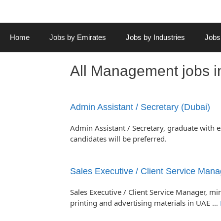
Home
Jobs by Emirates
Jobs by Industries
Jobs
All Management jobs 
Admin Assistant / Secretary (Dubai)
Admin Assistant / Secretary, graduate with 
candidates will be preferred.
Sales Executive / Client Service Mana
Sales Executive / Client Service Manager, mi
printing and advertising materials in UAE …