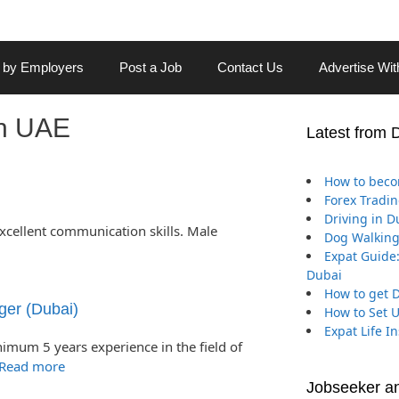
 by Employers
Post a Job
Contact Us
Advertise Wi
in UAE
Latest from 
How to beco
Forex Tradin
Driving in D
excellent communication skills. Male
Dog Walking
Expat Guide:
Dubai
How to get D
ger (Dubai)
How to Set 
Expat Life I
nimum 5 years experience in the field of
Read more
Jobseeker a