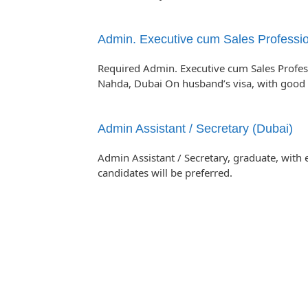
Admin. Executive cum Sales Professio
Required Admin. Executive cum Sales Professi
Nahda, Dubai On husband’s visa, with goo
Admin Assistant / Secretary (Dubai)
Admin Assistant / Secretary, graduate, with 
candidates will be preferred.