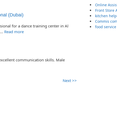
Online Assi
Front Store 
nal (Dubai)
kitchen help
Commis comp
onal for a dance training center in Al
food service
d …
Read more
excellent communication skills. Male
Next >>