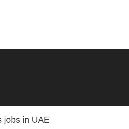
s jobs in UAE