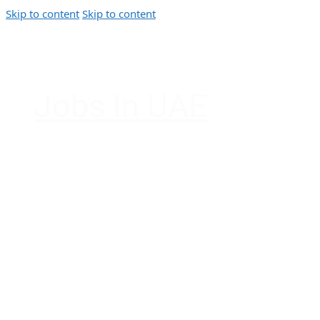
Skip to content
Skip to content
Jobs In UAE
Jobs in Dubai, Abu Dhabi, Sharjah, Ajman, F