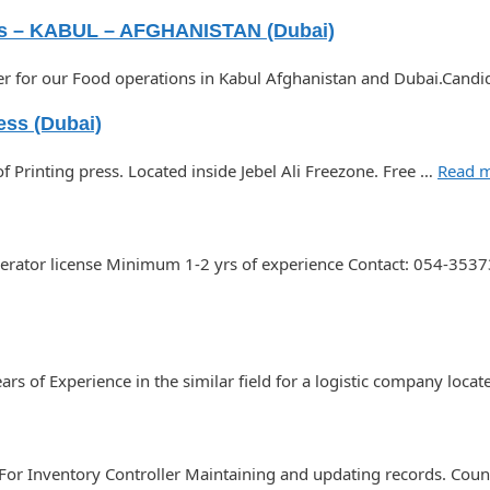
s – KABUL – AFGHANISTAN (Dubai)
icer for our Food operations in Kabul Afghanistan and Dubai.Can
ess (Dubai)
 Printing press. Located inside Jebel Ali Freezone. Free …
Read 
Operator license Minimum 1-2 yrs of experience Contact: 054-35
s of Experience in the similar field for a logistic company loca
 For Inventory Controller Maintaining and updating records. Count