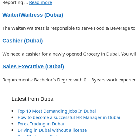
Reporting …
Read more
Waiter/Waitress (Dubai)
The Waiter/Waitress is responsible to serve Food & Beverage to
Cashier (Dubai)
We need a cashier for a newly opened Grocery in Dubai. You wil
Sales Executive (Dubai)
Requirements: Bachelor’s Degree with 0 – 3years work experienc
Latest from Dubai
Top 10 Most Demanding Jobs In Dubai
How to become a successful HR Manager in Dubai
Forex Trading in Dubai
Driving in Dubai without a license