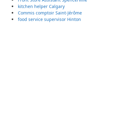
kitchen helper Calgary
Commis comptoir Saint-Jérôme
food service supervisor Hinton