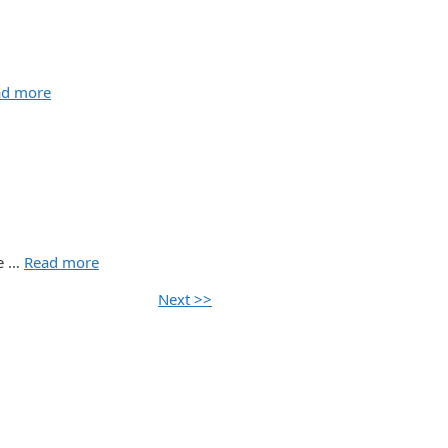
ad more
re …
Read more
Next >>