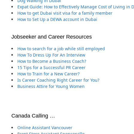
Dog Walking in Dubai
Expat Guide: How to Effectively Manage Cost of Living in 
How to get Dubai visit visa for a family member
How to Set Up a DEWA account in Dubai
Jobseeker and Career Resources
How to search for a job while still employed
How To Dress Up For An Interview
How to Become a Business Coach?
15 Tips for a Successful PR Career
How to Train for a New Career?
Is Career Coaching Right Career for You?
Business Attire for Young Women
Canada Calling …
Online Assistant Vancouver
Front Store Assistant Spencerville