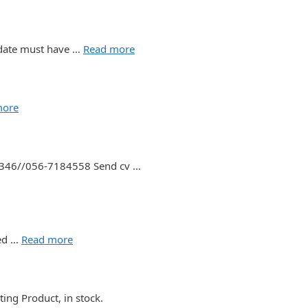
didate must have …
Read more
more
37346//056-7184558 Send cv …
ted …
Read more
ing Product, in stock.