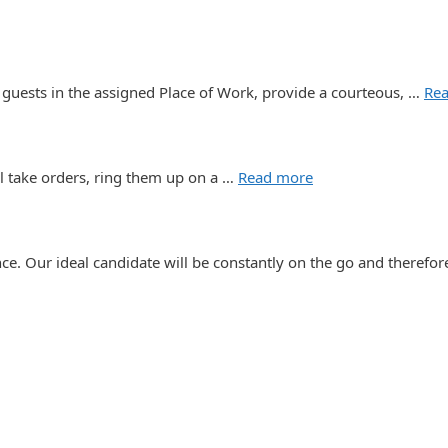
 guests in the assigned Place of Work, provide a courteous, …
Re
l take orders, ring them up on a …
Read more
e. Our ideal candidate will be constantly on the go and therefo