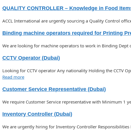
QUALITY CONTROLLER – Knowledge in Food Item
ACCL International are urgently sourcing a Quality Control off
Binding machine operators required for Printing Pr
We are looking for machine operators to work in Binding Dept of
CCTV Operator (Dubai)
Looking for CCTV operator Any nationality Holding the CCTV 
Read more
Customer Service Representative (Dubai)
We require Customer Service representative with Minimum 1 year
Inventory Controller (Dubai)
We are urgently hiring for Inventory Controller Responsibilities