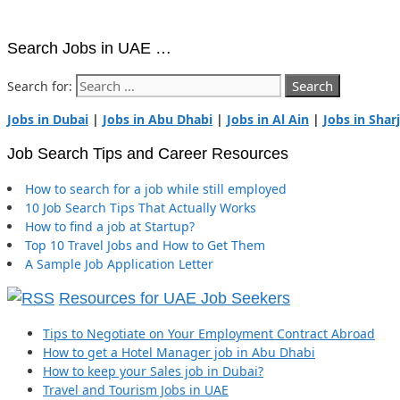
Search Jobs in UAE …
Search for:
Jobs in Dubai
|
Jobs in Abu Dhabi
|
Jobs in Al Ain
|
Jobs in Shar
Job Search Tips and Career Resources
How to search for a job while still employed
10 Job Search Tips That Actually Works
How to find a job at Startup?
Top 10 Travel Jobs and How to Get Them
A Sample Job Application Letter
Resources for UAE Job Seekers
Tips to Negotiate on Your Employment Contract Abroad
How to get a Hotel Manager job in Abu Dhabi
How to keep your Sales job in Dubai?
Travel and Tourism Jobs in UAE