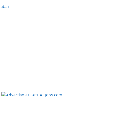
Dubai