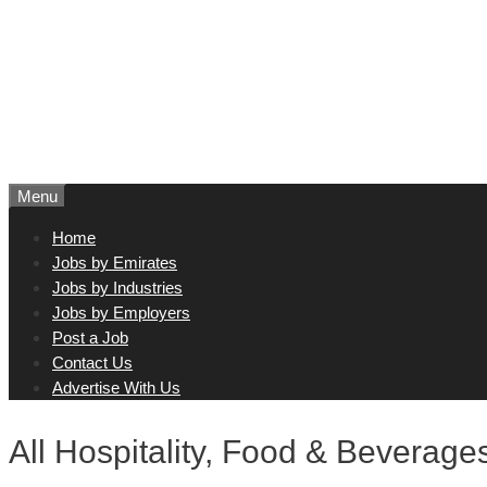
Menu
Home
Jobs by Emirates
Jobs by Industries
Jobs by Employers
Post a Job
Contact Us
Advertise With Us
All Hospitality, Food & Beverage