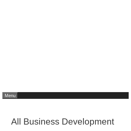
Menu
All Business Development