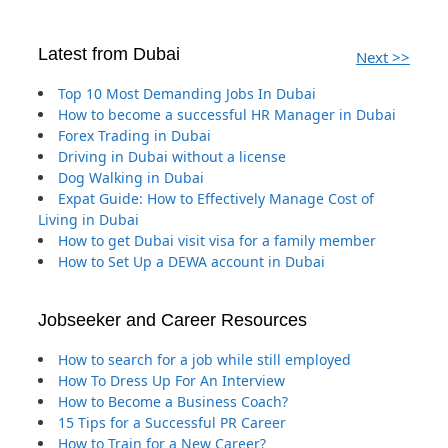
Latest from Dubai
Next >>
Top 10 Most Demanding Jobs In Dubai
How to become a successful HR Manager in Dubai
Forex Trading in Dubai
Driving in Dubai without a license
Dog Walking in Dubai
Expat Guide: How to Effectively Manage Cost of
Living in Dubai
How to get Dubai visit visa for a family member
How to Set Up a DEWA account in Dubai
Jobseeker and Career Resources
How to search for a job while still employed
How To Dress Up For An Interview
How to Become a Business Coach?
15 Tips for a Successful PR Career
How to Train for a New Career?