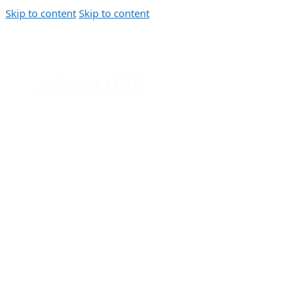
Skip to content
Skip to content
Jobs In UAE
Jobs in Dubai, Abu Dhabi, Sharjah,
Ajman, Fujairah, Ras Al Khaimah, UAE