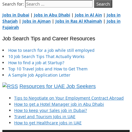
Search for:
Jobs in Dubai
|
Jobs in Abu Dhabi
|
Jobs in Al Ain
|
Jobs in
Sharjah
|
Jobs in Ajman
|
Jobs in Ras Al Khaimah
|
Jobs in
Fujairah
Job Search Tips and Career Resources
How to search for a job while still employed
10 Job Search Tips That Actually Works
How to find a job at Startup?
Top 10 Travel Jobs and How to Get Them
A Sample Job Application Letter
Resources for UAE Job Seekers
Tips to Negotiate on Your Employment Contract Abroad
How to get a Hotel Manager job in Abu Dhabi
How to keep your Sales job in Dubai?
Travel and Tourism Jobs in UAE
How to get Healthcare jobs in UAE