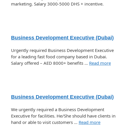
marketing. Salary 3000-5000 DHS + incentive.
Business Development Executive (Dubai)
Urgently required Business Development Executive
for a leading fast food company based in Dubai.
Salary offered – AED 8000+ benefits …
Read more
Business Development Executive (Dubai)
We urgently required a Business Development
Executive for facilities. He/She should have clients in
hand or able to visit customers …
Read more