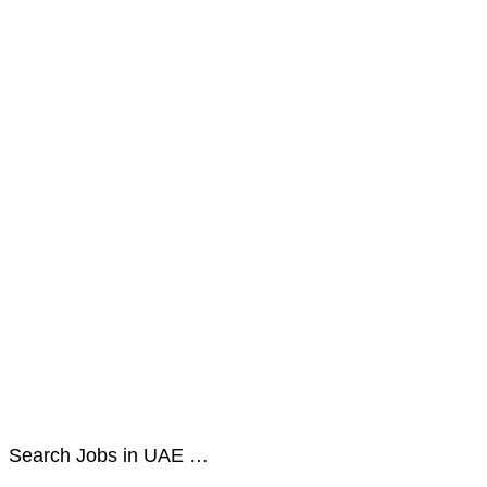
Search Jobs in UAE …