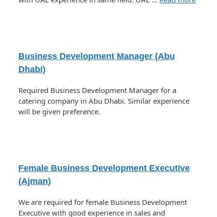
Business Development Manager (Abu
Dhabi)
Required Business Development Manager for a
catering company in Abu Dhabi. Similar experience
will be given preference.
Female Business Development Executive
(Ajman)
We are required for female Business Development
Executive with good experience in sales and