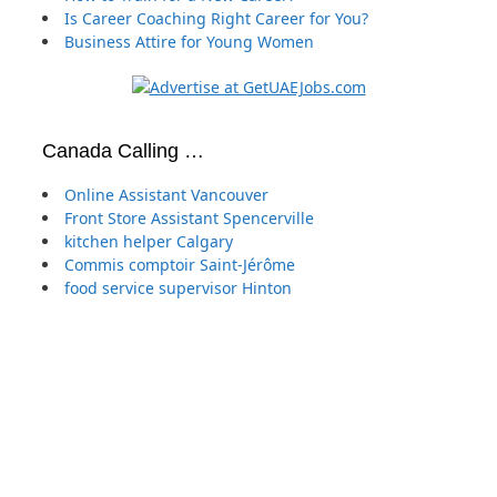
Is Career Coaching Right Career for You?
Business Attire for Young Women
Canada Calling …
Online Assistant Vancouver
Front Store Assistant Spencerville
kitchen helper Calgary
Commis comptoir Saint-Jérôme
food service supervisor Hinton