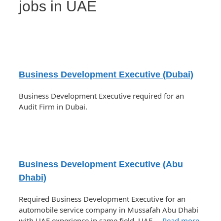
jobs in UAE
Business Development Executive (Dubai)
Business Development Executive required for an
Audit Firm in Dubai.
Business Development Executive (Abu
Dhabi)
Required Business Development Executive for an
automobile service company in Mussafah Abu Dhabi
with UAE experience in same field. UAE …
Read more