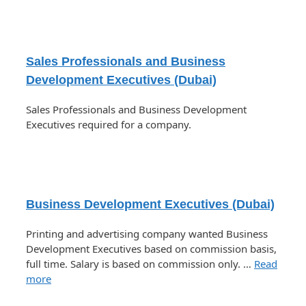
Sales Professionals and Business
Development Executives (Dubai)
Sales Professionals and Business Development
Executives required for a company.
Business Development Executives (Dubai)
Printing and advertising company wanted Business
Development Executives based on commission basis,
full time. Salary is based on commission only. …
Read
more