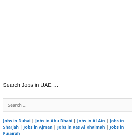
Search Jobs in UAE …
Search
for:
Jobs in Dubai
|
Jobs in Abu Dhabi
|
Jobs in Al Ain
|
Jobs in
Sharjah
|
Jobs in Ajman
|
Jobs in Ras Al Khaimah
|
Jobs in
Fujairah