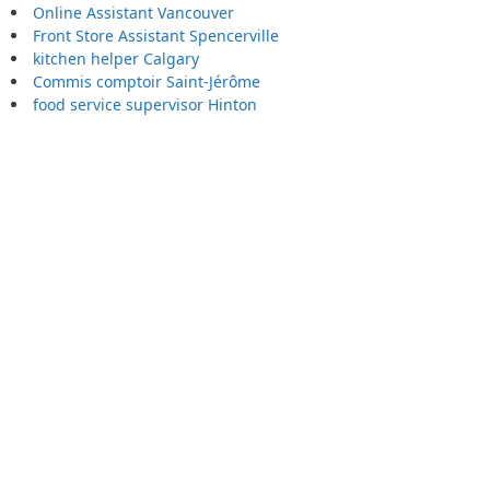
Online Assistant Vancouver
Front Store Assistant Spencerville
kitchen helper Calgary
Commis comptoir Saint-Jérôme
food service supervisor Hinton