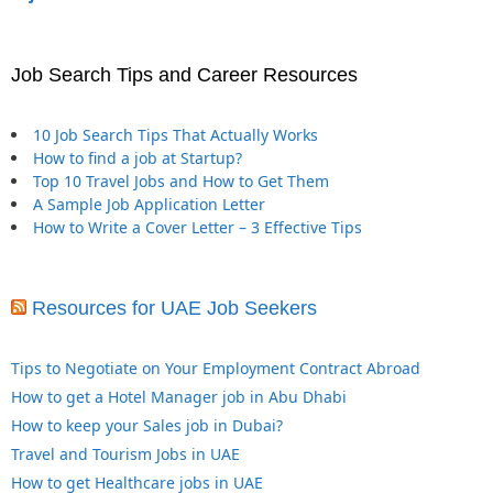
Job Search Tips and Career Resources
10 Job Search Tips That Actually Works
How to find a job at Startup?
Top 10 Travel Jobs and How to Get Them
A Sample Job Application Letter
How to Write a Cover Letter – 3 Effective Tips
Resources for UAE Job Seekers
Tips to Negotiate on Your Employment Contract Abroad
How to get a Hotel Manager job in Abu Dhabi
How to keep your Sales job in Dubai?
Travel and Tourism Jobs in UAE
How to get Healthcare jobs in UAE