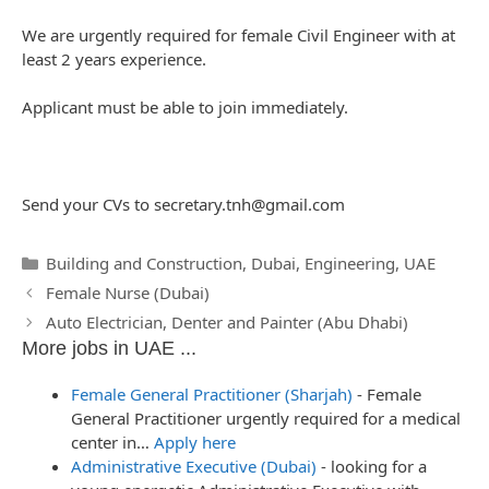
We are urgently required for female Civil Engineer with at
least 2 years experience.
Applicant must be able to join immediately.
Send your CVs to
secretary.tnh@gmail.com
Categories
Building and Construction
,
Dubai
,
Engineering
,
UAE
Post
Female Nurse (Dubai)
navigation
Auto Electrician, Denter and Painter (Abu Dhabi)
More jobs in UAE ...
Female General Practitioner (Sharjah)
-
Female
General Practitioner urgently required for a medical
center in…
Apply here
Administrative Executive (Dubai)
-
looking for a