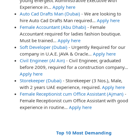
young energetic Administrative Executive with
Experience in…
Apply here
Auto Cad Drafts Man (Dubai)
-
We are looking to
hire Auto Cad Drafts Man required…
Apply here
Female Accountant (Abu Dhabi)
-
Female
Accountant required for ladies fashion boutique.
Must be trained…
Apply here
Soft Developer (Dubai)
-
Urgently Required for our
company in U.A.E. JAVA & Oracle…
Apply here
Civil Engineer (Al Ain)
-
Civil Engineer, graduated
before 2009, required for a construction company…
Apply here
Storekeeper (Dubai)
-
Storekeeper (3 Nos.), Male,
with 2 years UAE experience, required.
Apply here
Female Receptionist cum Office Assistant (Ajman)
-
Female Receptionist cum Office Assistant with good
experience in routine…
Apply here
Top 10 Most Demanding