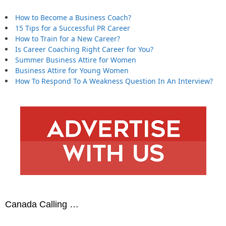
How to Become a Business Coach?
15 Tips for a Successful PR Career
How to Train for a New Career?
Is Career Coaching Right Career for You?
Summer Business Attire for Women
Business Attire for Young Women
How To Respond To A Weakness Question In An Interview?
Canada Calling …