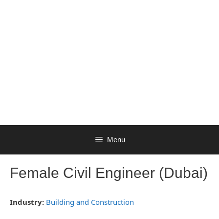
Menu
Female Civil Engineer (Dubai)
Industry:
Building and Construction