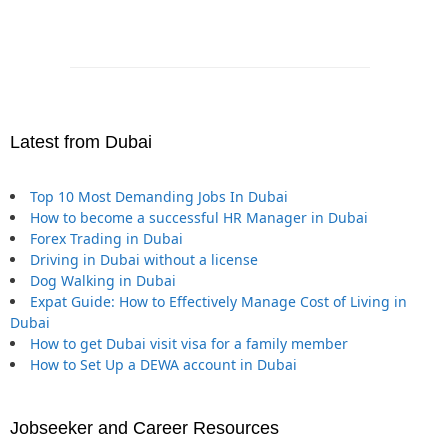
Latest from Dubai
Top 10 Most Demanding Jobs In Dubai
How to become a successful HR Manager in Dubai
Forex Trading in Dubai
Driving in Dubai without a license
Dog Walking in Dubai
Expat Guide: How to Effectively Manage Cost of Living in
Dubai
How to get Dubai visit visa for a family member
How to Set Up a DEWA account in Dubai
Jobseeker and Career Resources