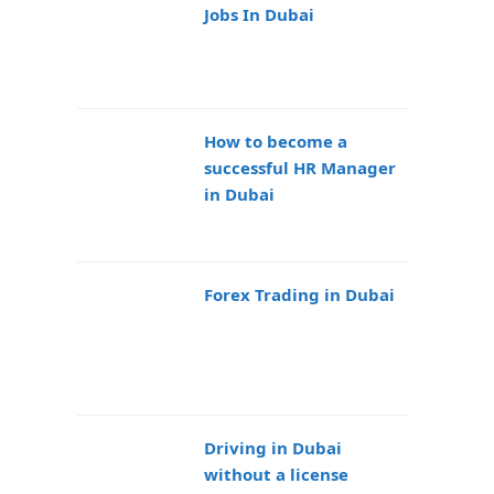
Jobs In Dubai
How to become a
successful HR Manager
in Dubai
Forex Trading in Dubai
Driving in Dubai
without a license