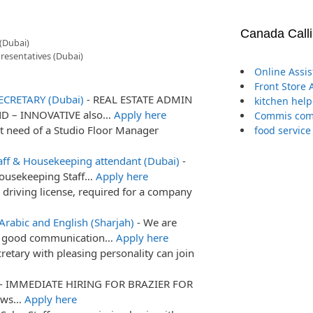
Canada Call
(Dubai)
resentatives (Dubai)
Online Assi
Front Store 
ECRETARY (Dubai)
-
REAL ESTATE ADMIN
kitchen help
ND – INNOVATIVE also…
Apply here
Commis comp
t need of a Studio Floor Manager
food service
aff & Housekeeping attendant (Dubai)
-
Housekeeping Staff…
Apply here
 driving license, required for a company
Arabic and English (Sharjah)
-
We are
ith good communication…
Apply here
retary with pleasing personality can join
-
IMMEDIATE HIRING FOR BRAZIER FOR
nows…
Apply here