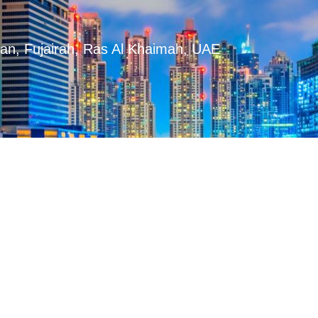
man, Fujairah, Ras Al Khaimah, UAE