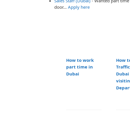
Sales Staff (Dubai)
-
Wanted part time 
door…
Apply here
How to work
How t
part time in
Traffic
Dubai
Dubai
visitin
Depar