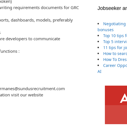
poken)
 writing requirements documents for GRC
Jobseeker a
ports, dashboards, models, preferably
Negotiating 
bonuses
s
Top 10 tips 
are developers to communicate
Top 5 interv
11 tips for 
unctions :
How to searc
How To Dres
Career Oppor
AI
.germanes@sundusrecruitment.com
ration visit our website