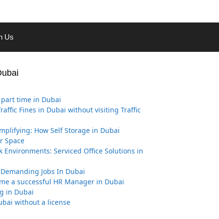
th Us
Dubai
part time in Dubai
affic Fines in Dubai without visiting Traffic
implifying: How Self Storage in Dubai
r Space
k Environments: Serviced Office Solutions in
 Demanding Jobs In Dubai
me a successful HR Manager in Dubai
g in Dubai
ubai without a license