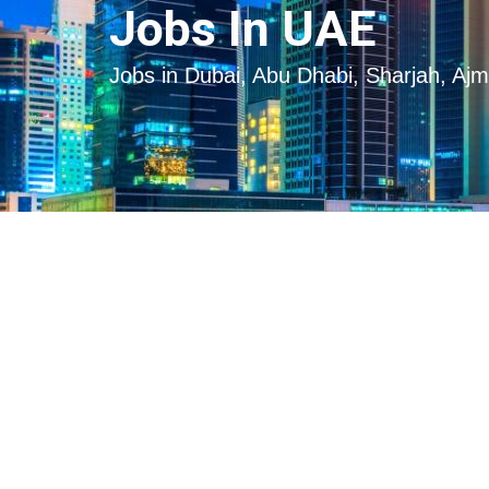
Skip
Skip
Jobs In UAE
to
to
content
content
Jobs in Dubai, Abu Dhabi, Sharjah, Aj