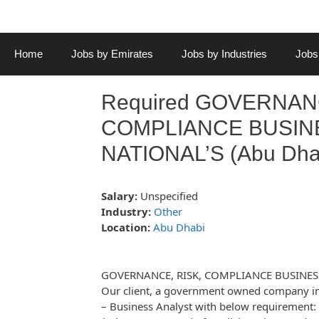
Home
Jobs by Emirates
Jobs by Industries
Jobs
Required GOVERNANC
COMPLIANCE BUSINE
NATIONAL’S (Abu Dha
Salary:
Unspecified
Industry:
Other
Location:
Abu Dhabi
GOVERNANCE, RISK, COMPLIANCE BUSINES
Our client, a government owned company in 
– Business Analyst with below requirement: