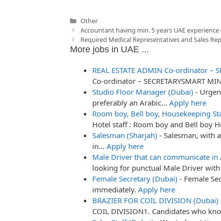
Categories
Other
Post
Accountant having min. 5 years UAE experience 
navigation
Required Medical Representatives and Sales Rep
More jobs in UAE ...
REAL ESTATE ADMIN Co-ordinator – S
Co-ordinator – SECRETARYSMART MI
Studio Floor Manager (Dubai)
-
Urgen
preferably an Arabic…
Apply here
Room boy, Bell boy, Housekeeping St
Hotel staff : Room boy and Bell boy 
Salesman (Sharjah)
-
Salesman, with a
in…
Apply here
Male Driver that can communicate in 
looking for punctual Male Driver w
Female Secretary (Dubai)
-
Female Sec
immediately.
Apply here
BRAZIER FOR COIL DIVISION (Dubai)
COIL DIVISION1. Candidates who k