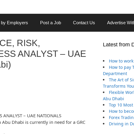
 by Employers
Post a Job
Contact Us
Advertise Wi
E, RISK,
Latest from 
SS ANALYST – UAE
How to work 
bi)
How to pay Tr
Department
The Art of S
Transforms You
Flexible Wor
Abu Dhabi
Top 10 Most
How to beco
S ANALYST – UAE NATIONALS
Forex Tradin
Abu Dhabi is currently in need for a GRC
Driving in D