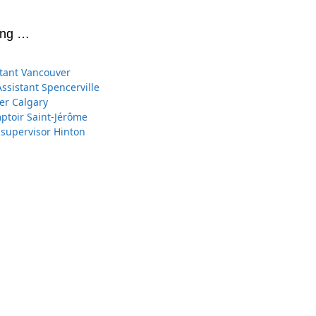
ing …
stant Vancouver
Assistant Spencerville
er Calgary
toir Saint-Jérôme
 supervisor Hinton