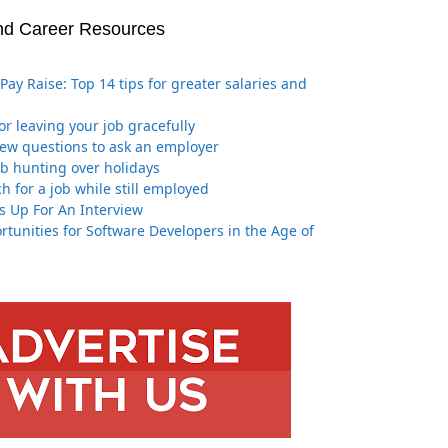
nd Career Resources
Pay Raise: Top 14 tips for greater salaries and
for leaving your job gracefully
iew questions to ask an employer
job hunting over holidays
h for a job while still employed
s Up For An Interview
tunities for Software Developers in the Age of