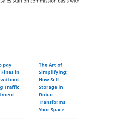
Sales Staff on commission basis with
o pay
The Art of
Flexible Work
 Fines in
Simplifying:
Environments:
 without
How Self
Serviced Office
g Traffic
Storage in
Solutions in
tment
Dubai
Abu Dhabi
Transforms
Your Space