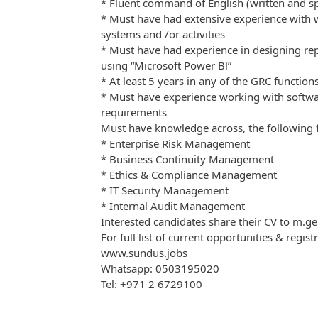
* Fluent command of English (written and s
* Must have had extensive experience with
systems and /or activities
* Must have had experience in designing re
using “Microsoft Power Bl”
* At least 5 years in any of the GRC function
* Must have experience working with softw
requirements
Must have knowledge across, the following f
* Enterprise Risk Management
* Business Continuity Management
* Ethics & Compliance Management
* IT Security Management
* Internal Audit Management
Interested candidates share their CV to m
For full list of current opportunities & regist
www.sundus.jobs
Whatsapp: 0503195020
Tel: +971 2 6729100