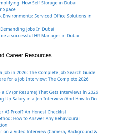
implifying: How Self Storage in Dubai
r Space
k Environments: Serviced Office Solutions in
 Demanding Jobs In Dubai
me a successful HR Manager in Dubai
nd Career Resources
a Job in 2026: The Complete Job Search Guide
re for a Job Interview: The Complete 2026
 a CV (or Resume) That Gets Interviews in 2026
g Up Salary in a Job Interview (And How to Do
er AI-Proof? An Honest Checklist
thod: How to Answer Any Behavioural
tion
r on a Video Interview (Camera, Background &