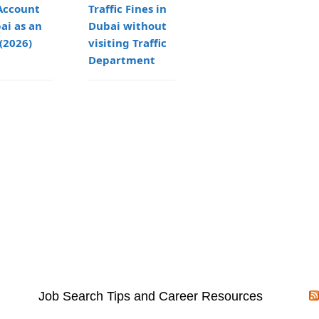
Account
Traffic Fines in
Guide to
ai as an
Dubai without
Setting Up a
(2026)
visiting Traffic
Freezone LLC in
Department
Dubai
Job Search Tips and Career Resources