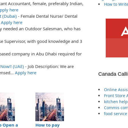
tant Accountant, female, preferably Indian,
How to Write
pply here
t (Dubai)
-
Female Dental Nurse/ Dental
…
Apply here
ly needed an Outdoor Salesman, who has
e Supervisor, with good knowledge and 3
based company in Abu Dhabi required for
 Now!! (UAE)
-
Job Description: We are
censed…
Apply here
Canada Call
Online Assi
Front Store 
kitchen help
Commis comp
food service
o Open a
How to pay
The Definitive