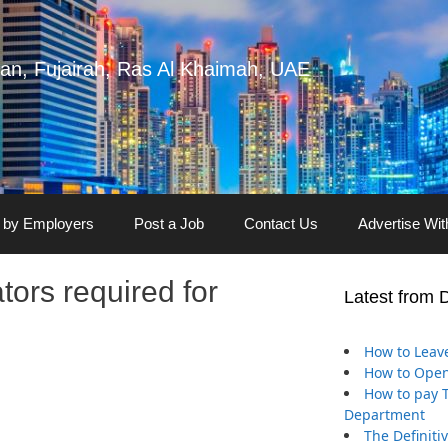
man, Fujairah, Ras Al Khaimah, UAE
 by Employers
Post a Job
Contact Us
Advertise Wi
ors required for
Latest from 
How to Leave
How to Open
How to pay Tr
Department
The Definiti