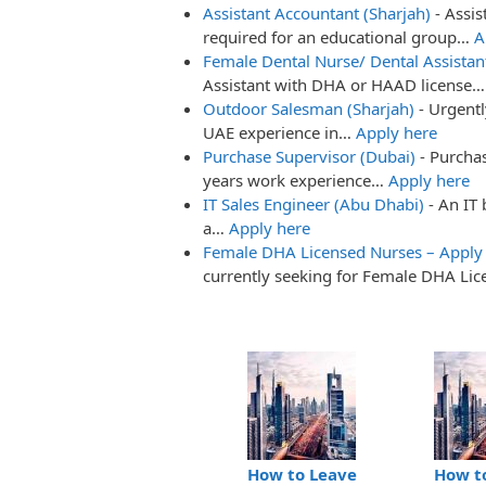
Assistant Accountant (Sharjah)
-
Assis
required for an educational group…
A
Female Dental Nurse/ Dental Assistan
Assistant with DHA or HAAD license
Outdoor Salesman (Sharjah)
-
Urgent
UAE experience in…
Apply here
Purchase Supervisor (Dubai)
-
Purchas
years work experience…
Apply here
IT Sales Engineer (Abu Dhabi)
-
An IT 
a…
Apply here
Female DHA Licensed Nurses – Apply
currently seeking for Female DHA Li
How to Leave
How t