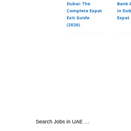
Dubai: The
Bank 
Complete Expat
in Dub
Exit Guide
Expat 
(2026)
Search Jobs in UAE …