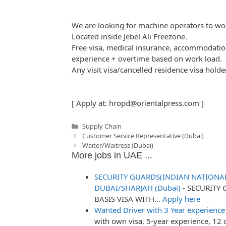
We are looking for machine operators to wor
Located inside Jebel Ali Freezone.
Free visa, medical insurance, accommodati
experience + overtime based on work load.
Any visit visa/cancelled residence visa holde
[ Apply at:
hropd@orientalpress.com
]
Categories
Supply Chain
Post
Customer Service Representative (Dubai)
navigation
Waiter/Waitress (Dubai)
More jobs in UAE ...
SECURITY GUARDS(INDIAN NATIONAL
DUBAI/SHARJAH (Dubai)
-
SECURITY 
BASIS VISA WITH…
Apply here
Wanted Driver with 3 Year experience
with own visa, 5-year experience, 12