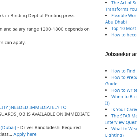
The Art of S
Transforms You
k in Binding Dept of Printing press.
Flexible Wor
Abu Dhabi
Top 10 Most
on and salary range 1200-1800 depends on
How to beco
rs can apply.
Jobseeker a
How to Find 
How to Prepa
Guide
How to Write
When to Brin
It)
ITY )NEEDED IMMEDIATELY TO
Is Your Care
GUARDS JOB IS AVAILABLE ON IMMEDIATE
The STAR Me
Interview Ques
 (Dubai)
-
Driver Bangladeshi Required
What to Wea
 class…
Apply here
Lighting)