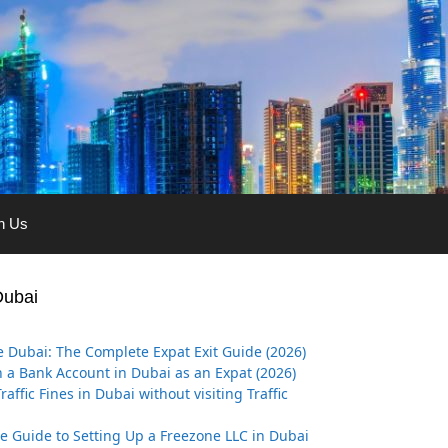
th Us
Dubai
 Dubai: The Complete Expat Exit Guide (2026)
 a Bank Account in Dubai as an Expat (2026)
affic Fines in Dubai without visiting Traffic
ve Guide to Setting Up a Freezone LLC in Dubai