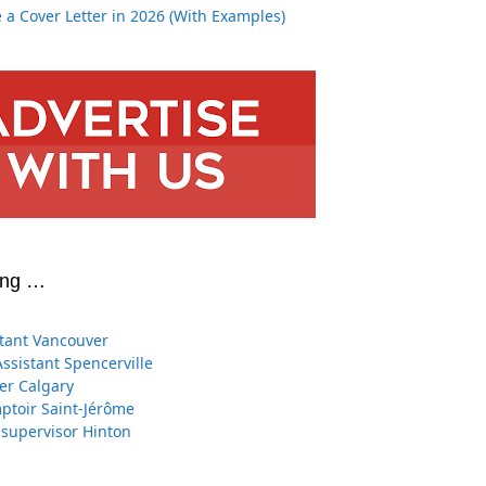
 a Cover Letter in 2026 (With Examples)
ing …
stant Vancouver
Assistant Spencerville
er Calgary
toir Saint-Jérôme
 supervisor Hinton