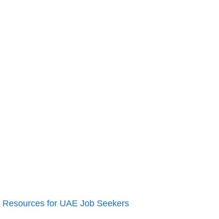
Resources for UAE Job Seekers