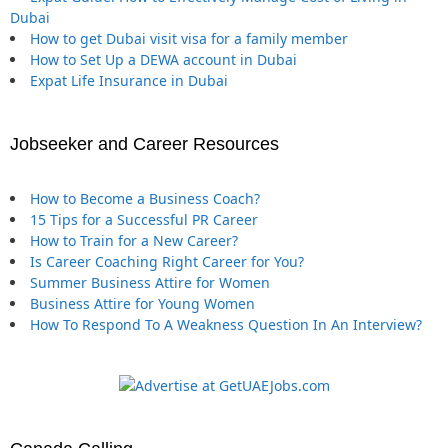
Dubai
How to get Dubai visit visa for a family member
How to Set Up a DEWA account in Dubai
Expat Life Insurance in Dubai
Jobseeker and Career Resources
How to Become a Business Coach?
15 Tips for a Successful PR Career
How to Train for a New Career?
Is Career Coaching Right Career for You?
Summer Business Attire for Women
Business Attire for Young Women
How To Respond To A Weakness Question In An Interview?