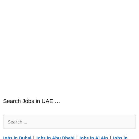
Search Jobs in UAE …
Search
for:
Jobs in Dubai
|
Jobs in Abu Dhabi
|
Jobs in Al Ain
|
Jobs in