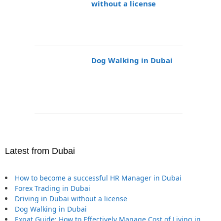
without a license
Dog Walking in Dubai
Latest from Dubai
How to become a successful HR Manager in Dubai
Forex Trading in Dubai
Driving in Dubai without a license
Dog Walking in Dubai
Expat Guide: How to Effectively Manage Cost of Living in