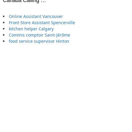
Canada Calling …
Online Assistant Vancouver
Front Store Assistant Spencerville
kitchen helper Calgary
Commis comptoir Saint-Jérôme
food service supervisor Hinton