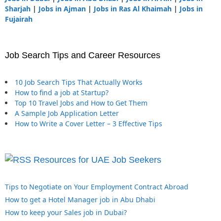
Sharjah
|
Jobs in Ajman
|
Jobs in Ras Al Khaimah
|
Jobs in
Fujairah
Job Search Tips and Career Resources
10 Job Search Tips That Actually Works
How to find a job at Startup?
Top 10 Travel Jobs and How to Get Them
A Sample Job Application Letter
How to Write a Cover Letter – 3 Effective Tips
Resources for UAE Job Seekers
Tips to Negotiate on Your Employment Contract Abroad
How to get a Hotel Manager job in Abu Dhabi
How to keep your Sales job in Dubai?