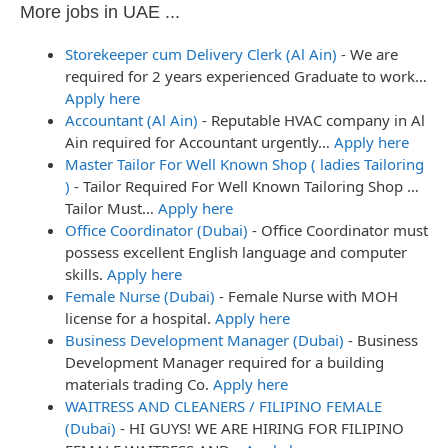
More jobs in UAE ...
Storekeeper cum Delivery Clerk (Al Ain)
-
We are
required for 2 years experienced Graduate to work…
Apply here
Accountant (Al Ain)
-
Reputable HVAC company in Al
Ain required for Accountant urgently…
Apply here
Master Tailor For Well Known Shop ( ladies Tailoring
)
-
Tailor Required For Well Known Tailoring Shop …
Tailor Must…
Apply here
Office Coordinator (Dubai)
-
Office Coordinator must
possess excellent English language and computer
skills.
Apply here
Female Nurse (Dubai)
-
Female Nurse with MOH
license for a hospital.
Apply here
Business Development Manager (Dubai)
-
Business
Development Manager required for a building
materials trading Co.
Apply here
WAITRESS AND CLEANERS / FILIPINO FEMALE
(Dubai)
-
HI GUYS! WE ARE HIRING FOR FILIPINO