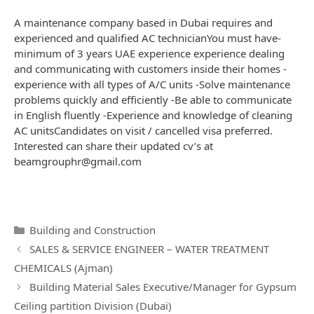
A maintenance company based in Dubai requires and
experienced and qualified AC technicianYou must have-
minimum of 3 years UAE experience experience dealing
and communicating with customers inside their homes -
experience with all types of A/C units -Solve maintenance
problems quickly and efficiently -Be able to communicate
in English fluently -Experience and knowledge of cleaning
AC unitsCandidates on visit / cancelled visa preferred.
Interested can share their updated cv’s at
beamgrouphr@gmail.com
Categories
Building and Construction
Post
SALES & SERVICE ENGINEER – WATER TREATMENT
navigation
CHEMICALS (Ajman)
Building Material Sales Executive/Manager for Gypsum
Ceiling partition Division (Dubai)