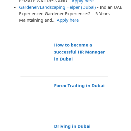
FEMALE WAITRESS AND…
Apply here
Gardener/Landscaping Helper (Dubai)
-
Indian UAE
Experienced Gardener Experience:2 – 5 Years
Maintaining and…
Apply here
How to become a
successful HR Manager
in Dubai
Forex Trading in Dubai
Driving in Dubai