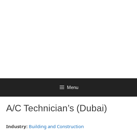
Menu
A/C Technician’s (Dubai)
Industry:
Building and Construction