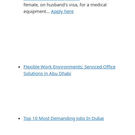
female, on husband's visa, for a medical
equipment…
Apply here
Flexible Work Environments: Serviced Office
Solutions in Abu Dhabi
Top 10 Most Demanding Jobs In Dubai