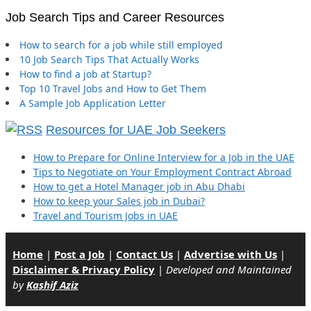
Job Search Tips and Career Resources
How to search for a job while still employed
10 Job Search Tips That Actually Works
How to find a job at Startup?
Top 10 Travel Jobs and How to Get Them
A Sample Job Application Letter
Resources for UAE Job Seekers
How to Prepare for Online Interview for a Job in the UAE
Tips to Negotiate on Your Employment Contract Abroad
How to get a Hotel Manager job in Abu Dhabi
How to keep your Sales job in Dubai?
Travel and Tourism Jobs in UAE
Home
|
Post a Job
|
Contact Us
|
Advertise with Us
|
Disclaimer & Privacy Policy
|
Developed and Maintained
by
Kashif Aziz