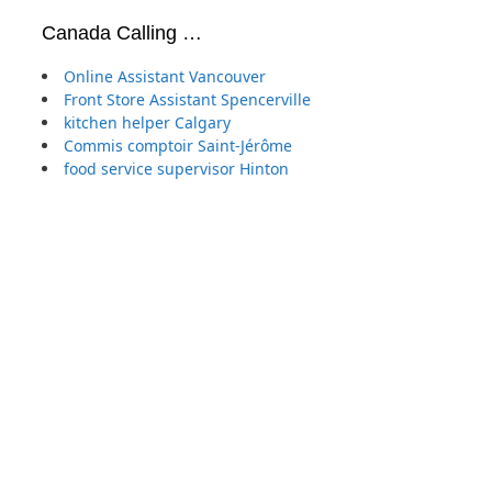
Canada Calling …
Online Assistant Vancouver
Front Store Assistant Spencerville
kitchen helper Calgary
Commis comptoir Saint-Jérôme
food service supervisor Hinton