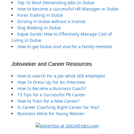
Top 10 Most Demanding Jobs In Dubai
How to become a successful HR Manager in Dubai
Forex Trading in Dubai
Driving in Dubai without a license
Dog Walking in Dubai
Expat Guide: How to Effectively Manage Cost of
Living in Dubai
How to get Dubai visit visa for a family member
Jobseeker and Career Resources
How to search for a job while still employed
How To Dress Up For An Interview
How to Become a Business Coach?
15 Tips for a Successful PR Career
How to Train for a New Career?
Is Career Coaching Right Career for You?
Business Attire for Young Women