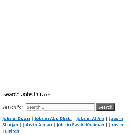
Search Jobs in UAE …
Search for:
Jobs in Dubai
|
Jobs in Abu Dhabi
|
Jobs in Al Ain
|
Jobs in
Sharjah
|
Jobs in Ajman
|
Jobs in Ras Al Khaimah
|
Jobs in
Fujairah