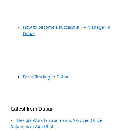
How to become a successful HR Manager in
Dubai
Forex Trading in Dubai
Latest from Dubai
Flexible Work Environments: Serviced Office
Solutions in Abu Dhabi