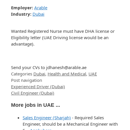
Employer:
Arable
Industry:
Dubai
Wanted Registered Nurse must have DHA license or
Eligibility letter (UAE Driving license would be an
advantage).
Send your CVs to
jdhanesh@arable.ae
Categories
Dubai
,
Health and Medical
,
UAE
Post navigation
Experienced Driver (Dubai)
Civil Engineer (Dubai)
More jobs in UAE ...
Sales Engineer (Sharjah)
-
Required Sales
Engineer, should be a Mechanical Engineer with