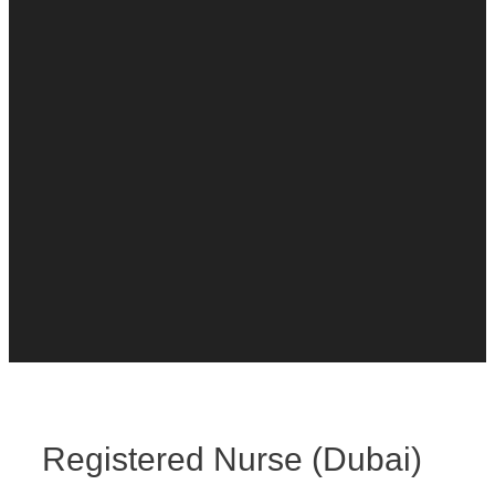
Registered Nurse (Dubai)