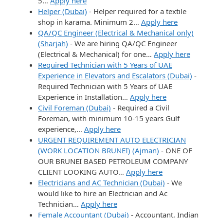
5…
Apply here
Helper (Dubai)
-
Helper required for a textile
shop in karama. Minimum 2…
Apply here
QA/QC Engineer (Electrical & Mechanical only)
(Sharjah)
-
We are hiring QA/QC Engineer
(Electrical & Mechanical) for one…
Apply here
Required Technician with 5 Years of UAE
Experience in Elevators and Escalators (Dubai)
-
Required Technician with 5 Years of UAE
Experience in Installation…
Apply here
Civil Foreman (Dubai)
-
Required a Civil
Foreman, with minimum 10-15 years Gulf
experience,…
Apply here
URGENT REQUIREMENT AUTO ELECTRICIAN
(WORK LOCATION BRUNEI) (Ajman)
-
ONE OF
OUR BRUNEI BASED PETROLEUM COMPANY
CLIENT LOOKING AUTO…
Apply here
Electricians and AC Technician (Dubai)
-
We
would like to hire an Electrician and Ac
Technician…
Apply here
Female Accountant (Dubai)
-
Accountant, Indian