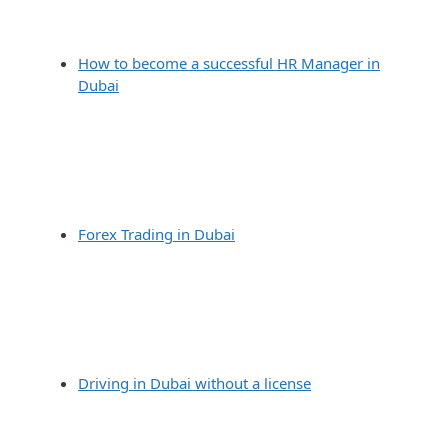
How to become a successful HR Manager in
Dubai
Forex Trading in Dubai
Driving in Dubai without a license