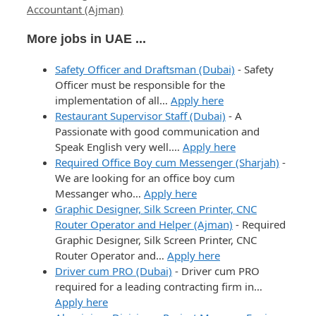
Accountant (Ajman)
More jobs in UAE ...
Safety Officer and Draftsman (Dubai)
-
Safety
Officer must be responsible for the
implementation of all…
Apply here
Restaurant Supervisor Staff (Dubai)
-
A
Passionate with good communication and
Speak English very well.…
Apply here
Required Office Boy cum Messenger (Sharjah)
-
We are looking for an office boy cum
Messanger who…
Apply here
Graphic Designer, Silk Screen Printer, CNC
Router Operator and Helper (Ajman)
-
Required
Graphic Designer, Silk Screen Printer, CNC
Router Operator and…
Apply here
Driver cum PRO (Dubai)
-
Driver cum PRO
required for a leading contracting firm in…
Apply here