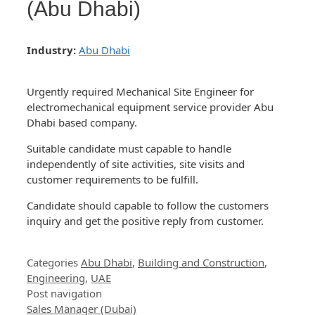
(Abu Dhabi)
Industry:
Abu Dhabi
Urgently required Mechanical Site Engineer for
electromechanical equipment service provider Abu
Dhabi based company.
Suitable candidate must capable to handle
independently of site activities, site visits and
customer requirements to be fulfill.
Candidate should capable to follow the customers
inquiry and get the positive reply from customer.
Categories
Abu Dhabi
,
Building and Construction
,
Engineering
,
UAE
Post navigation
Sales Manager (Dubai)