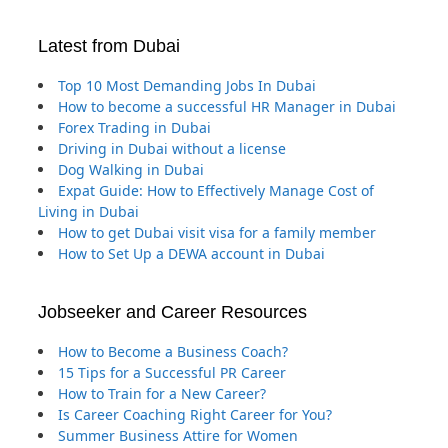
Latest from Dubai
Top 10 Most Demanding Jobs In Dubai
How to become a successful HR Manager in Dubai
Forex Trading in Dubai
Driving in Dubai without a license
Dog Walking in Dubai
Expat Guide: How to Effectively Manage Cost of
Living in Dubai
How to get Dubai visit visa for a family member
How to Set Up a DEWA account in Dubai
Jobseeker and Career Resources
How to Become a Business Coach?
15 Tips for a Successful PR Career
How to Train for a New Career?
Is Career Coaching Right Career for You?
Summer Business Attire for Women