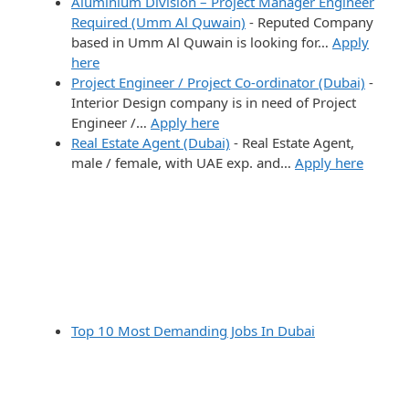
Aluminium Division – Project Manager Engineer
Required (Umm Al Quwain)
-
Reputed Company
based in Umm Al Quwain is looking for…
Apply
here
Project Engineer / Project Co-ordinator (Dubai)
-
Interior Design company is in need of Project
Engineer /…
Apply here
Real Estate Agent (Dubai)
-
Real Estate Agent,
male / female, with UAE exp. and…
Apply here
Top 10 Most Demanding Jobs In Dubai