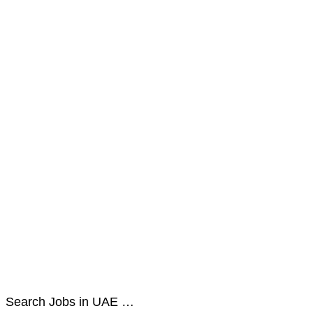
Search Jobs in UAE …