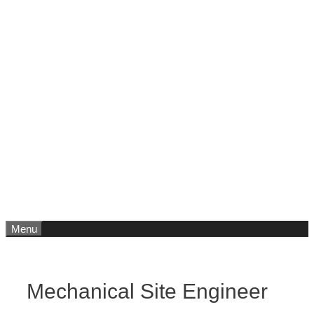
Menu
Mechanical Site Engineer