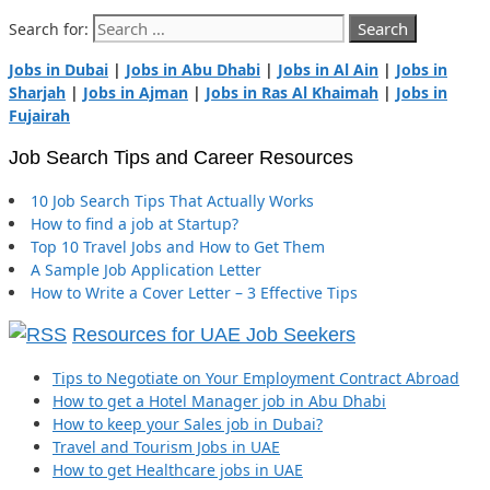
Search for:
Jobs in Dubai
|
Jobs in Abu Dhabi
|
Jobs in Al Ain
|
Jobs in
Sharjah
|
Jobs in Ajman
|
Jobs in Ras Al Khaimah
|
Jobs in
Fujairah
Job Search Tips and Career Resources
10 Job Search Tips That Actually Works
How to find a job at Startup?
Top 10 Travel Jobs and How to Get Them
A Sample Job Application Letter
How to Write a Cover Letter – 3 Effective Tips
Resources for UAE Job Seekers
Tips to Negotiate on Your Employment Contract Abroad
How to get a Hotel Manager job in Abu Dhabi
How to keep your Sales job in Dubai?
Travel and Tourism Jobs in UAE
How to get Healthcare jobs in UAE