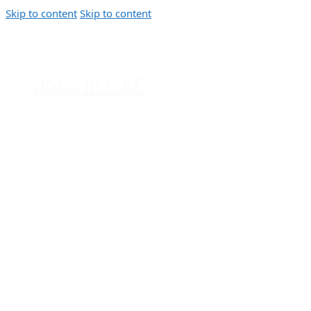
Skip to content
Skip to content
Jobs In UAE
Jobs in Dubai, Abu Dhabi, Sharjah,
Ajman, Fujairah, Ras Al Khaimah, UAE