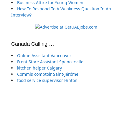
Business Attire for Young Women
How To Respond To A Weakness Question In An
Interview?
Canada Calling …
Online Assistant Vancouver
Front Store Assistant Spencerville
kitchen helper Calgary
Commis comptoir Saint-Jérôme
food service supervisor Hinton