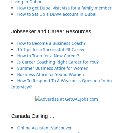
Living in Dubai
How to get Dubai visit visa for a family member
How to Set Up a DEWA account in Dubai
Jobseeker and Career Resources
How to Become a Business Coach?
15 Tips for a Successful PR Career
How to Train for a New Career?
Is Career Coaching Right Career for You?
Summer Business Attire for Women
Business Attire for Young Women
How To Respond To A Weakness Question In An
Interview?
Canada Calling …
Online Assistant Vancouver