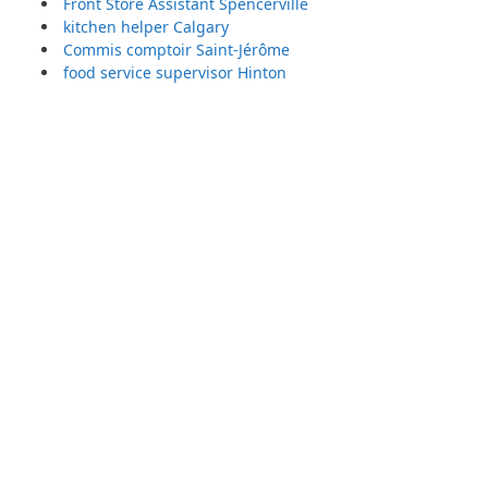
Front Store Assistant Spencerville
kitchen helper Calgary
Commis comptoir Saint-Jérôme
food service supervisor Hinton