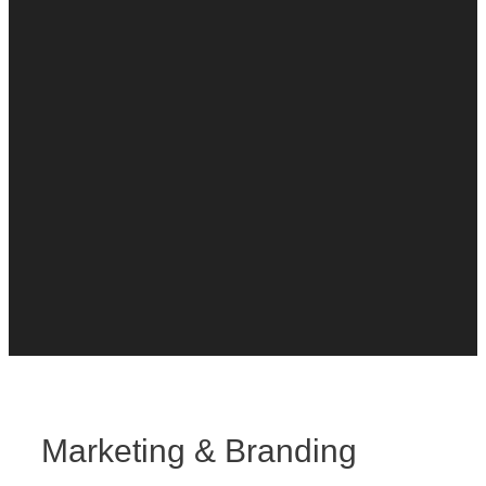
Marketing & Branding