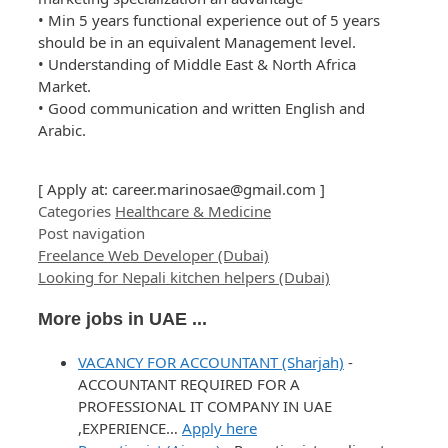
• Min 5 years functional experience out of 5 years
should be in an equivalent Management level.
• Understanding of Middle East & North Africa
Market.
• Good communication and written English and
Arabic.
[ Apply at:
career.marinosae@gmail.com
]
Categories
Healthcare & Medicine
Post navigation
Freelance Web Developer (Dubai)
Looking for Nepali kitchen helpers (Dubai)
More jobs in UAE ...
VACANCY FOR ACCOUNTANT (Sharjah)
-
ACCOUNTANT REQUIRED FOR A
PROFESSIONAL IT COMPANY IN UAE
,EXPERIENCE…
Apply here