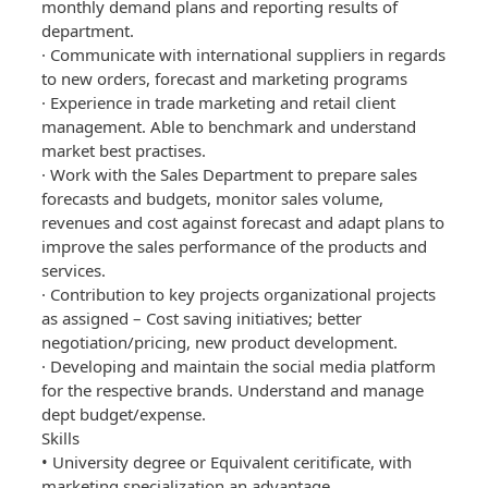
monthly demand plans and reporting results of
department.
· Communicate with international suppliers in regards
to new orders, forecast and marketing programs
· Experience in trade marketing and retail client
management. Able to benchmark and understand
market best practises.
· Work with the Sales Department to prepare sales
forecasts and budgets, monitor sales volume,
revenues and cost against forecast and adapt plans to
improve the sales performance of the products and
services.
· Contribution to key projects organizational projects
as assigned – Cost saving initiatives; better
negotiation/pricing, new product development.
· Developing and maintain the social media platform
for the respective brands. Understand and manage
dept budget/expense.
Skills
• University degree or Equivalent ceritificate, with
marketing specialization an advantage