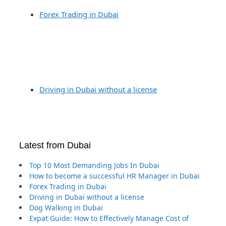
Forex Trading in Dubai
Driving in Dubai without a license
Latest from Dubai
Top 10 Most Demanding Jobs In Dubai
How to become a successful HR Manager in Dubai
Forex Trading in Dubai
Driving in Dubai without a license
Dog Walking in Dubai
Expat Guide: How to Effectively Manage Cost of