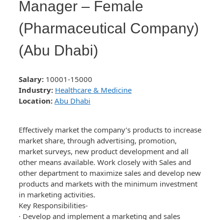
Manager – Female
(Pharmaceutical Company)
(Abu Dhabi)
Salary:
10001-15000
Industry:
Healthcare & Medicine
Location:
Abu Dhabi
Effectively market the company’s products to increase
market share, through advertising, promotion,
market surveys, new product development and all
other means available. Work closely with Sales and
other department to maximize sales and develop new
products and markets with the minimum investment
in marketing activities.
Key Responsibilities-
· Develop and implement a marketing and sales