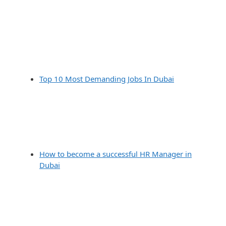
Top 10 Most Demanding Jobs In Dubai
How to become a successful HR Manager in
Dubai