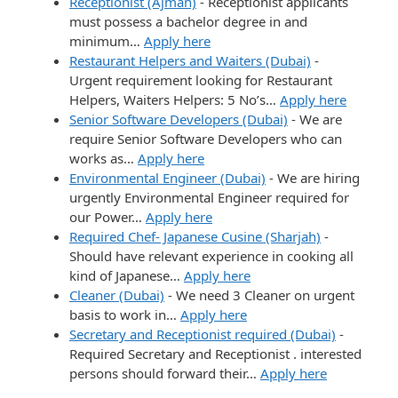
Receptionist (Ajman)
-
Receptionist applicants
must possess a bachelor degree in and
minimum…
Apply here
Restaurant Helpers and Waiters (Dubai)
-
Urgent requirement looking for Restaurant
Helpers, Waiters Helpers: 5 No’s…
Apply here
Senior Software Developers (Dubai)
-
We are
require Senior Software Developers who can
works as…
Apply here
Environmental Engineer (Dubai)
-
We are hiring
urgently Environmental Engineer required for
our Power…
Apply here
Required Chef- Japanese Cusine (Sharjah)
-
Should have relevant experience in cooking all
kind of Japanese…
Apply here
Cleaner (Dubai)
-
We need 3 Cleaner on urgent
basis to work in…
Apply here
Secretary and Receptionist required (Dubai)
-
Required Secretary and Receptionist . interested
persons should forward their…
Apply here