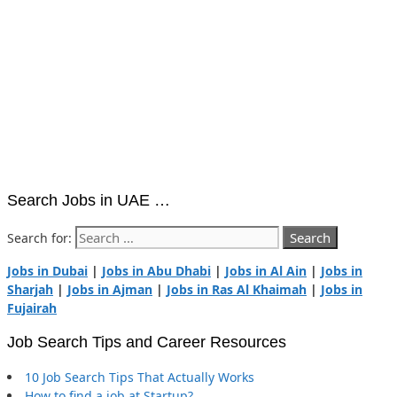
Search Jobs in UAE …
Search for:
Jobs in Dubai
|
Jobs in Abu Dhabi
|
Jobs in Al Ain
|
Jobs in
Sharjah
|
Jobs in Ajman
|
Jobs in Ras Al Khaimah
|
Jobs in
Fujairah
Job Search Tips and Career Resources
10 Job Search Tips That Actually Works
How to find a job at Startup?