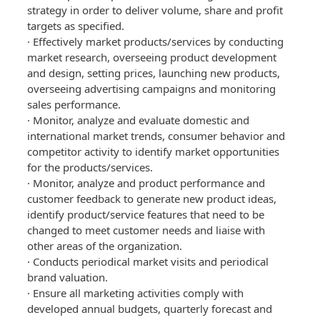
strategy in order to deliver volume, share and profit
targets as specified.
· Effectively market products/services by conducting
market research, overseeing product development
and design, setting prices, launching new products,
overseeing advertising campaigns and monitoring
sales performance.
· Monitor, analyze and evaluate domestic and
international market trends, consumer behavior and
competitor activity to identify market opportunities
for the products/services.
· Monitor, analyze and product performance and
customer feedback to generate new product ideas,
identify product/service features that need to be
changed to meet customer needs and liaise with
other areas of the organization.
· Conducts periodical market visits and periodical
brand valuation.
· Ensure all marketing activities comply with
developed annual budgets, quarterly forecast and