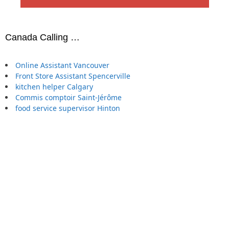
Canada Calling …
Online Assistant Vancouver
Front Store Assistant Spencerville
kitchen helper Calgary
Commis comptoir Saint-Jérôme
food service supervisor Hinton