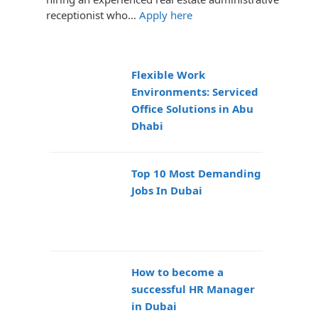
receptionist who…
Apply here
Flexible Work
Environments: Serviced
Office Solutions in Abu
Dhabi
Top 10 Most Demanding
Jobs In Dubai
How to become a
successful HR Manager
in Dubai