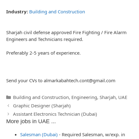
Industry:
Building and Construction
Sharjah civil defense approved Fire Fighting / Fire Alarm
Engineers and Technicians required.
Preferably 2-5 years of experience.
Send your CVs to
almarkabahtech.cont@gmail.com
Categories
Building and Construction
,
Engineering
,
Sharjah
,
UAE
Post
Graphic Designer (Sharjah)
navigation
Assistant Electronics Technician (Dubai)
More jobs in UAE ...
Salesman (Dubai)
-
Required Salesman, w/exp. in