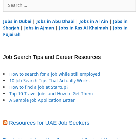
Search
for:
Jobs in Dubai
|
Jobs in Abu Dhabi
|
Jobs in Al Ain
|
Jobs in
Sharjah
|
Jobs in Ajman
|
Jobs in Ras Al Khaimah
|
Jobs in
Fujairah
Job Search Tips and Career Resources
How to search for a job while still employed
10 Job Search Tips That Actually Works
How to find a job at Startup?
Top 10 Travel Jobs and How to Get Them
A Sample Job Application Letter
Resources for UAE Job Seekers