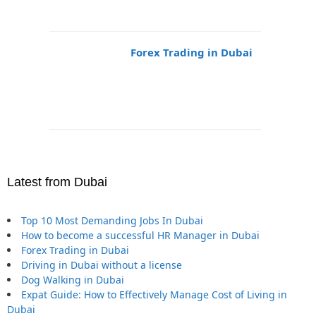
Forex Trading in Dubai
Latest from Dubai
Top 10 Most Demanding Jobs In Dubai
How to become a successful HR Manager in Dubai
Forex Trading in Dubai
Driving in Dubai without a license
Dog Walking in Dubai
Expat Guide: How to Effectively Manage Cost of Living in
Dubai