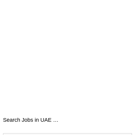
Search Jobs in UAE …