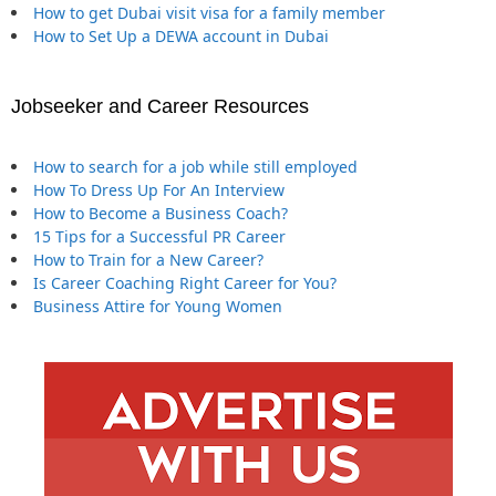
How to get Dubai visit visa for a family member
How to Set Up a DEWA account in Dubai
Jobseeker and Career Resources
How to search for a job while still employed
How To Dress Up For An Interview
How to Become a Business Coach?
15 Tips for a Successful PR Career
How to Train for a New Career?
Is Career Coaching Right Career for You?
Business Attire for Young Women