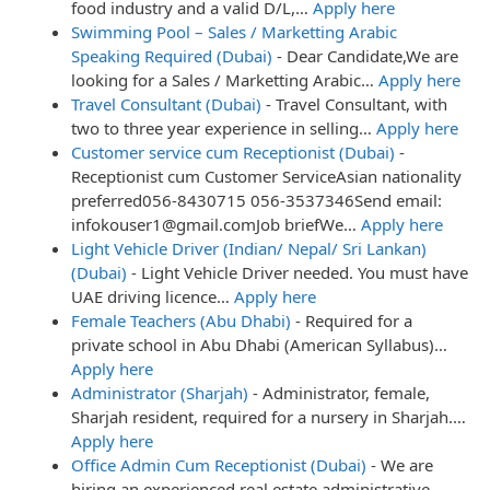
food industry and a valid D/L,…
Apply here
Swimming Pool – Sales / Marketting Arabic
Speaking Required (Dubai)
-
Dear Candidate,We are
looking for a Sales / Marketting Arabic…
Apply here
Travel Consultant (Dubai)
-
Travel Consultant, with
two to three year experience in selling…
Apply here
Customer service cum Receptionist (Dubai)
-
Receptionist cum Customer ServiceAsian nationality
preferred056-8430715 056-3537346Send email:
infokouser1@gmail.comJob briefWe…
Apply here
Light Vehicle Driver (Indian/ Nepal/ Sri Lankan)
(Dubai)
-
Light Vehicle Driver needed. You must have
UAE driving licence…
Apply here
Female Teachers (Abu Dhabi)
-
Required for a
private school in Abu Dhabi (American Syllabus)…
Apply here
Administrator (Sharjah)
-
Administrator, female,
Sharjah resident, required for a nursery in Sharjah.…
Apply here
Office Admin Cum Receptionist (Dubai)
-
We are
hiring an experienced real estate administrative