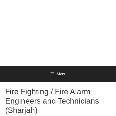
Menu
Fire Fighting / Fire Alarm
Engineers and Technicians
(Sharjah)