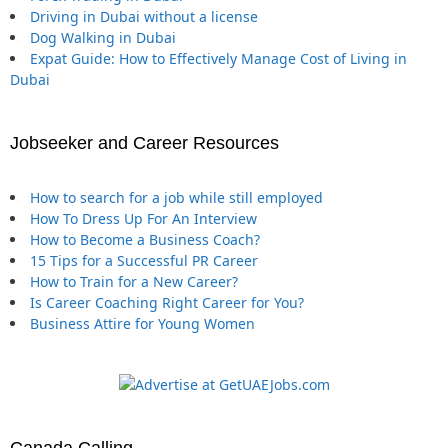
Driving in Dubai without a license
Dog Walking in Dubai
Expat Guide: How to Effectively Manage Cost of Living in
Dubai
Jobseeker and Career Resources
How to search for a job while still employed
How To Dress Up For An Interview
How to Become a Business Coach?
15 Tips for a Successful PR Career
How to Train for a New Career?
Is Career Coaching Right Career for You?
Business Attire for Young Women
Canada Calling …