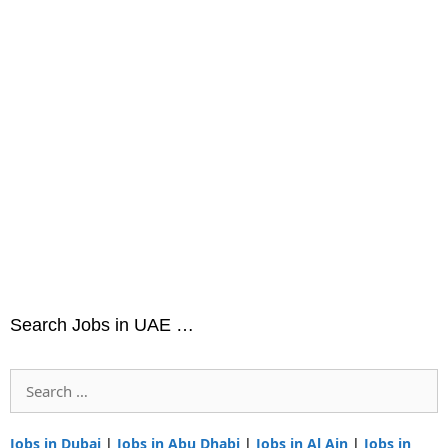
Search Jobs in UAE …
Search
for:
Jobs in Dubai
|
Jobs in Abu Dhabi
|
Jobs in Al Ain
|
Jobs in