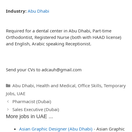
Industry:
Abu Dhabi
Required for a dental center in Abu Dhabi, Part-time
Orthodontist, Registered Nurse (both with HAAD license)
and English, Arabic speaking Receptionist.
Send your CVs to
adcauh@gmail.com
Categories
Abu Dhabi
,
Health and Medical
,
Office Skills
,
Temporary
Jobs
,
UAE
Post
Pharmacist (Dubai)
navigation
Sales Executive (Dubai)
More jobs in UAE ...
Asian Graphic Designer (Abu Dhabi)
-
Asian Graphic