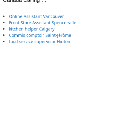
Online Assistant Vancouver
Front Store Assistant Spencerville
kitchen helper Calgary
Commis comptoir Saint-Jérôme
food service supervisor Hinton