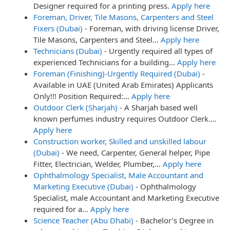
Designer required for a printing press.
Apply here
Foreman, Driver, Tile Masons, Carpenters and Steel
Fixers (Dubai)
-
Foreman, with driving license Driver,
Tile Masons, Carpenters and Steel…
Apply here
Technicians (Dubai)
-
Urgently required all types of
experienced Technicians for a building…
Apply here
Foreman (Finishing)-Urgently Required (Dubai)
-
Available in UAE (United Arab Emirates) Applicants
Only!!! Position Required:…
Apply here
Outdoor Clerk (Sharjah)
-
A Sharjah based well
known perfumes industry requires Outdoor Clerk.…
Apply here
Construction worker, Skilled and unskilled labour
(Dubai)
-
We need, Carpenter, General helper, Pipe
Fitter, Electrician, Welder, Plumber,…
Apply here
Ophthalmology Specialist, Male Accountant and
Marketing Executive (Dubai)
-
Ophthalmology
Specialist, male Accountant and Marketing Executive
required for a…
Apply here
Science Teacher (Abu Dhabi)
-
Bachelor’s Degree in