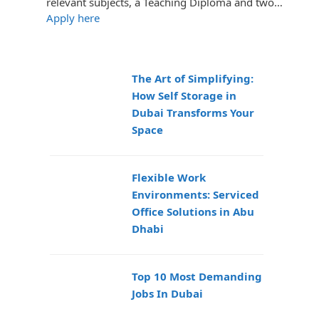
relevant subjects, a Teaching Diploma and two…
Apply here
The Art of Simplifying:
How Self Storage in
Dubai Transforms Your
Space
Flexible Work
Environments: Serviced
Office Solutions in Abu
Dhabi
Top 10 Most Demanding
Jobs In Dubai