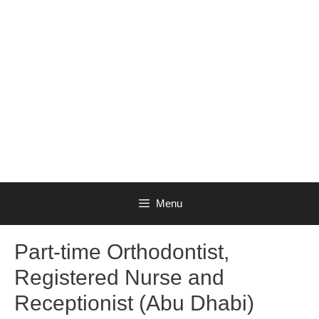
Menu
Part-time Orthodontist,
Registered Nurse and
Receptionist (Abu Dhabi)