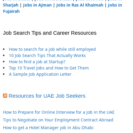
Sharjah
|
Jobs in Ajman
|
Jobs in Ras Al Khaimah
|
Jobs in
Fujairah
Job Search Tips and Career Resources
How to search for a job while still employed
10 Job Search Tips That Actually Works
How to find a job at Startup?
Top 10 Travel Jobs and How to Get Them
A Sample Job Application Letter
Resources for UAE Job Seekers
How to Prepare for Online Interview for a Job in the UAE
Tips to Negotiate on Your Employment Contract Abroad
How to get a Hotel Manager job in Abu Dhabi