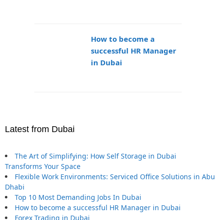
How to become a
successful HR Manager
in Dubai
Latest from Dubai
The Art of Simplifying: How Self Storage in Dubai
Transforms Your Space
Flexible Work Environments: Serviced Office Solutions in Abu
Dhabi
Top 10 Most Demanding Jobs In Dubai
How to become a successful HR Manager in Dubai
Forex Trading in Dubai