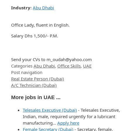
Industry:
Abu Dhabi
Office Lady, fluent in English.
Salary Dhs 1,500/- P.M.
Send your CVs to
m_oudah@yahoo.com
Categories
Abu Dhabi
,
Office Skills
,
UAE
Post navigation
Real Estate Person (Dubai)
A/C Technician (Dubai)
More jobs in UAE ...
Telesales Executive (Dubai)
-
Telesales Executive,
Indian, male, required urgently for a lubricant
manufacturing…
Apply here
Female Secretary (Dubai)
-
Secretary, female,