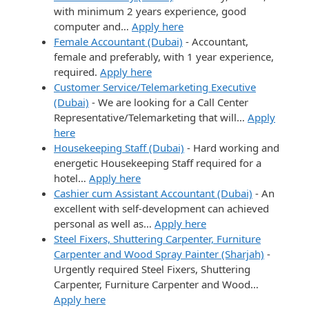
with minimum 2 years experience, good
computer and…
Apply here
Female Accountant (Dubai)
-
Accountant,
female and preferably, with 1 year experience,
required.
Apply here
Customer Service/Telemarketing Executive
(Dubai)
-
We are looking for a Call Center
Representative/Telemarketing that will…
Apply
here
Housekeeping Staff (Dubai)
-
Hard working and
energetic Housekeeping Staff required for a
hotel…
Apply here
Cashier cum Assistant Accountant (Dubai)
-
An
excellent with self-development can achieved
personal as well as…
Apply here
Steel Fixers, Shuttering Carpenter, Furniture
Carpenter and Wood Spray Painter (Sharjah)
-
Urgently required Steel Fixers, Shuttering
Carpenter, Furniture Carpenter and Wood…
Apply here