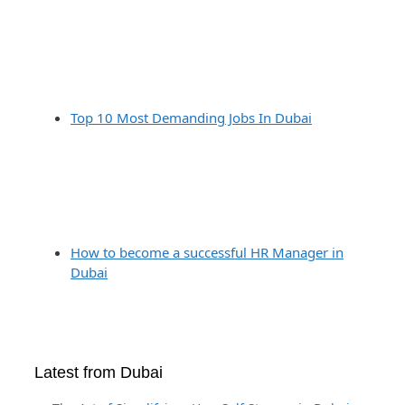
Top 10 Most Demanding Jobs In Dubai
How to become a successful HR Manager in
Dubai
Latest from Dubai