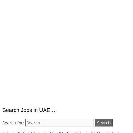
Search Jobs in UAE …
Search for: