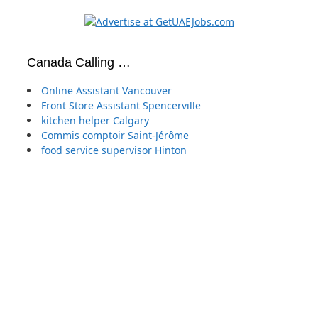
Canada Calling …
Online Assistant Vancouver
Front Store Assistant Spencerville
kitchen helper Calgary
Commis comptoir Saint-Jérôme
food service supervisor Hinton