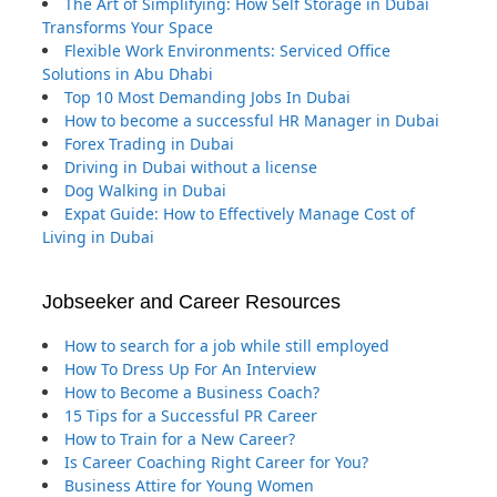
The Art of Simplifying: How Self Storage in Dubai
Transforms Your Space
Flexible Work Environments: Serviced Office
Solutions in Abu Dhabi
Top 10 Most Demanding Jobs In Dubai
How to become a successful HR Manager in Dubai
Forex Trading in Dubai
Driving in Dubai without a license
Dog Walking in Dubai
Expat Guide: How to Effectively Manage Cost of
Living in Dubai
Jobseeker and Career Resources
How to search for a job while still employed
How To Dress Up For An Interview
How to Become a Business Coach?
15 Tips for a Successful PR Career
How to Train for a New Career?
Is Career Coaching Right Career for You?
Business Attire for Young Women