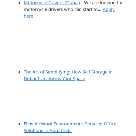
Motorcycle Drivers (Dubai)
-
We are looking for
motorcycle drivers who can start to…
Apply
here
The Art of Simplifying: How Self Storage in
Dubai Transforms Your Space
Flexible Work Environments: Serviced Office
Solutions in Abu Dhabi