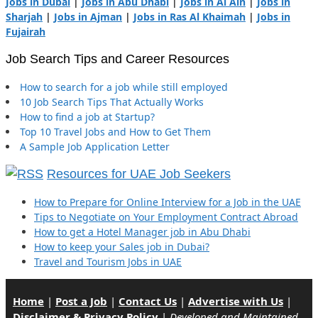
Jobs in Dubai
|
Jobs in Abu Dhabi
|
Jobs in Al Ain
|
Jobs in
Sharjah
|
Jobs in Ajman
|
Jobs in Ras Al Khaimah
|
Jobs in
Fujairah
Job Search Tips and Career Resources
How to search for a job while still employed
10 Job Search Tips That Actually Works
How to find a job at Startup?
Top 10 Travel Jobs and How to Get Them
A Sample Job Application Letter
Resources for UAE Job Seekers
How to Prepare for Online Interview for a Job in the UAE
Tips to Negotiate on Your Employment Contract Abroad
How to get a Hotel Manager job in Abu Dhabi
How to keep your Sales job in Dubai?
Travel and Tourism Jobs in UAE
Home
|
Post a Job
|
Contact Us
|
Advertise with Us
|
Disclaimer & Privacy Policy
|
Developed and Maintained