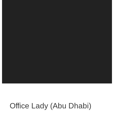
Office Lady (Abu Dhabi)