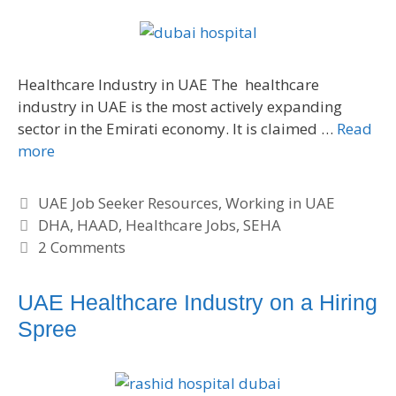
Healthcare Industry in UAE The healthcare
industry in UAE is the most actively expanding
sector in the Emirati economy. It is claimed …
Read
more
C
UAE Job Seeker Resources
,
Working in UAE
a
T
DHA
,
HAAD
,
Healthcare Jobs
,
SEHA
t
a
2 Comments
e
g
g
s
UAE Healthcare Industry on a Hiring
o
Spree
r
i
e