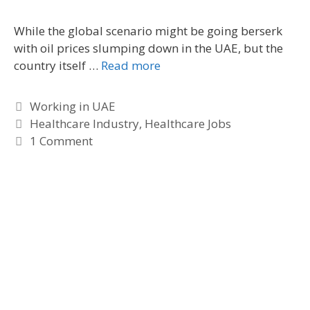
s
While the global scenario might be going berserk
with oil prices slumping down in the UAE, but the
country itself …
Read more
C
Working in UAE
a
T
Healthcare Industry
,
Healthcare Jobs
t
a
1 Comment
e
g
g
s
o
r
i
e
s