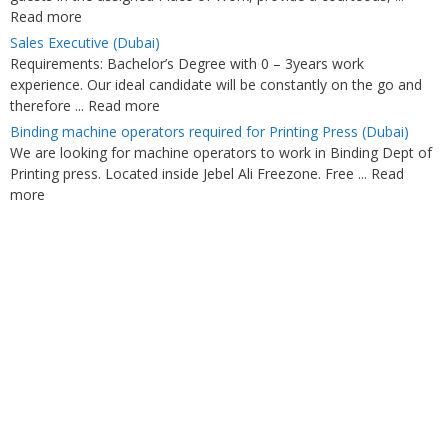
Read more
Sales Executive (Dubai)
Requirements: Bachelor’s Degree with 0 – 3years work
experience. Our ideal candidate will be constantly on the go and
therefore ... Read more
Binding machine operators required for Printing Press (Dubai)
We are looking for machine operators to work in Binding Dept of
Printing press. Located inside Jebel Ali Freezone. Free ... Read
more