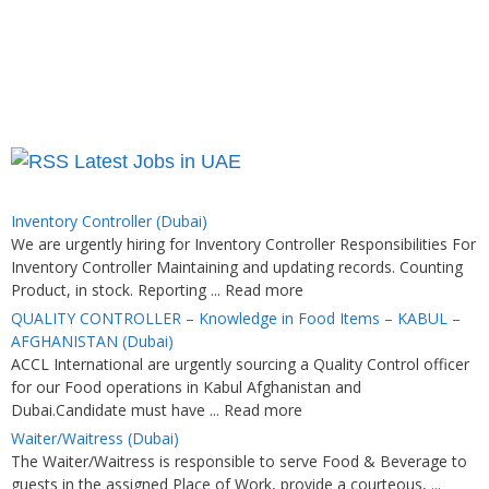
Latest Jobs in UAE
Inventory Controller (Dubai)
We are urgently hiring for Inventory Controller Responsibilities For
Inventory Controller Maintaining and updating records. Counting
Product, in stock. Reporting ... Read more
QUALITY CONTROLLER – Knowledge in Food Items – KABUL –
AFGHANISTAN (Dubai)
ACCL International are urgently sourcing a Quality Control officer
for our Food operations in Kabul Afghanistan and
Dubai.Candidate must have ... Read more
Waiter/Waitress (Dubai)
The Waiter/Waitress is responsible to serve Food & Beverage to
guests in the assigned Place of Work, provide a courteous, ...