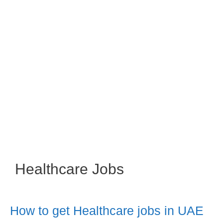
Healthcare Jobs
How to get Healthcare jobs in UAE