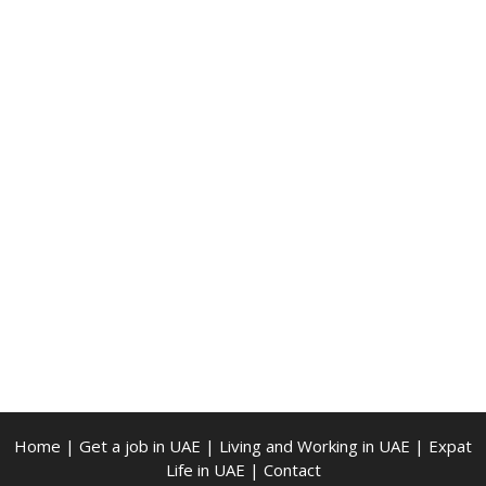
Home
|
Get a job in UAE
|
Living and Working in UAE
|
Expat
Life in UAE
|
Contact