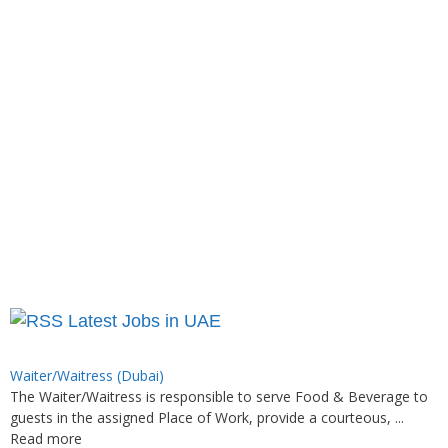
Latest Jobs in UAE
Waiter/Waitress (Dubai)
The Waiter/Waitress is responsible to serve Food & Beverage to
guests in the assigned Place of Work, provide a courteous, ...
Read more