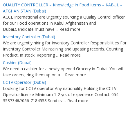
QUALITY CONTROLLER – Knowledge in Food Items – KABUL –
AFGHANISTAN (Dubai)
ACCL International are urgently sourcing a Quality Control officer
for our Food operations in Kabul Afghanistan and
Dubai.Candidate must have ... Read more
Inventory Controller (Dubai)
We are urgently hiring for Inventory Controller Responsibilities For
Inventory Controller Maintaining and updating records. Counting
Product, in stock. Reporting ... Read more
Cashier (Dubai)
We need a cashier for a newly opened Grocery in Dubai. You will
take orders, ring them up on a ... Read more
CCTV Operator (Dubai)
Looking for CCTV operator Any nationality Holding the CCTV
Operator license Minimum 1-2 yrs of experience Contact: 054-
3537346//056-7184558 Send cv ... Read more