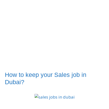
How to keep your Sales job in
Dubai?