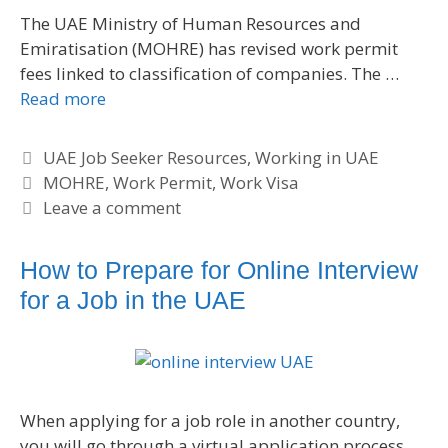
The UAE Ministry of Human Resources and
Emiratisation (MOHRE) has revised work permit
fees linked to classification of companies. The …
Read more
C
UAE Job Seeker Resources
,
Working in UAE
a
T
MOHRE
,
Work Permit
,
Work Visa
t
a
Leave a comment
e
g
g
s
How to Prepare for Online Interview
o
for a Job in the UAE
r
i
e
s
When applying for a job role in another country,
you will go through a virtual application process