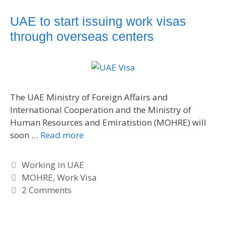
e
g
g
s
UAE to start issuing work visas
o
through overseas centers
r
i
e
s
The UAE Ministry of Foreign Affairs and
International Cooperation and the Ministry of
Human Resources and Emiratistion (MOHRE) will
soon …
Read more
C
Working in UAE
a
T
MOHRE
,
Work Visa
t
a
2 Comments
e
g
g
s