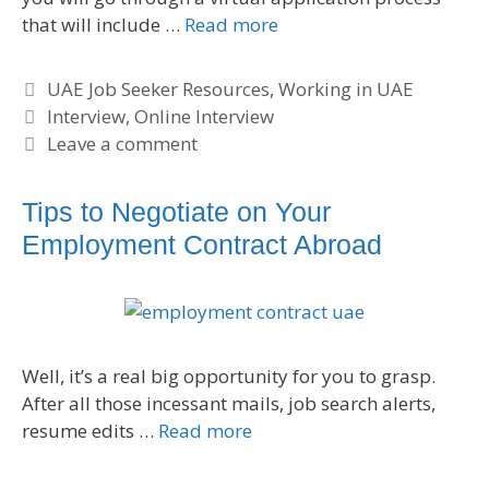
that will include …
Read more
C
UAE Job Seeker Resources
,
Working in UAE
a
T
Interview
,
Online Interview
t
a
Leave a comment
e
g
g
s
Tips to Negotiate on Your
o
Employment Contract Abroad
r
i
e
s
Well, it’s a real big opportunity for you to grasp.
After all those incessant mails, job search alerts,
resume edits …
Read more