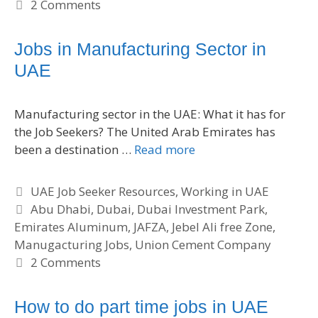
t
a
2 Comments
e
g
g
s
Jobs in Manufacturing Sector in
o
UAE
r
i
e
Manufacturing sector in the UAE: What it has for
s
the Job Seekers? The United Arab Emirates has
been a destination …
Read more
C
UAE Job Seeker Resources
,
Working in UAE
a
T
Abu Dhabi
,
Dubai
,
Dubai Investment Park
,
Emirates Aluminum
t
a
,
JAFZA
,
Jebel Ali free Zone
,
Manugacturing Jobs
e
g
,
Union Cement Company
g
s
2 Comments
o
r
How to do part time jobs in UAE
i