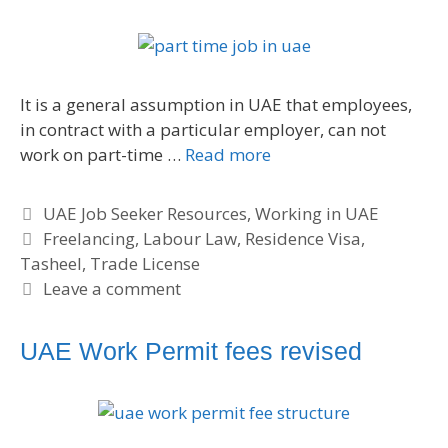
e
s
It is a general assumption in UAE that employees,
in contract with a particular employer, can not
work on part-time …
Read more
C
UAE Job Seeker Resources
,
Working in UAE
a
T
Freelancing
,
Labour Law
,
Residence Visa
,
Tasheel
t
a
,
Trade License
e
g
Leave a comment
g
s
o
UAE Work Permit fees revised
r
i
e
s