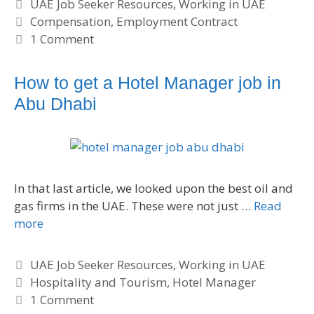
C
UAE Job Seeker Resources
,
Working in UAE
a
T
Compensation
,
Employment Contract
t
a
1 Comment
e
g
g
s
How to get a Hotel Manager job in
o
Abu Dhabi
r
i
e
s
In that last article, we looked upon the best oil and
gas firms in the UAE. These were not just …
Read
more
C
UAE Job Seeker Resources
,
Working in UAE
a
T
Hospitality and Tourism
,
Hotel Manager
t
a
1 Comment