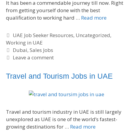
It has been a commendable journey till now. Right
from getting yourself done with the best
qualification to working hard …
Read more
C
UAE Job Seeker Resources
,
Uncategorized
,
Working in UAE
a
t
T
Dubai
,
Sales Jobs
e
a
Leave a comment
g
g
o
s
Travel and Tourism Jobs in UAE
r
i
e
s
Travel and tourism industry in UAE is still largely
unexplored as UAE is one of the world’s fastest-
growing destinations for …
Read more