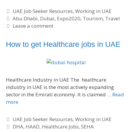
C
UAE Job Seeker Resources
,
Working in UAE
a
T
Abu Dhabi
,
Dubai
,
Expo2020
,
Tourism
,
Travel
t
a
Leave a comment
e
g
g
s
How to get Healthcare jobs in UAE
o
r
i
e
s
Healthcare Industry in UAE The healthcare
industry in UAE is the most actively expanding
sector in the Emirati economy. It is claimed …
Read
more
C
UAE Job Seeker Resources
,
Working in UAE
a
T
DHA
,
HAAD
,
Healthcare Jobs
,
SEHA