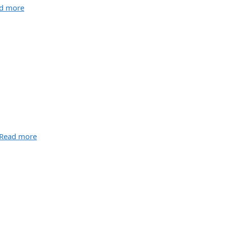
d more
Read more