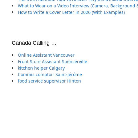
What to Wear on a Video Interview (Camera, Background &
How to Write a Cover Letter in 2026 (With Examples)
Canada Calling …
Online Assistant Vancouver
Front Store Assistant Spencerville
kitchen helper Calgary
Commis comptoir Saint-Jérôme
food service supervisor Hinton