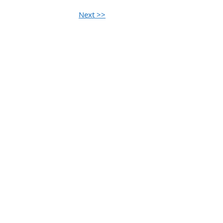
Next >>