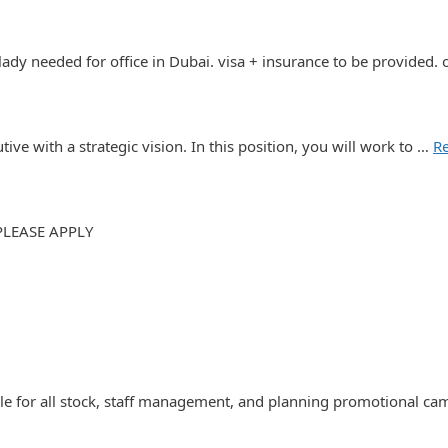
 lady needed for office in Dubai. visa + insurance to be provided.
ve with a strategic vision. In this position, you will work to …
R
PLEASE APPLY
ble for all stock, staff management, and planning promotional c