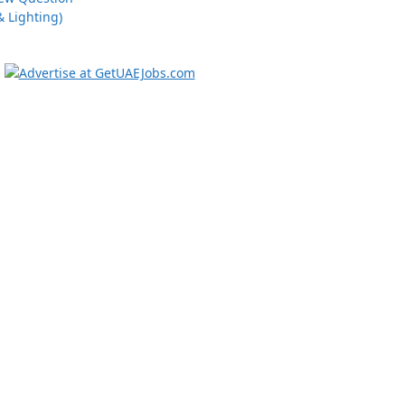
 Lighting)