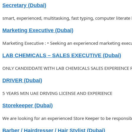
Secretary (Dubai)
smart, experienced, multitasking, fast typing, computer literate
Marketing Executive (Dubai)
Marketing Executive : • Seeking an experienced marketing executi
LAB CHEMICALS – SALES EXECUTIVE (Dubai)
ONLY CANDIDDATE WITH LAB CHEMICALS SALES EXPERIENCE 
DRIVER (Dubai)
5 YEARS MIN UAE DRIVING LICENSE AND EXPERIENCE
Storekeeper (Dubai)
We are looking for an experienced Store Keeper to be responsi
Barber / Hairdresser / Hair Stylist (Dubai)