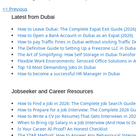
<< Previous
Latest from Dubai
How to Leave Dubai: The Complete Expat Exit Guide (2026)
How to Open a Bank Account in Dubai as an Expat (2026)
How to pay Traffic Fines in Dubai without visiting Traffic
The Definitive Guide to Setting Up a Freezone LLC in Duba
The Art of Simplifying: How Self Storage in Dubai Transf
Flexible Work Environments: Serviced Office Solutions in
Top 10 Most Demanding Jobs In Dubai
How to become a successful HR Manager in Dubai
Jobseeker and Career Resources
How to Find a Job in 2026: The Complete Job Search Guide
How to Prepare for a Job Interview: The Complete 2026 G
How to Write a CV (or Resume) That Gets Interviews in 20
When to Bring Up Salary in a Job Interview (And How to Do
Is Your Career AI-Proof? An Honest Checklist
The STAR Method: How to Answer Any Behavioural Interv