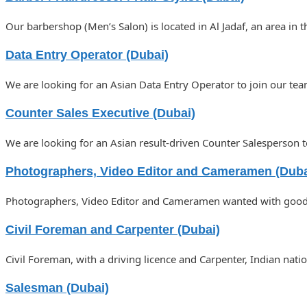
Our barbershop (Men’s Salon) is located in Al Jadaf, an area in 
Data Entry Operator (Dubai)
We are looking for an Asian Data Entry Operator to join our tea
Counter Sales Executive (Dubai)
We are looking for an Asian result-driven Counter Salesperson t
Photographers, Video Editor and Cameramen (Duba
Photographers, Video Editor and Cameramen wanted with good k
Civil Foreman and Carpenter (Dubai)
Civil Foreman, with a driving licence and Carpenter, Indian nat
Salesman (Dubai)