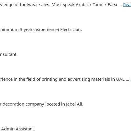
ledge of footwear sales. Must speak Arabic / Tamil / Farsi …
Rea
inimum 3 years experience) Electrician.
nsultant.
ience in the field of printing and advertising materials in UAE …
 decoration company located in Jabel Ali.
 Admin Assistant.