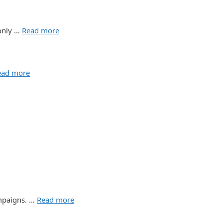
 only …
Read more
ead more
ampaigns. …
Read more