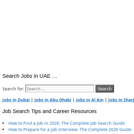
Search Jobs in UAE …
Search for:
Jobs in Dubai
|
Jobs in Abu Dhabi
|
Jobs in Al Ain
|
Jobs in Shar
Job Search Tips and Career Resources
How to Find a Job in 2026: The Complete Job Search Guide
How to Prepare for a Job Interview: The Complete 2026 Guide