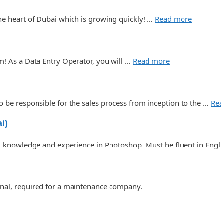
the heart of Dubai which is growing quickly! …
Read more
m! As a Data Entry Operator, you will …
Read more
o be responsible for the sales process from inception to the …
Re
i)
nowledge and experience in Photoshop. Must be fluent in Engli
ional, required for a maintenance company.