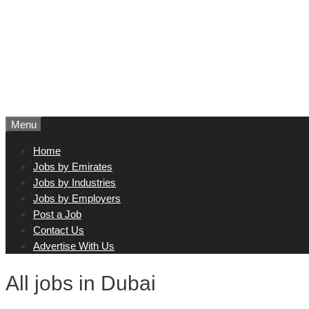
Menu
Home
Jobs by Emirates
Jobs by Industries
Jobs by Employers
Post a Job
Contact Us
Advertise With Us
All jobs in Dubai