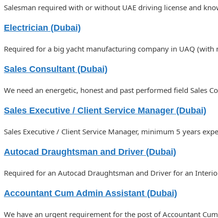
Salesman required with or without UAE driving license and know
Electrician (Dubai)
Required for a big yacht manufacturing company in UAQ (with m
Sales Consultant (Dubai)
We need an energetic, honest and past performed field Sales Co
Sales Executive / Client Service Manager (Dubai)
Sales Executive / Client Service Manager, minimum 5 years exper
Autocad Draughtsman and Driver (Dubai)
Required for an Autocad Draughtsman and Driver for an Interior
Accountant Cum Admin Assistant (Dubai)
We have an urgent requirement for the post of Accountant Cum