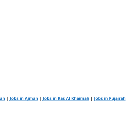
jah
|
Jobs in Ajman
|
Jobs in Ras Al Khaimah
|
Jobs in Fujairah