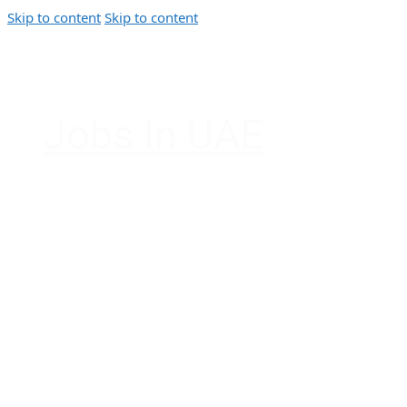
Skip to content
Skip to content
Jobs In UAE
Jobs in Dubai, Abu Dhabi, Sharjah, Ajman, F