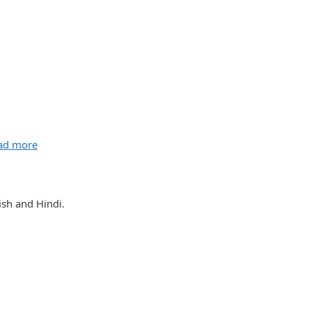
ad more
sh and Hindi.