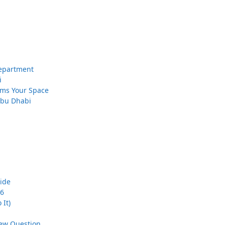
 Department
i
orms Your Space
 Abu Dhabi
uide
26
 It)
iew Question