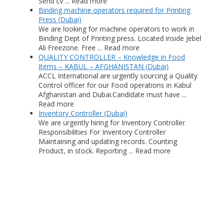
Send cv ... Read more
Binding machine operators required for Printing
Press (Dubai)
We are looking for machine operators to work in
Binding Dept of Printing press. Located inside Jebel
Ali Freezone. Free ... Read more
QUALITY CONTROLLER – Knowledge in Food
Items – KABUL – AFGHANISTAN (Dubai)
ACCL International are urgently sourcing a Quality
Control officer for our Food operations in Kabul
Afghanistan and Dubai.Candidate must have ...
Read more
Inventory Controller (Dubai)
We are urgently hiring for Inventory Controller
Responsibilities For Inventory Controller
Maintaining and updating records. Counting
Product, in stock. Reporting ... Read more