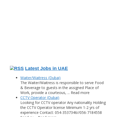
Latest Jobs in UAE
Waiter/Waitress (Dubai)
The Waiter/Waitress is responsible to serve Food
& Beverage to guests in the assigned Place of
Work, provide a courteous, ... Read more
CCTV Operator (Dubai)
Looking for CCTV operator Any nationality Holding
the CCTV Operator license Minimum 1-2 yrs of
experience Contact: 054-3537346//056-7184558