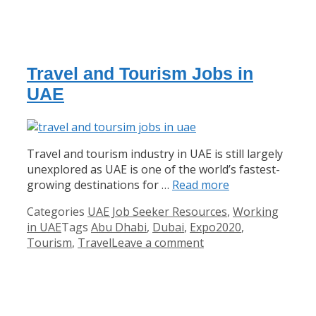
Travel and Tourism Jobs in
UAE
Travel and tourism industry in UAE is still largely
unexplored as UAE is one of the world’s fastest-
growing destinations for …
Read more
Categories
UAE Job Seeker Resources
,
Working
in UAE
Tags
Abu Dhabi
,
Dubai
,
Expo2020
,
Tourism
,
Travel
Leave a comment