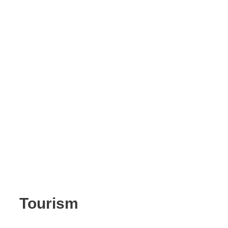
Tourism