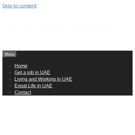
Skip to content
UAE Job Seeker Resources
How to get jobs in UAE
Menu
Home
Get a job in UAE
Living and Working in UAE
Expat Life in UAE
Contact