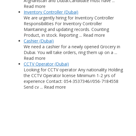
Afghanistan and Dubai.Candidate must have ...
Read more
Inventory Controller (Dubai)
We are urgently hiring for Inventory Controller
Responsibilities For Inventory Controller
Maintaining and updating records. Counting
Product, in stock. Reporting ... Read more
Cashier (Dubai)
We need a cashier for a newly opened Grocery in
Dubai. You will take orders, ring them up on a ...
Read more
CCTV Operator (Dubai)
Looking for CCTV operator Any nationality Holding
the CCTV Operator license Minimum 1-2 yrs of
experience Contact: 054-3537346//056-7184558
Send cv ... Read more