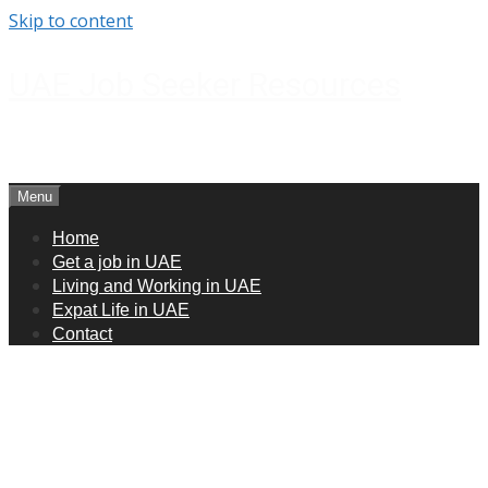
Skip to content
UAE Job Seeker Resources
How to get jobs in UAE
Menu
Home
Get a job in UAE
Living and Working in UAE
Expat Life in UAE
Contact