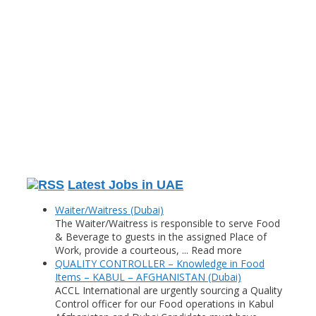
Latest Jobs in UAE
Waiter/Waitress (Dubai)
The Waiter/Waitress is responsible to serve Food
& Beverage to guests in the assigned Place of
Work, provide a courteous, ... Read more
QUALITY CONTROLLER – Knowledge in Food
Items – KABUL – AFGHANISTAN (Dubai)
ACCL International are urgently sourcing a Quality
Control officer for our Food operations in Kabul