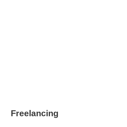
Freelancing