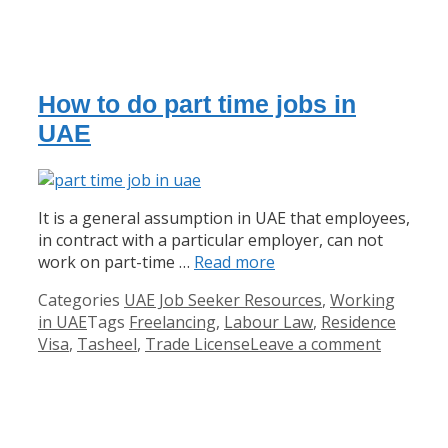
How to do part time jobs in
UAE
It is a general assumption in UAE that employees,
in contract with a particular employer, can not
work on part-time …
Read more
Categories
UAE Job Seeker Resources
,
Working
in UAE
Tags
Freelancing
,
Labour Law
,
Residence
Visa
,
Tasheel
,
Trade License
Leave a comment