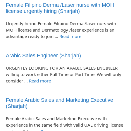
Female Filipino Derma /Laser nurse with MOH
license urgently hiring (Sharjah)
Urgently hiring Female Filipino Derma /laser nurs with
MOH license and Dermatology /laser experience is an
advantage ready to join …
Read more
Arabic Sales Engineer (Sharjah)
URGENTLY LOOKING FOR AN ARABIC SALES ENGINEER
willing to work either Full Time or Part Time. We will only
consider …
Read more
Female Arabic Sales and Marketing Executive
(Sharjah)
Female Arabic Sales and Marketing Executive with
experience in the same field with valid UAE driving license