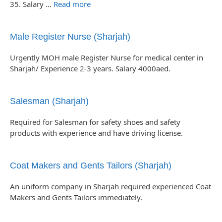
35. Salary …
Read more
Male Register Nurse (Sharjah)
Urgently MOH male Register Nurse for medical center in
Sharjah/ Experience 2-3 years. Salary 4000aed.
Salesman (Sharjah)
Required for Salesman for safety shoes and safety
products with experience and have driving license.
Coat Makers and Gents Tailors (Sharjah)
An uniform company in Sharjah required experienced Coat
Makers and Gents Tailors immediately.