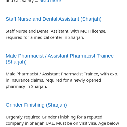
and car. Salary …
Read more
Staff Nurse and Dental Assistant (Sharjah)
Staff Nurse and Dental Assistant, with MOH license,
required for a medical center in Sharjah.
Male Pharmacist / Assistant Pharmacist Trainee
(Sharjah)
Male Pharmacist / Assistant Pharmacist Trainee, with exp.
in insurance claims, required for a newly opened
pharmacy in Sharjah.
Grinder Finishing (Sharjah)
Urgently required Grinder Finishing for a reputed
company in Sharjah UAE. Must be on visit visa. Age below