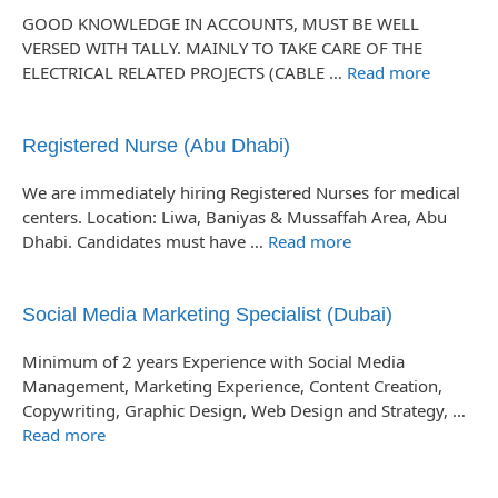
GOOD KNOWLEDGE IN ACCOUNTS, MUST BE WELL
VERSED WITH TALLY. MAINLY TO TAKE CARE OF THE
ELECTRICAL RELATED PROJECTS (CABLE …
Read more
Registered Nurse (Abu Dhabi)
We are immediately hiring Registered Nurses for medical
centers. Location: Liwa, Baniyas & Mussaffah Area, Abu
Dhabi. Candidates must have …
Read more
Social Media Marketing Specialist (Dubai)
Minimum of 2 years Experience with Social Media
Management, Marketing Experience, Content Creation,
Copywriting, Graphic Design, Web Design and Strategy, …
Read more