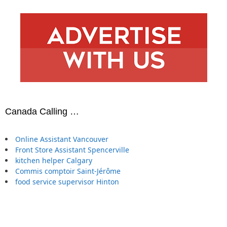
Canada Calling …
Online Assistant Vancouver
Front Store Assistant Spencerville
kitchen helper Calgary
Commis comptoir Saint-Jérôme
food service supervisor Hinton