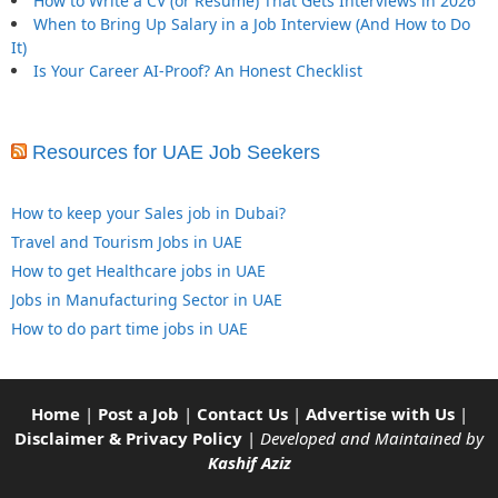
How to Write a CV (or Resume) That Gets Interviews in 2026
When to Bring Up Salary in a Job Interview (And How to Do
It)
Is Your Career AI-Proof? An Honest Checklist
Resources for UAE Job Seekers
How to keep your Sales job in Dubai?
Travel and Tourism Jobs in UAE
How to get Healthcare jobs in UAE
Jobs in Manufacturing Sector in UAE
How to do part time jobs in UAE
Home
|
Post a Job
|
Contact Us
|
Advertise with Us
|
Disclaimer & Privacy Policy
|
Developed and Maintained by
Kashif Aziz