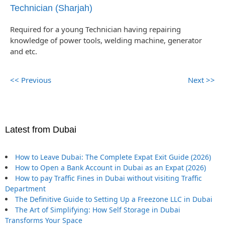
Technician (Sharjah)
Required for a young Technician having repairing
knowledge of power tools, welding machine, generator
and etc.
<< Previous
Next >>
Latest from Dubai
How to Leave Dubai: The Complete Expat Exit Guide (2026)
How to Open a Bank Account in Dubai as an Expat (2026)
How to pay Traffic Fines in Dubai without visiting Traffic
Department
The Definitive Guide to Setting Up a Freezone LLC in Dubai
The Art of Simplifying: How Self Storage in Dubai
Transforms Your Space