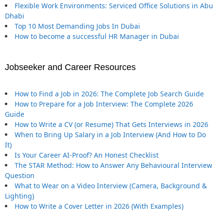
Flexible Work Environments: Serviced Office Solutions in Abu
Dhabi
Top 10 Most Demanding Jobs In Dubai
How to become a successful HR Manager in Dubai
Jobseeker and Career Resources
How to Find a Job in 2026: The Complete Job Search Guide
How to Prepare for a Job Interview: The Complete 2026
Guide
How to Write a CV (or Resume) That Gets Interviews in 2026
When to Bring Up Salary in a Job Interview (And How to Do
It)
Is Your Career AI-Proof? An Honest Checklist
The STAR Method: How to Answer Any Behavioural Interview
Question
What to Wear on a Video Interview (Camera, Background &
Lighting)
How to Write a Cover Letter in 2026 (With Examples)