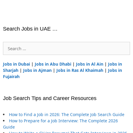
Search Jobs in UAE …
Search
for:
Jobs in Dubai
|
Jobs in Abu Dhabi
|
Jobs in Al Ain
|
Jobs in
Sharjah
|
Jobs in Ajman
|
Jobs in Ras Al Khaimah
|
Jobs in
Fujairah
Job Search Tips and Career Resources
How to Find a Job in 2026: The Complete Job Search Guide
How to Prepare for a Job Interview: The Complete 2026
Guide