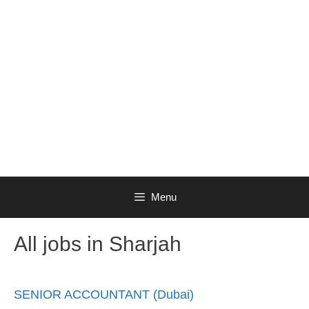
Menu
All jobs in Sharjah
SENIOR ACCOUNTANT (Dubai)