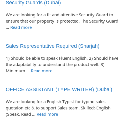
Security Guards (Dubai)
We are looking for a fit and attentive Security Guard to
ensure that our property is protected. The Security Guard
…
Read more
Sales Representative Required (Sharjah)
1) Should be able to speak Fluent English. 2) Should have
the adaptability to understand the product well. 3)
Minimum …
Read more
OFFICE ASSISTANT (TYPE WRITER) (Dubai)
We are looking for a English Typist for typing sales
quotaion etc & to support Sales team. Skilled:-English
(Speak, Read …
Read more