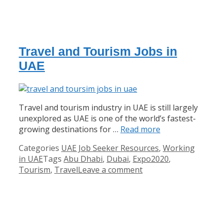
Travel and Tourism Jobs in
UAE
Travel and tourism industry in UAE is still largely
unexplored as UAE is one of the world’s fastest-
growing destinations for …
Read more
Categories
UAE Job Seeker Resources
,
Working
in UAE
Tags
Abu Dhabi
,
Dubai
,
Expo2020
,
Tourism
,
Travel
Leave a comment