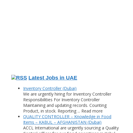
Latest Jobs in UAE
Inventory Controller (Dubai)
We are urgently hiring for Inventory Controller
Responsibilities For Inventory Controller
Maintaining and updating records. Counting
Product, in stock. Reporting ... Read more
QUALITY CONTROLLER – Knowledge in Food
Items – KABUL – AFGHANISTAN (Dubai)
ACCL International are urgently sourcing a Quality