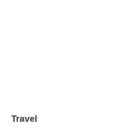
Travel