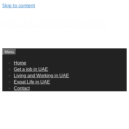
Skip to content
UAE Job Seeker Resources
How to get jobs in UAE
Menu
Home
Get a job in UAE
Living and Working in UAE
Expat Life in UAE
Contact