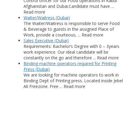
Control officer for our Food operations in Kabul
Afghanistan and Dubai.Candidate must have ...
Read more
Waiter/Waitress (Dubai)
The Waiter/Waitress is responsible to serve Food
& Beverage to guests in the assigned Place of
Work, provide a courteous, ... Read more
Sales Executive (Dubai)
Requirements: Bachelor’s Degree with 0 – 3years
work experience. Our ideal candidate will be
constantly on the go and therefore ... Read more
Binding machine operators required for Printing
Press (Dubai)
We are looking for machine operators to work in
Binding Dept of Printing press. Located inside Jebel
Ali Freezone. Free ... Read more