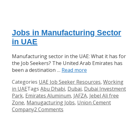
Jobs in Manufacturing Sector
in UAE
Manufacturing sector in the UAE: What it has for
the Job Seekers? The United Arab Emirates has
been a destination …
Read more
Categories
UAE Job Seeker Resources
,
Working
in UAE
Tags
Abu Dhabi
,
Dubai
,
Dubai Investment
Park
,
Emirates Aluminum
,
JAFZA
,
Jebel Ali free
Zone
,
Manugacturing Jobs
,
Union Cement
Company
2 Comments