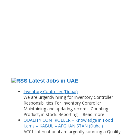
Latest Jobs in UAE
Inventory Controller (Dubai)
We are urgently hiring for Inventory Controller
Responsibilities For Inventory Controller
Maintaining and updating records. Counting
Product, in stock. Reporting ... Read more
QUALITY CONTROLLER – Knowledge in Food
Items – KABUL – AFGHANISTAN (Dubai)
ACCL International are urgently sourcing a Quality