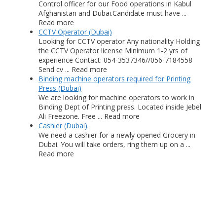
Control officer for our Food operations in Kabul
Afghanistan and Dubai.Candidate must have ...
Read more
CCTV Operator (Dubai)
Looking for CCTV operator Any nationality Holding
the CCTV Operator license Minimum 1-2 yrs of
experience Contact: 054-3537346//056-7184558
Send cv ... Read more
Binding machine operators required for Printing
Press (Dubai)
We are looking for machine operators to work in
Binding Dept of Printing press. Located inside Jebel
Ali Freezone. Free ... Read more
Cashier (Dubai)
We need a cashier for a newly opened Grocery in
Dubai. You will take orders, ring them up on a ...
Read more