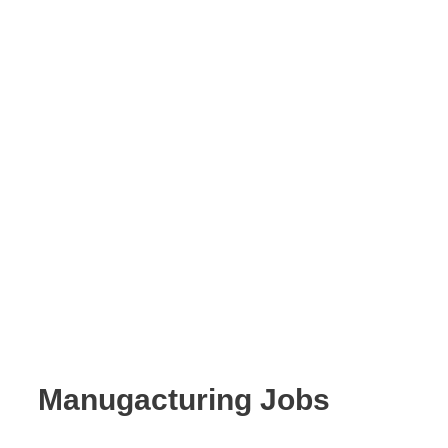
Manugacturing Jobs