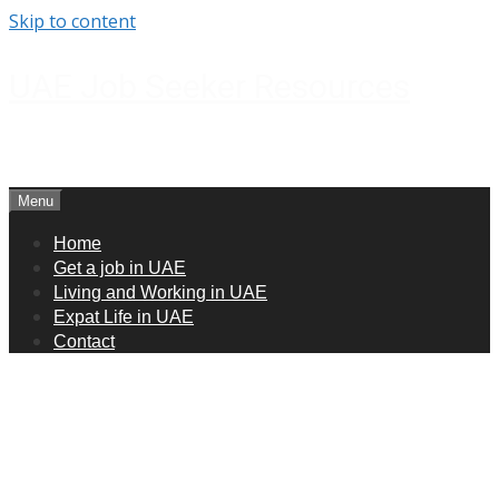
Skip to content
UAE Job Seeker Resources
How to get jobs in UAE
Menu
Home
Get a job in UAE
Living and Working in UAE
Expat Life in UAE
Contact