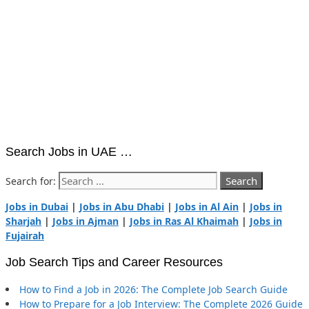
Search Jobs in UAE …
Search for:
Jobs in Dubai
|
Jobs in Abu Dhabi
|
Jobs in Al Ain
|
Jobs in
Sharjah
|
Jobs in Ajman
|
Jobs in Ras Al Khaimah
|
Jobs in
Fujairah
Job Search Tips and Career Resources
How to Find a Job in 2026: The Complete Job Search Guide
How to Prepare for a Job Interview: The Complete 2026 Guide