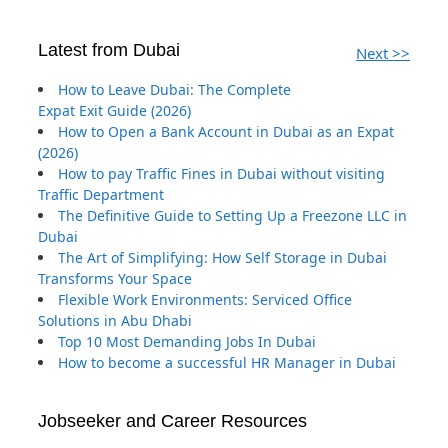
Latest from Dubai
Next >>
How to Leave Dubai: The Complete
Expat Exit Guide (2026)
How to Open a Bank Account in Dubai as an Expat
(2026)
How to pay Traffic Fines in Dubai without visiting
Traffic Department
The Definitive Guide to Setting Up a Freezone LLC in
Dubai
The Art of Simplifying: How Self Storage in Dubai
Transforms Your Space
Flexible Work Environments: Serviced Office
Solutions in Abu Dhabi
Top 10 Most Demanding Jobs In Dubai
How to become a successful HR Manager in Dubai
Jobseeker and Career Resources