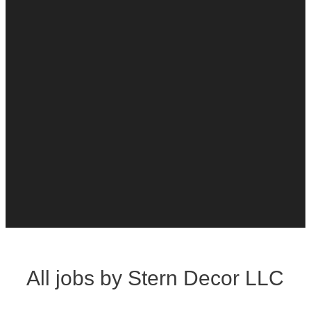
All jobs by Stern Decor LLC