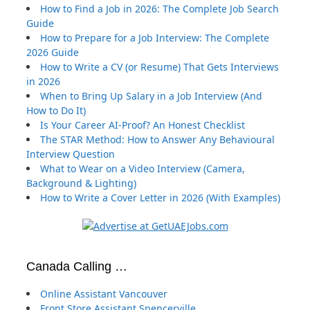
How to Find a Job in 2026: The Complete Job Search
Guide
How to Prepare for a Job Interview: The Complete
2026 Guide
How to Write a CV (or Resume) That Gets Interviews
in 2026
When to Bring Up Salary in a Job Interview (And
How to Do It)
Is Your Career AI-Proof? An Honest Checklist
The STAR Method: How to Answer Any Behavioural
Interview Question
What to Wear on a Video Interview (Camera,
Background & Lighting)
How to Write a Cover Letter in 2026 (With Examples)
Canada Calling …
Online Assistant Vancouver
Front Store Assistant Spencerville