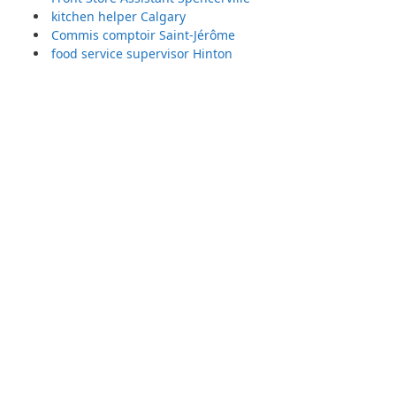
kitchen helper Calgary
Commis comptoir Saint-Jérôme
food service supervisor Hinton