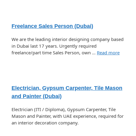
Freelance Sales Person (Dubai)
We are the leading interior designing company based
in Dubai last 17 years. Urgently required
freelance/part time Sales Person, own …
Read more
Electrician, Gypsum Carpenter, Tile Mason
and Painter (Dubai)
Electrician (ITI / Diploma), Gypsum Carpenter, Tile
Mason and Painter, with UAE experience, required for
an interior decoration company.