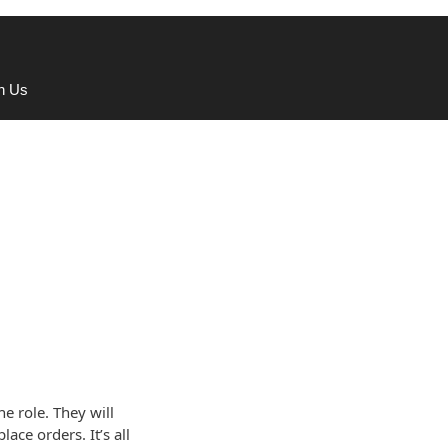
th Us
he role. They will
ace orders. It’s all