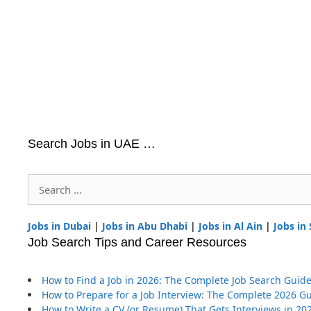
Search Jobs in UAE …
Search
for:
Jobs in Dubai
|
Jobs in Abu Dhabi
|
Jobs in Al Ain
|
Jobs in
Job Search Tips and Career Resources
How to Find a Job in 2026: The Complete Job Search Guid
How to Prepare for a Job Interview: The Complete 2026 G
How to Write a CV (or Resume) That Gets Interviews in 20