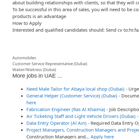
about building relationships with clients, so that they will 
To be successful in this area of sales, you will need to be
products is an advantage
How to Apply
Interested and qualified candidates should: Send cv to:hr.
Categories
Automobiles
Post
Customer Service Representative (Dubai)
navigation
Waiter/Waitress (Dubai)
More jobs in UAE ...
Need Male Tailor for Abaya local shop (Dubai)
-
Urge
General Helper (Customer Service) (Dubai)
-
Documen
here
Fabrication Engineer (Ras Al Khaima)
-
Job Descripti
Air Ticketing Staff and Light Vehicle Drivers (Dubai)
-
Data Entry Operator (Al Ain)
-
Required Data Entry 
Project Managers, Construction Managers and Projec
Construction Managers and…
Apply here