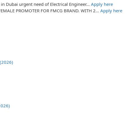
in Dubai urgent need of Electrical Engineer…
Apply here
FEMALE PROMOTER FOR FMCG BRAND. WITH 2…
Apply here
 (2026)
2026)