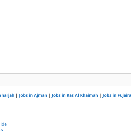
 Sharjah
|
Jobs in Ajman
|
Jobs in Ras Al Khaimah
|
Jobs in Fujair
e
uide
26