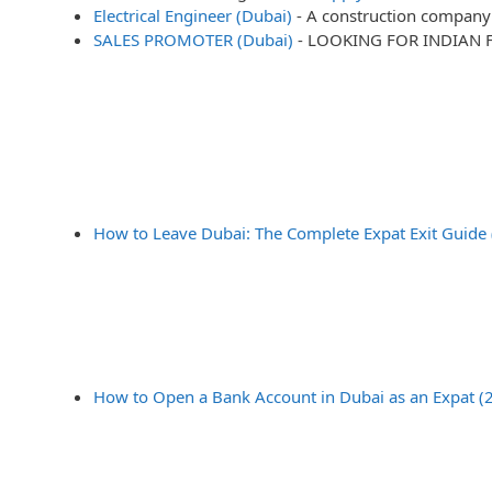
Electrical Engineer (Dubai)
-
A construction company 
SALES PROMOTER (Dubai)
-
LOOKING FOR INDIAN 
How to Leave Dubai: The Complete Expat Exit Guide
How to Open a Bank Account in Dubai as an Expat (