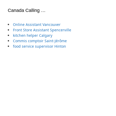
Canada Calling …
Online Assistant Vancouver
Front Store Assistant Spencerville
kitchen helper Calgary
Commis comptoir Saint-Jérôme
food service supervisor Hinton