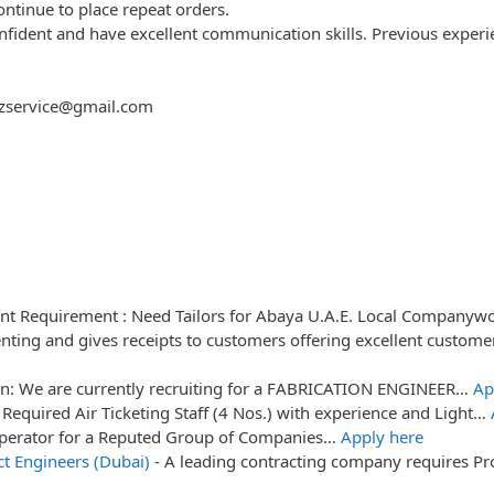
continue to place repeat orders.
 confident and have excellent communication skills. Previous exper
fazservice@gmail.com
nt Requirement : Need Tailors for Abaya U.A.E. Local Company
ting and gives receipts to customers offering excellent custome
on: We are currently recruiting for a FABRICATION ENGINEER…
Ap
Required Air Ticketing Staff (4 Nos.) with experience and Light…
Operator for a Reputed Group of Companies…
Apply here
t Engineers (Dubai)
-
A leading contracting company requires Pr