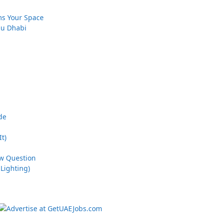
ms Your Space
bu Dhabi
de
t)
ew Question
Lighting)