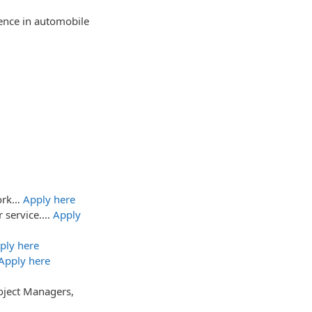
ience in automobile
work…
Apply here
r service.…
Apply
ply here
Apply here
oject Managers,