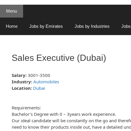
Menu
Home
Jobs by Emirates
Jobs by Industries
Jobs
Sales Executive (Dubai)
Salary:
3001-3500
Industry:
Automobiles
Location:
Dubai
Requirements:
Bachelor’s Degree with 0 – 3years work experience.
Our ideal candidate will be constantly on the go and therefo
need to know their products inside out, have a detailed unde