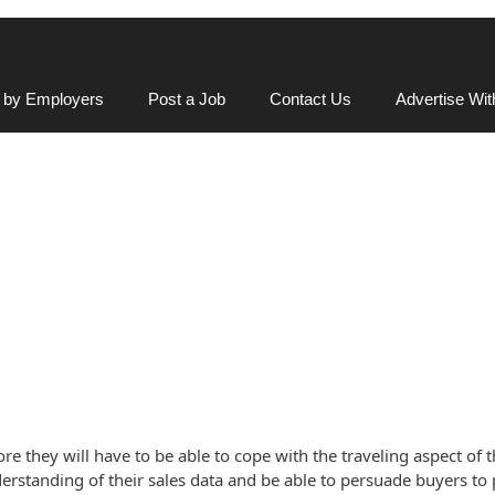
 by Employers
Post a Job
Contact Us
Advertise Wi
re they will have to be able to cope with the traveling aspect of t
rstanding of their sales data and be able to persuade buyers to pl