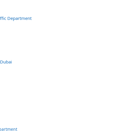
affic Department
 Dubai
epartment