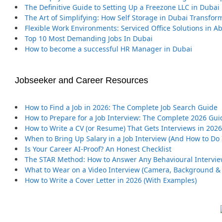
The Definitive Guide to Setting Up a Freezone LLC in Dubai
The Art of Simplifying: How Self Storage in Dubai Transfor
Flexible Work Environments: Serviced Office Solutions in A
Top 10 Most Demanding Jobs In Dubai
How to become a successful HR Manager in Dubai
Jobseeker and Career Resources
How to Find a Job in 2026: The Complete Job Search Guide
How to Prepare for a Job Interview: The Complete 2026 Gui
How to Write a CV (or Resume) That Gets Interviews in 2026
When to Bring Up Salary in a Job Interview (And How to Do I
Is Your Career AI-Proof? An Honest Checklist
The STAR Method: How to Answer Any Behavioural Intervi
What to Wear on a Video Interview (Camera, Background & 
How to Write a Cover Letter in 2026 (With Examples)