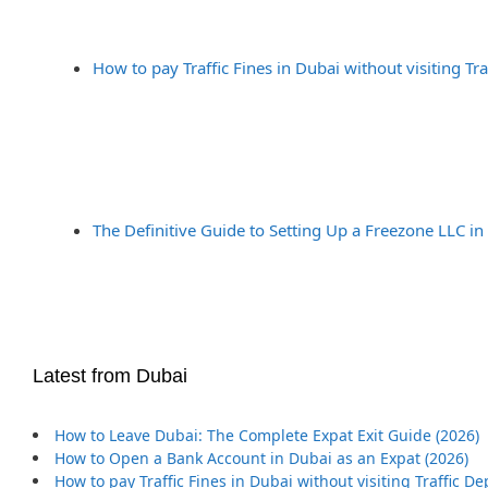
How to pay Traffic Fines in Dubai without visiting Tr
The Definitive Guide to Setting Up a Freezone LLC in
Latest from Dubai
How to Leave Dubai: The Complete Expat Exit Guide (2026)
How to Open a Bank Account in Dubai as an Expat (2026)
How to pay Traffic Fines in Dubai without visiting Traffic D