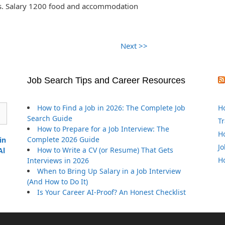
ss. Salary 1200 food and accommodation
Next >>
Job Search Tips and Career Resources
How to Find a Job in 2026: The Complete Job
Ho
Search Guide
Tr
How to Prepare for a Job Interview: The
Ho
Complete 2026 Guide
in
Jo
How to Write a CV (or Resume) That Gets
Al
Ho
Interviews in 2026
When to Bring Up Salary in a Job Interview
(And How to Do It)
Is Your Career AI-Proof? An Honest Checklist