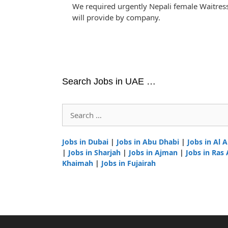
We required urgently Nepali female Waitre
will provide by company.
Search Jobs in UAE …
Search
for:
Jobs in Dubai
|
Jobs in Abu Dhabi
|
Jobs in Al A
|
Jobs in Sharjah
|
Jobs in Ajman
|
Jobs in Ras 
Khaimah
|
Jobs in Fujairah