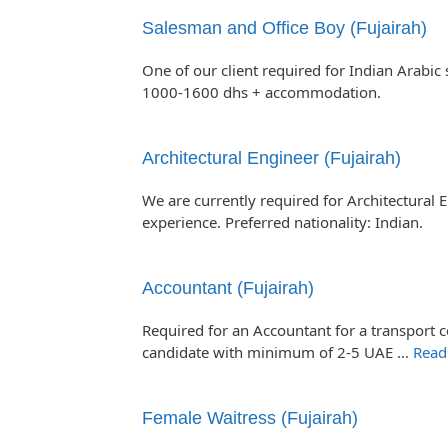
Salesman and Office Boy (Fujairah)
One of our client required for Indian Arabic
1000-1600 dhs + accommodation.
Architectural Engineer (Fujairah)
We are currently required for Architectural E
experience. Preferred nationality: Indian.
Accountant (Fujairah)
Required for an Accountant for a transport c
candidate with minimum of 2-5 UAE …
Read
Female Waitress (Fujairah)