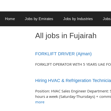
Home
Jobs by Emirates
Jobs by Industries
Jobs
All jobs in Fujairah
FORKLIFT DRIVER (Ajman)
FORKLIFT OPERATOR WITH 5 YEARS UAE FO
Hiring HVAC & Refrigeration Technicia
Position: HVAC Sales Engineer Department: 
hours a week (Saturday-Thursdays) + comm
more