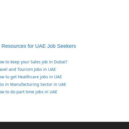
Resources for UAE Job Seekers
w to keep your Sales job in Dubai?
avel and Tourism Jobs in UAE
w to get Healthcare jobs in UAE
bs in Manufacturing Sector in UAE
w to do part time jobs in UAE