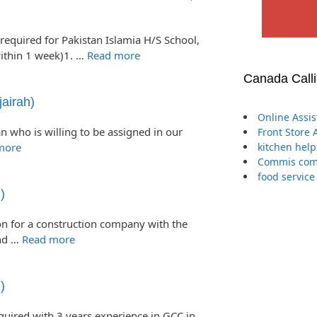
required for Pakistan Islamia H/S School,
ithin 1 week)1. …
Read more
Canada Call
airah)
Online Assi
n who is willing to be assigned in our
Front Store 
more
kitchen help
Commis comp
food service
)
n for a construction company with the
and …
Read more
)
equired with 3 years experience in GCC in