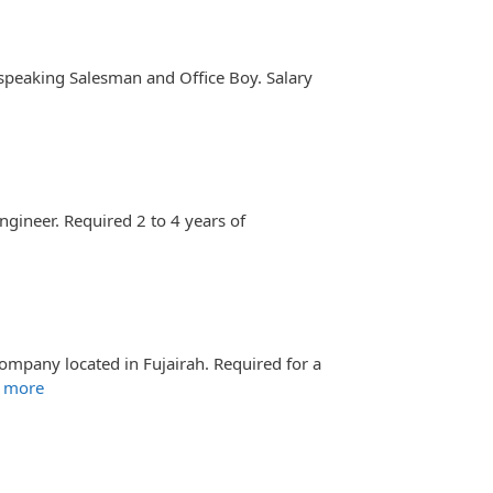
 speaking Salesman and Office Boy. Salary
ngineer. Required 2 to 4 years of
ompany located in Fujairah. Required for a
 more