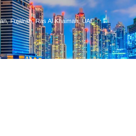
man, Fujairah, Ras Al Khaimah, UAE