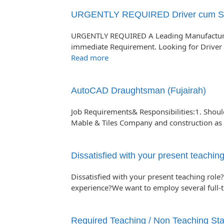
URGENTLY REQUIRED Driver cum Sale
URGENTLY REQUIRED A Leading Manufacturi
immediate Requirement. Looking for Driver 
Read more
AutoCAD Draughtsman (Fujairah)
Job Requirements& Responsibilities:1. Shou
Mable & Tiles Company and construction a
Dissatisfied with your present teaching
Dissatisfied with your present teaching role?
experience?We want to employ several full-
Required Teaching / Non Teaching Staf