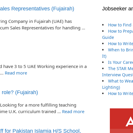
s Representatives (Fujairah)
Jobseeker a
ng Company in Fujairah (UAE) has
How to Find 
cum Sales Representatives for handling …
How to Prepa
Guide
How to Write
When to Brin
It)
Is Your Care
ld have 3 to 5 UAE Working experience in a
The STAR Me
s …
Read more
Interview Ques
What to Wea
Lighting)
 role? (Fujairah)
How to Write
Looking for a more fulfilling teaching
time U.K. curriculum trained …
Read more
f for Pakistan Islamia H/S School,