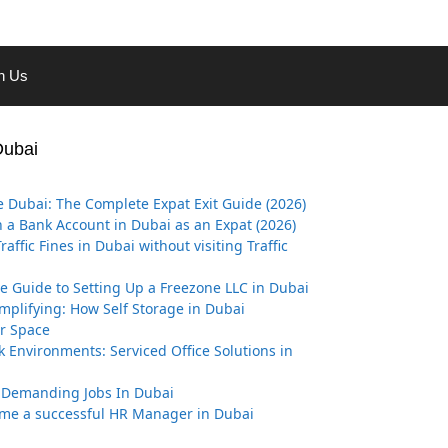
th Us
Dubai
 Dubai: The Complete Expat Exit Guide (2026)
 a Bank Account in Dubai as an Expat (2026)
affic Fines in Dubai without visiting Traffic
ve Guide to Setting Up a Freezone LLC in Dubai
implifying: How Self Storage in Dubai
r Space
k Environments: Serviced Office Solutions in
 Demanding Jobs In Dubai
me a successful HR Manager in Dubai