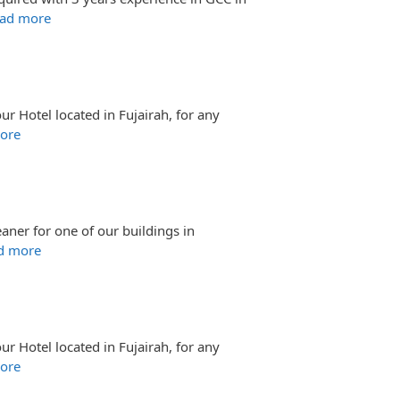
ad more
ur Hotel located in Fujairah, for any
ore
aner for one of our buildings in
d more
ur Hotel located in Fujairah, for any
ore