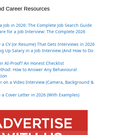
nd Career Resources
a Job in 2026: The Complete Job Search Guide
re for a Job Interview: The Complete 2026
 a CV (or Resume) That Gets Interviews in 2026
g Up Salary in a Job Interview (And How to Do
er AI-Proof? An Honest Checklist
thod: How to Answer Any Behavioural
tion
r on a Video Interview (Camera, Background &
 a Cover Letter in 2026 (With Examples)