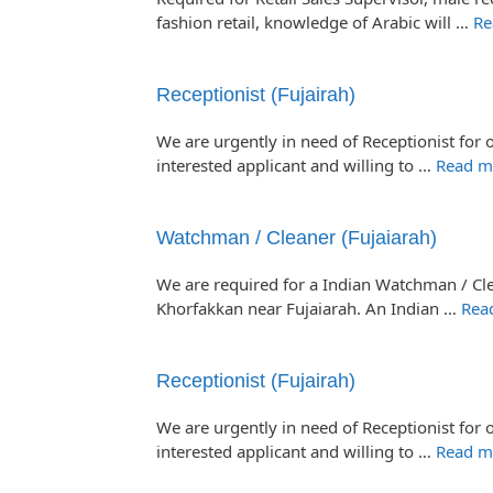
fashion retail, knowledge of Arabic will …
Re
Receptionist (Fujairah)
We are urgently in need of Receptionist for o
interested applicant and willing to …
Read m
Watchman / Cleaner (Fujaiarah)
We are required for a Indian Watchman / Cle
Khorfakkan near Fujaiarah. An Indian …
Rea
Receptionist (Fujairah)
We are urgently in need of Receptionist for o
interested applicant and willing to …
Read m