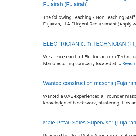
Fujairah (Fujairah)
The following Teaching / Non Teaching Staff 
Fujairah, U.A.EUrgent Requirement (Apply w
ELECTRICIAN cum TECHNICIAN (Fuj
We are in search of Electrician cum Technicia
Manufacturing company located at …
Read 
Wanted construction masons (Fujairah
Wanted a UAE experienced all rounder maso
knowledge of block work, plastering, tiles 
Male Retail Sales Supervisor (Fujairah
Required for Retail Sales Supervisor, male r