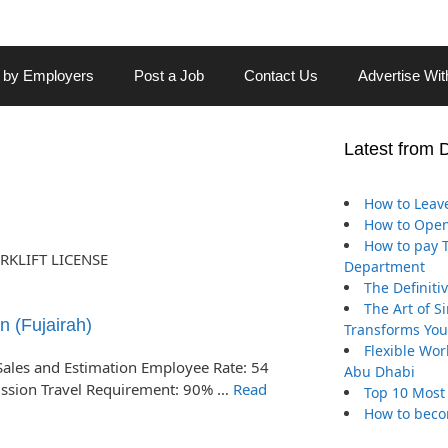
 by Employers
Post a Job
Contact Us
Advertise Wi
Latest from 
How to Leave
How to Open
How to pay Tr
RKLIFT LICENSE
Department
The Definiti
The Art of S
n (Fujairah)
Transforms You
Flexible Wor
Sales and Estimation Employee Rate: 54
Abu Dhabi
ission Travel Requirement: 90% …
Read
Top 10 Most
How to beco