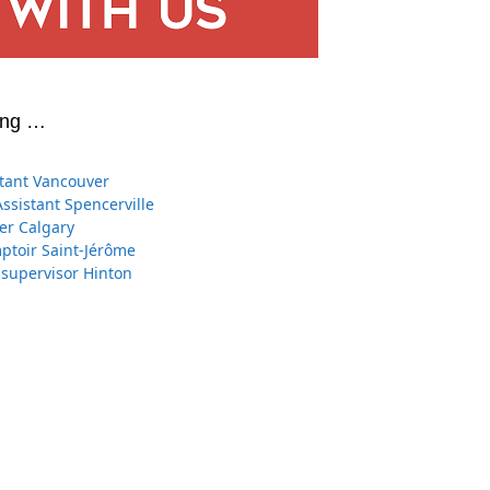
ing …
stant Vancouver
Assistant Spencerville
er Calgary
toir Saint-Jérôme
 supervisor Hinton