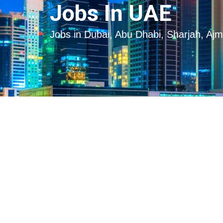
Skip
Skip
Jobs In UAE
to
to
content
content
Jobs in Dubai, Abu Dhabi, Sharjah, Aj