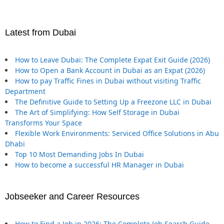
Latest from Dubai
How to Leave Dubai: The Complete Expat Exit Guide (2026)
How to Open a Bank Account in Dubai as an Expat (2026)
How to pay Traffic Fines in Dubai without visiting Traffic
Department
The Definitive Guide to Setting Up a Freezone LLC in Dubai
The Art of Simplifying: How Self Storage in Dubai
Transforms Your Space
Flexible Work Environments: Serviced Office Solutions in Abu
Dhabi
Top 10 Most Demanding Jobs In Dubai
How to become a successful HR Manager in Dubai
Jobseeker and Career Resources
How to Find a Job in 2026: The Complete Job Search Guide