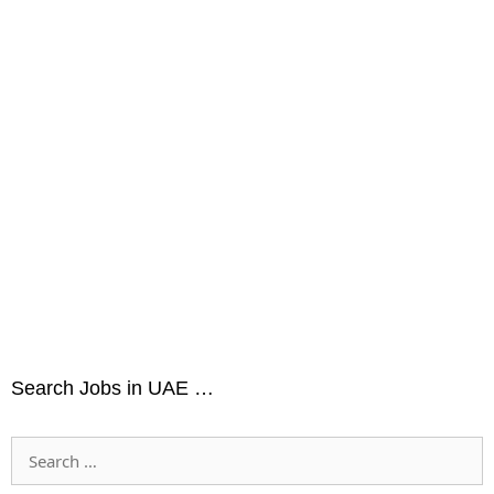
Search Jobs in UAE …
Search
for: