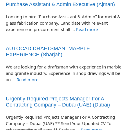
Purchase Assistant & Admin Executive (Ajman)
Looking to hire “Purchase Assistant & Admin” for metal &
glass fabrication company. Candidate with relevant
experience in procurement shall …
Read more
AUTOCAD DRAFTSMAN- MARBLE
EXPERIENCE (Sharjah)
We are looking for a draftsman with experience in marble
and granite industry. Experience in shop drawings will be
an …
Read more
Urgently Required Projects Manager For A
Contracting Company – Dubai (UAE) (Dubai)
Urgently Required Projects Manager For A Contracting
Company – Dubai (UAE) ** Send Your Updated CV To
scbccareer@gmail.com ** Projects …
Read more