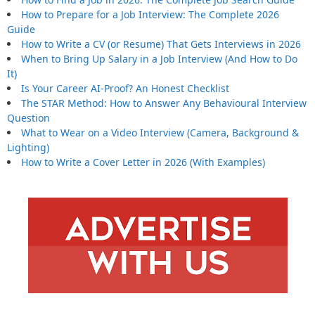
How to Prepare for a Job Interview: The Complete 2026
Guide
How to Write a CV (or Resume) That Gets Interviews in 2026
When to Bring Up Salary in a Job Interview (And How to Do
It)
Is Your Career AI-Proof? An Honest Checklist
The STAR Method: How to Answer Any Behavioural Interview
Question
What to Wear on a Video Interview (Camera, Background &
Lighting)
How to Write a Cover Letter in 2026 (With Examples)