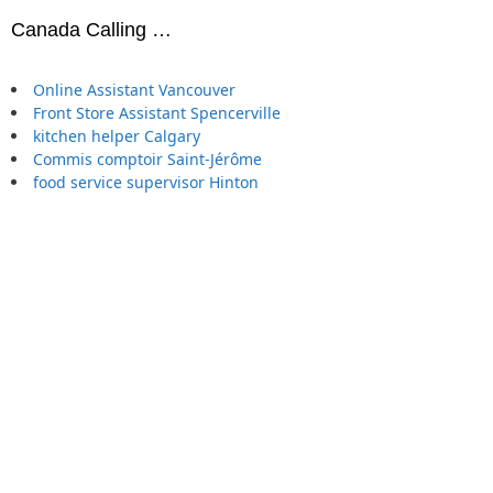
Canada Calling …
Online Assistant Vancouver
Front Store Assistant Spencerville
kitchen helper Calgary
Commis comptoir Saint-Jérôme
food service supervisor Hinton