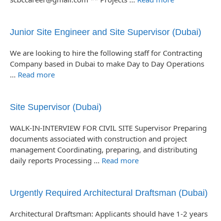
Junior Site Engineer and Site Supervisor (Dubai)
We are looking to hire the following staff for Contracting
Company based in Dubai to make Day to Day Operations
…
Read more
Site Supervisor (Dubai)
WALK-IN-INTERVIEW FOR CIVIL SITE Supervisor Preparing
documents associated with construction and project
management Coordinating, preparing, and distributing
daily reports Processing …
Read more
Urgently Required Architectural Draftsman (Dubai)
Architectural Draftsman: Applicants should have 1-2 years