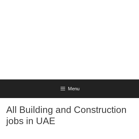
Menu
All Building and Construction
jobs in UAE