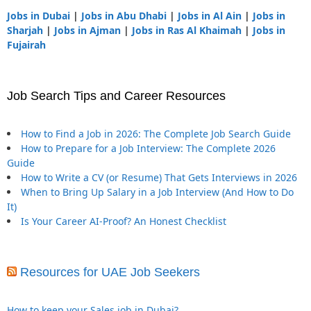
Jobs in Dubai
|
Jobs in Abu Dhabi
|
Jobs in Al Ain
|
Jobs in
Sharjah
|
Jobs in Ajman
|
Jobs in Ras Al Khaimah
|
Jobs in
Fujairah
Job Search Tips and Career Resources
How to Find a Job in 2026: The Complete Job Search Guide
How to Prepare for a Job Interview: The Complete 2026
Guide
How to Write a CV (or Resume) That Gets Interviews in 2026
When to Bring Up Salary in a Job Interview (And How to Do
It)
Is Your Career AI-Proof? An Honest Checklist
Resources for UAE Job Seekers
How to keep your Sales job in Dubai?