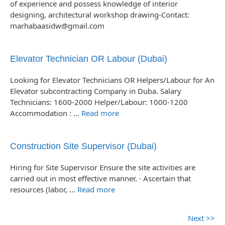
of experience and possess knowledge of interior
designing, architectural workshop drawing-Contact:
marhabaasidw@gmail.com
Elevator Technician OR Labour (Dubai)
Looking for Elevator Technicians OR Helpers/Labour for An
Elevator subcontracting Company in Duba. Salary
Technicians: 1600-2000 Helper/Labour: 1000-1200
Accommodation : …
Read more
Construction Site Supervisor (Dubai)
Hiring for Site Supervisor Ensure the site activities are
carried out in most effective manner. · Ascertain that
resources (labor, …
Read more
Next >>